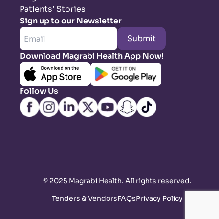
Patients’ Stories
Sign up to our Newsletter
Submit
Download Magrabi Health App Now!
Follow Us
©
2025 Magrabi Health. All rights reserved
.
Tenders & Vendors
FAQs
Privacy Policy