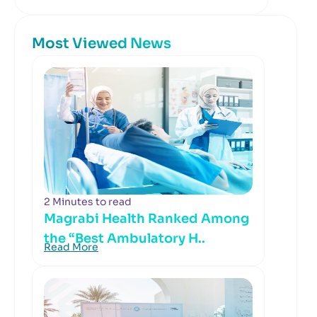
Most Viewed News
2 Minutes to read
Magrabi Health Ranked Among
the “Best Ambulatory H..
Read More