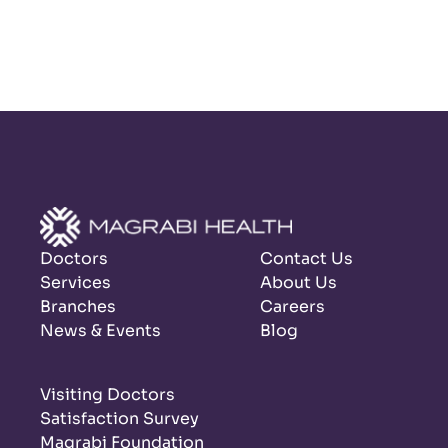
Doctors
Contact Us
Services
About Us
Branches
Careers
News & Events
Blog
Visiting Doctors
Satisfaction Survey
Magrabi Foundation