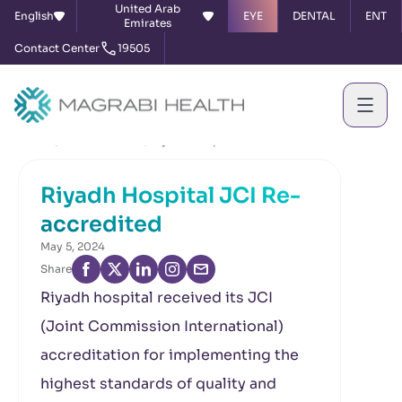
United Arab
English
EYE
DENTAL
ENT
Emirates
Contact Center
19505
Home
News & Events
Riyadh Hospital JCI Re-accredited
Riyadh Hospital JCI Re-
accredited
May 5, 2024
Share
Riyadh hospital received its JCI
(Joint Commission International)
accreditation for implementing the
highest standards of quality and