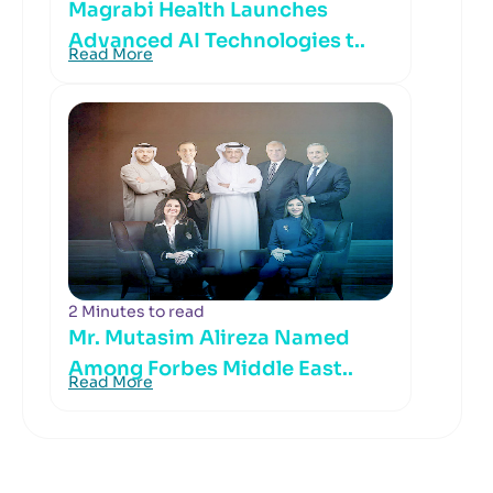
Magrabi Health Launches
Advanced AI Technologies t..
Read More
2 Minutes to read
Mr. Mutasim Alireza Named
Among Forbes Middle East..
Read More