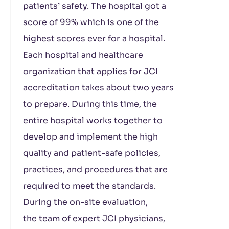
patients’ safety. The hospital got a
score of 99% which is one of the
highest scores ever for a hospital.
Each hospital and healthcare
organization that applies for JCI
accreditation takes about two years
to prepare. During this time, the
entire hospital works together to
develop and implement the high
quality and patient-safe policies,
practices, and procedures that are
required to meet the standards.
During the on-site evaluation,
the team of expert JCI physicians,