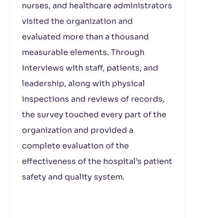
nurses, and healthcare administrators
visited the organization and
evaluated more than a thousand
measurable elements. Through
interviews with staff, patients, and
leadership, along with physical
inspections and reviews of records,
the survey touched every part of the
organization and provided a
complete evaluation of the
effectiveness of the hospital’s patient
safety and quality system.