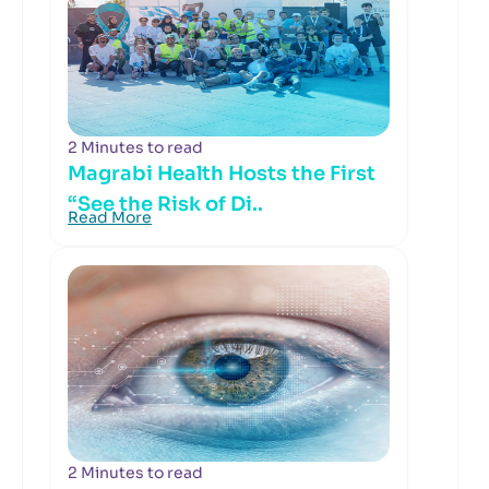
2 Minutes to read
Magrabi Health Hosts the First
“See the Risk of Di..
Read More
2 Minutes to read