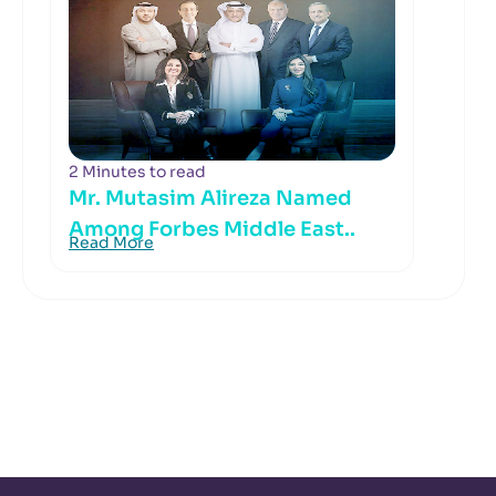
2 Minutes to read
Mr. Mutasim Alireza Named
Among Forbes Middle East..
Read More