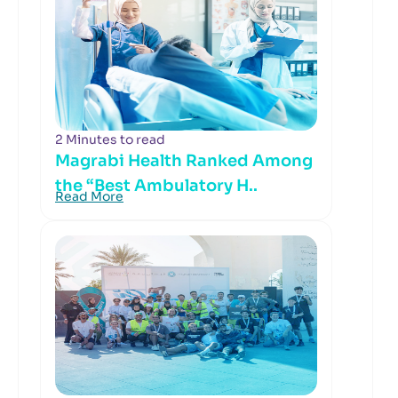
2 Minutes to read
Magrabi Health Ranked Among
the “Best Ambulatory H..
Read More