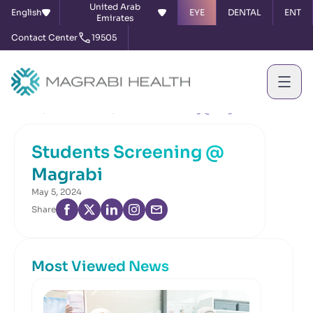
United Arab
English
EYE
DENTAL
ENT
Emirates
Contact Center
19505
Home
News & Events
Students Screening @ Magrabi
Students Screening @
Magrabi
May 5, 2024
Share
Most Viewed News