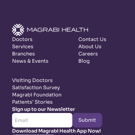
Doctors
Contact Us
Services
About Us
Branches
Careers
News & Events
Blog
Visiting Doctors
Satisfaction Survey
Magrabi Foundation
Patients’ Stories
Sign up to our Newsletter
Submit
Download Magrabi Health App Now!