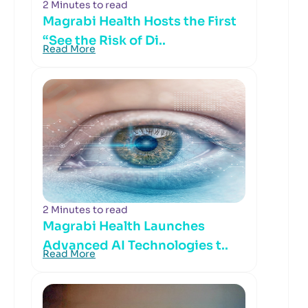
2 Minutes to read
Magrabi Health Hosts the First
“See the Risk of Di..
Read More
2 Minutes to read
Magrabi Health Launches
Advanced AI Technologies t..
Read More