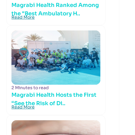
Magrabi Health Ranked Among
the “Best Ambulatory H..
Read More
2 Minutes to read
Magrabi Health Hosts the First
“See the Risk of Di..
Read More