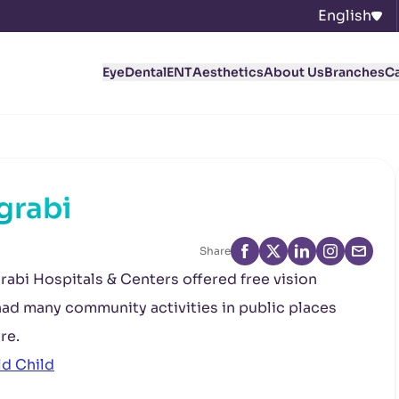
English
Eye
Dental
ENT
Aesthetics
About Us
Branches
C
grabi
Share
rabi Hospitals & Centers offered free vision
 had many community activities in public places
re.