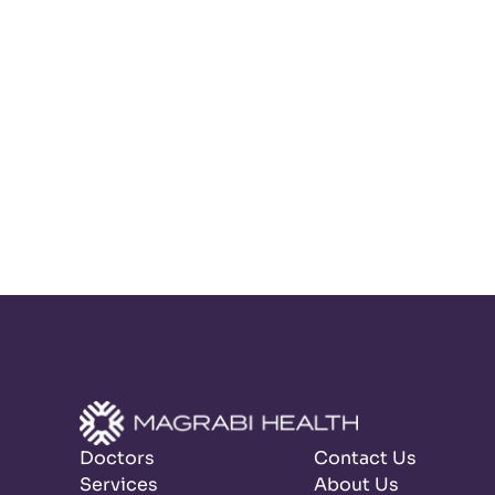
Doctors
Contact Us
Services
About Us