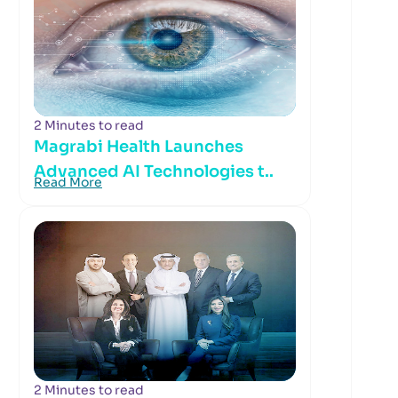
2 Minutes to read
Magrabi Health Launches
Advanced AI Technologies t..
Read More
2 Minutes to read