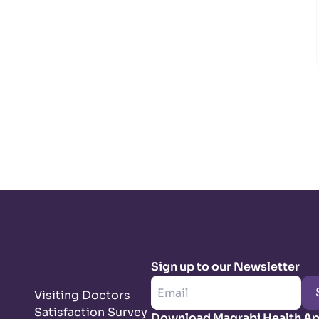
Sign up to our Newsletter
Visiting Doctors
Satisfaction Survey
Download Magrabi Health A