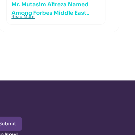
Mr. Mutasim Alireza Named
Among Forbes Middle East..
Read More
Submit
pp Now!