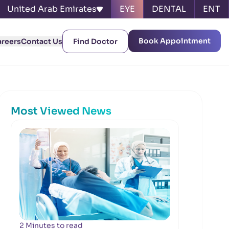
United Arab Emirates
EYE
DENTAL
ENT
Book Appointment
areers
Contact Us
Find Doctor
Most Viewed News
2 Minutes to read