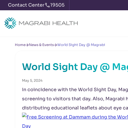
Contact Center
19505
Home
News & Events
World Sight Day @ Magrabi
World Sight Day @ Ma
May 5, 2024
In coincidence with the World Sight Day, Mag
screening to visitors that day. Also, Magrabi
distributing educational leaflets about eye ca