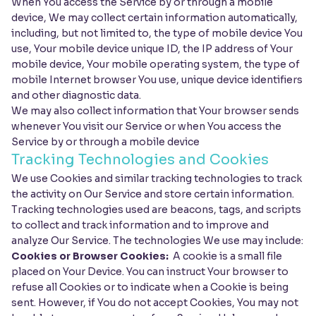
When You access the Service by or through a mobile
device, We may collect certain information automatically,
including, but not limited to, the type of mobile device You
use, Your mobile device unique ID, the IP address of Your
mobile device, Your mobile operating system, the type of
mobile Internet browser You use, unique device identifiers
and other diagnostic data.
We may also collect information that Your browser sends
whenever You visit our Service or when You access the
Service by or through a mobile device
Tracking Technologies and Cookies
We use Cookies and similar tracking technologies to track
the activity on Our Service and store certain information.
Tracking technologies used are beacons, tags, and scripts
to collect and track information and to improve and
analyze Our Service. The technologies We use may include:
Cookies or Browser Cookies:
A cookie is a small file
placed on Your Device. You can instruct Your browser to
refuse all Cookies or to indicate when a Cookie is being
sent. However, if You do not accept Cookies, You may not