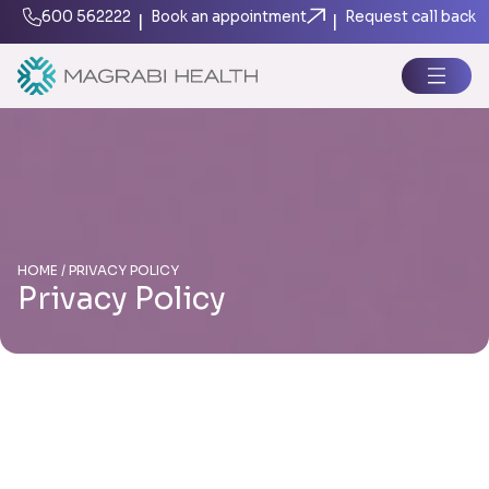
600 562222
Book an appointment
Request call back
|
|
HOME / PRIVACY POLICY
Privacy Policy