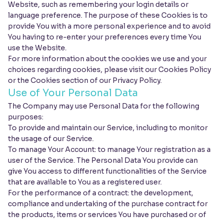
Website, such as remembering your login details or
language preference. The purpose of these Cookies is to
provide You with a more personal experience and to avoid
You having to re-enter your preferences every time You
use the Website.
For more information about the cookies we use and your
choices regarding cookies, please visit our Cookies Policy
or the Cookies section of our Privacy Policy.
Use of Your Personal Data
The Company may use Personal Data for the following
purposes:
To provide and maintain our Service, including to monitor
the usage of our Service.
To manage Your Account: to manage Your registration as a
user of the Service. The Personal Data You provide can
give You access to different functionalities of the Service
that are available to You as a registered user.
For the performance of a contract: the development,
compliance and undertaking of the purchase contract for
the products, items or services You have purchased or of