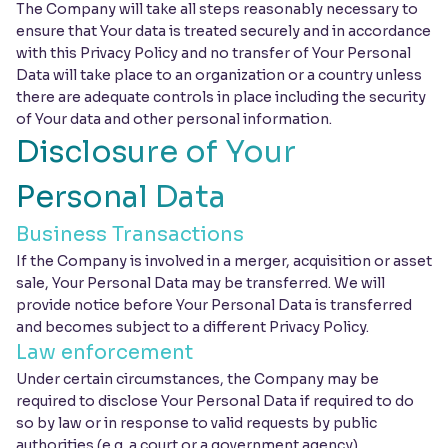
The Company will take all steps reasonably necessary to
ensure that Your data is treated securely and in accordance
with this Privacy Policy and no transfer of Your Personal
Data will take place to an organization or a country unless
there are adequate controls in place including the security
of Your data and other personal information.
Disclosure of Your
Personal Data
Business Transactions
If the Company is involved in a merger, acquisition or asset
sale, Your Personal Data may be transferred. We will
provide notice before Your Personal Data is transferred
and becomes subject to a different Privacy Policy.
Law enforcement
Under certain circumstances, the Company may be
required to disclose Your Personal Data if required to do
so by law or in response to valid requests by public
authorities (e.g. a court or a government agency).