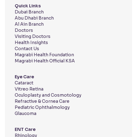
Quick Links
Dubai Branch
Abu Dhabi Branch
Al Ain Branch
Doctors
Visiting Doctors
Health Insights
Contact Us
Magrabi Health Foundation
Magrabi Health Official KSA
Eye Care
Cataract
Vitreo Retina
Oculoplasty and Cosmotology
Refractive & Cornea Care
Pediatric Ophthalmology
Glaucoma
ENT Care
Rhinology