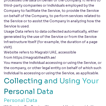
processes the data on behalf of the Company. It refers to
third-party companies or individuals employed by the
Company to facilitate the Service, to provide the Service
on behalf of the Company, to perform services related to
the Service or to assist the Company in analyzing how the
Service is used.
Usage Data refers to data collected automatically, either
generated by the use of the Service or from the Service
infrastructure itself (for example, the duration of a page
visit).
Website refers to Magrabi UAE, accessible
from
https://magrabihealth.ae/
You means the individual accessing or using the Service, or
the company, or other legal entity on behalf of which such
individual is accessing or using the Service, as applicable.
Collecting and Using Your
Personal Data
Personal Data