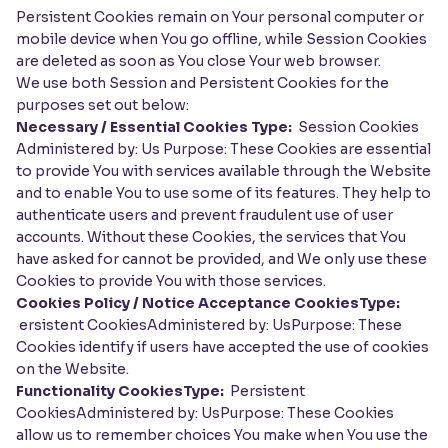
Persistent Cookies remain on Your personal computer or
mobile device when You go offline, while Session Cookies
are deleted as soon as You close Your web browser.
We use both Session and Persistent Cookies for the
purposes set out below:
Necessary / Essential Cookies Type:
Session Cookies
Administered by: Us Purpose: These Cookies are essential
to provide You with services available through the Website
and to enable You to use some of its features. They help to
authenticate users and prevent fraudulent use of user
accounts. Without these Cookies, the services that You
have asked for cannot be provided, and We only use these
Cookies to provide You with those services.
Cookies Policy / Notice Acceptance CookiesType:
ersistent CookiesAdministered by: UsPurpose: These
Cookies identify if users have accepted the use of cookies
on the Website.
Functionality CookiesType:
Persistent
CookiesAdministered by: UsPurpose: These Cookies
allow us to remember choices You make when You use the