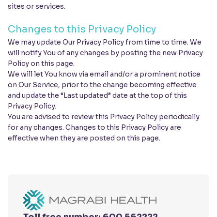
sites or services.
Changes to this Privacy Policy
We may update Our Privacy Policy from time to time. We
will notify You of any changes by posting the new Privacy
Policy on this page.
We will let You know via email and/or a prominent notice
on Our Service, prior to the change becoming effective
and update the “Last updated” date at the top of this
Privacy Policy.
You are advised to review this Privacy Policy periodically
for any changes. Changes to this Privacy Policy are
effective when they are posted on this page.