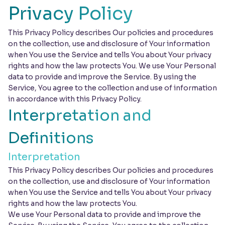
Privacy Policy
This Privacy Policy describes Our policies and procedures
on the collection, use and disclosure of Your information
when You use the Service and tells You about Your privacy
rights and how the law protects You. We use Your Personal
data to provide and improve the Service. By using the
Service, You agree to the collection and use of information
in accordance with this Privacy Policy.
Interpretation and
Definitions
Interpretation
This Privacy Policy describes Our policies and procedures
on the collection, use and disclosure of Your information
when You use the Service and tells You about Your privacy
rights and how the law protects You.
We use Your Personal data to provide and improve the