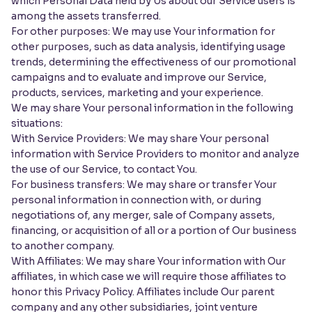
which Personal Data held by Us about our Service users is
among the assets transferred.
For other purposes: We may use Your information for
other purposes, such as data analysis, identifying usage
trends, determining the effectiveness of our promotional
campaigns and to evaluate and improve our Service,
products, services, marketing and your experience.
We may share Your personal information in the following
situations:
With Service Providers: We may share Your personal
information with Service Providers to monitor and analyze
the use of our Service, to contact You.
For business transfers: We may share or transfer Your
personal information in connection with, or during
negotiations of, any merger, sale of Company assets,
financing, or acquisition of all or a portion of Our business
to another company.
With Affiliates: We may share Your information with Our
affiliates, in which case we will require those affiliates to
honor this Privacy Policy. Affiliates include Our parent
company and any other subsidiaries, joint venture