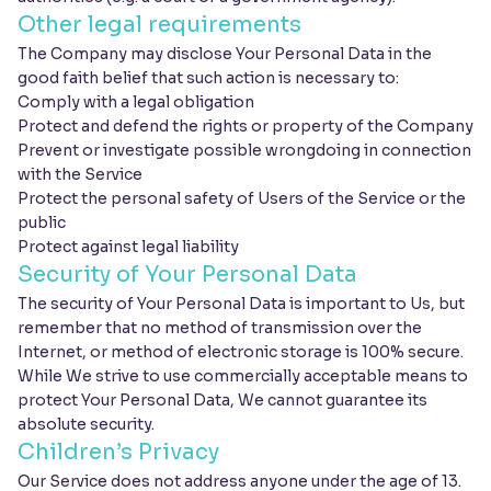
Other legal requirements
The Company may disclose Your Personal Data in the
good faith belief that such action is necessary to:
Comply with a legal obligation
Protect and defend the rights or property of the Company
Prevent or investigate possible wrongdoing in connection
with the Service
Protect the personal safety of Users of the Service or the
public
Protect against legal liability
Security of Your Personal Data
The security of Your Personal Data is important to Us, but
remember that no method of transmission over the
Internet, or method of electronic storage is 100% secure.
While We strive to use commercially acceptable means to
protect Your Personal Data, We cannot guarantee its
absolute security.
Children’s Privacy
Our Service does not address anyone under the age of 13.