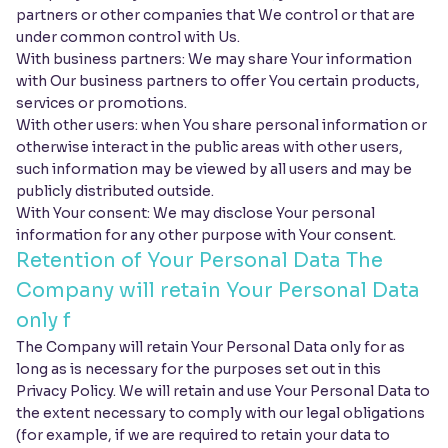
partners or other companies that We control or that are
under common control with Us.
With business partners: We may share Your information
with Our business partners to offer You certain products,
services or promotions.
With other users: when You share personal information or
otherwise interact in the public areas with other users,
such information may be viewed by all users and may be
publicly distributed outside.
With Your consent: We may disclose Your personal
information for any other purpose with Your consent.
Retention of Your Personal Data The
Company will retain Your Personal Data
only f
The Company will retain Your Personal Data only for as
long as is necessary for the purposes set out in this
Privacy Policy. We will retain and use Your Personal Data to
the extent necessary to comply with our legal obligations
(for example, if we are required to retain your data to