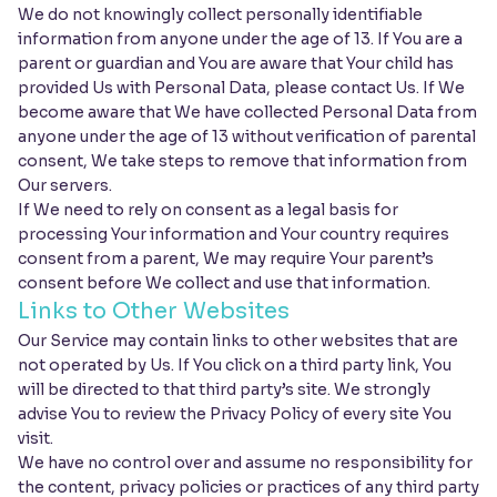
We do not knowingly collect personally identifiable
information from anyone under the age of 13. If You are a
parent or guardian and You are aware that Your child has
provided Us with Personal Data, please contact Us. If We
become aware that We have collected Personal Data from
anyone under the age of 13 without verification of parental
consent, We take steps to remove that information from
Our servers.
If We need to rely on consent as a legal basis for
processing Your information and Your country requires
consent from a parent, We may require Your parent’s
consent before We collect and use that information.
Links to Other Websites
Our Service may contain links to other websites that are
not operated by Us. If You click on a third party link, You
will be directed to that third party’s site. We strongly
advise You to review the Privacy Policy of every site You
visit.
We have no control over and assume no responsibility for
the content, privacy policies or practices of any third party