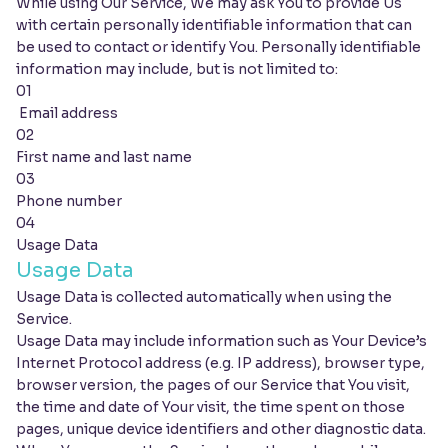
While using Our Service, We may ask You to provide Us
with certain personally identifiable information that can
be used to contact or identify You. Personally identifiable
information may include, but is not limited to:
01
Email address
02
First name and last name
03
Phone number
04
Usage Data
Usage Data
Usage Data is collected automatically when using the
Service.
Usage Data may include information such as Your Device’s
Internet Protocol address (e.g. IP address), browser type,
browser version, the pages of our Service that You visit,
the time and date of Your visit, the time spent on those
pages, unique device identifiers and other diagnostic data.