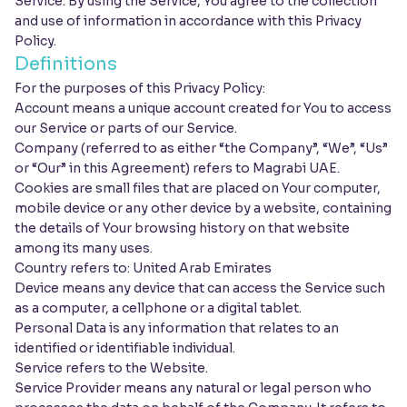
Service. By using the Service, You agree to the collection
and use of information in accordance with this Privacy
Policy.
Definitions
For the purposes of this Privacy Policy:
Account means a unique account created for You to access
our Service or parts of our Service.
Company (referred to as either “the Company”, “We”, “Us”
or “Our” in this Agreement) refers to Magrabi UAE.
Cookies are small files that are placed on Your computer,
mobile device or any other device by a website, containing
the details of Your browsing history on that website
among its many uses.
Country refers to: United Arab Emirates
Device means any device that can access the Service such
as a computer, a cellphone or a digital tablet.
Personal Data is any information that relates to an
identified or identifiable individual.
Service refers to the Website.
Service Provider means any natural or legal person who