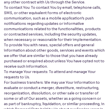
any other contract with Us through the Service.
To contact You: To contact You by email, telephone calls,
SMS, or other equivalent forms of electronic
communication, such as a mobile application’s push
notifications regarding updates or informative
communications related to the functionalities, products
or contracted services, including the security updates,
when necessary or reasonable for their implementation.
To provide You with news, special offers and general
information about other goods, services and events which
we offer that are similar to those that you have already
purchased or enquired about unless You have opted not to
receive such information.
To manage Your requests: To attend and manage Your
requests to Us.
For business transfers: We may use Your information to
evaluate or conduct a merger, divestiture, restructuring,
reorganization, dissolution, or other sale or transfer of
some or all of Our assets, whether as a going concern or
as part of bankruptcy, liquidation, or similar proceeding, in