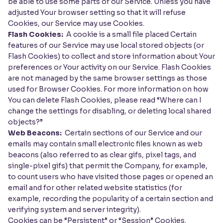
be able to use some parts of our Service. Unless you have
adjusted Your browser setting so that it will refuse
Cookies, our Service may use Cookies.
Flash Cookies:
A cookie is a small file placed Certain
features of our Service may use local stored objects (or
Flash Cookies) to collect and store information about Your
preferences or Your activity on our Service. Flash Cookies
are not managed by the same browser settings as those
used for Browser Cookies. For more information on how
You can delete Flash Cookies, please read “Where can I
change the settings for disabling, or deleting local shared
objects?”
Web Beacons:
Certain sections of our Service and our
emails may contain small electronic files known as web
beacons (also referred to as clear gifs, pixel tags, and
single-pixel gifs) that permit the Company, for example,
to count users who have visited those pages or opened an
email and for other related website statistics (for
example, recording the popularity of a certain section and
verifying system and server integrity).
Cookies can be “Persistent” or “Session” Cookies.