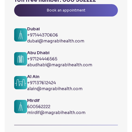
Toll free number:
600 562222
Book an appointment
Dubai
+97144370606
dubai@magrabihealth.com
Abu Dhabi
+97124446565
abudhabi@magrabihealth.com
Al Ain
+97137612424
alain@magrabihealth.com
Mirdif
600562222
mirdif@magrabihealth.com