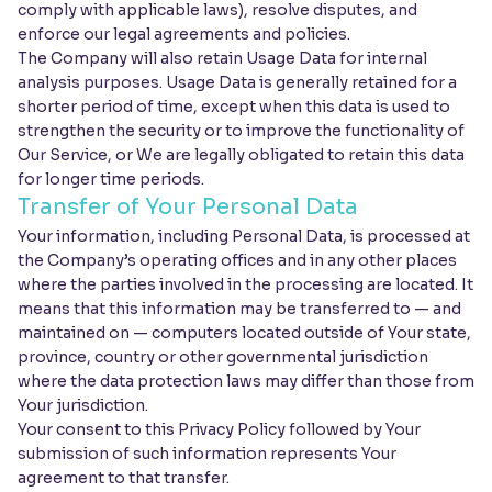
comply with applicable laws), resolve disputes, and
enforce our legal agreements and policies.
The Company will also retain Usage Data for internal
analysis purposes. Usage Data is generally retained for a
shorter period of time, except when this data is used to
strengthen the security or to improve the functionality of
Our Service, or We are legally obligated to retain this data
for longer time periods.
Transfer of Your Personal Data
Your information, including Personal Data, is processed at
the Company’s operating offices and in any other places
where the parties involved in the processing are located. It
means that this information may be transferred to — and
maintained on — computers located outside of Your state,
province, country or other governmental jurisdiction
where the data protection laws may differ than those from
Your jurisdiction.
Your consent to this Privacy Policy followed by Your
submission of such information represents Your
agreement to that transfer.