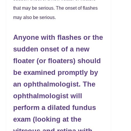
that may be serious. The onset of flashes
may also be serious.
Anyone with flashes or the
sudden onset of a new
floater (or floaters) should
be examined promptly by
an ophthalmologist. The
ophthalmologist will
perform a dilated fundus
exam (looking at the
vitreous and retina with