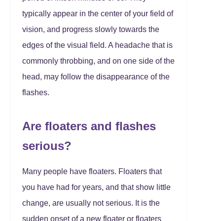
typically appear in the center of your field of
vision, and progress slowly towards the
edges of the visual field. A headache that is
commonly throbbing, and on one side of the
head, may follow the disappearance of the
flashes.
Are floaters and flashes
serious?
Many people have floaters. Floaters that
you have had for years, and that show little
change, are usually not serious. It is the
sudden onset of a new floater or floaters