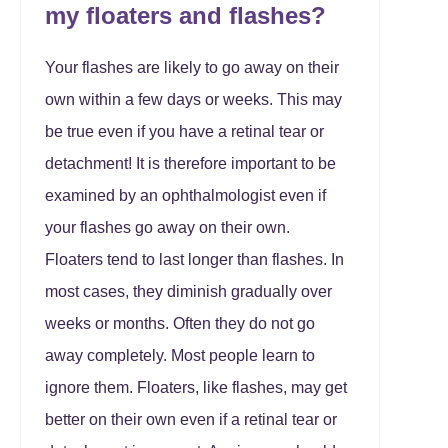
my floaters and flashes?
Your flashes are likely to go away on their
own within a few days or weeks. This may
be true even if you have a retinal tear or
detachment! It is therefore important to be
examined by an ophthalmologist even if
your flashes go away on their own.
Floaters tend to last longer than flashes. In
most cases, they diminish gradually over
weeks or months. Often they do not go
away completely. Most people learn to
ignore them. Floaters, like flashes, may get
better on their own even if a retinal tear or