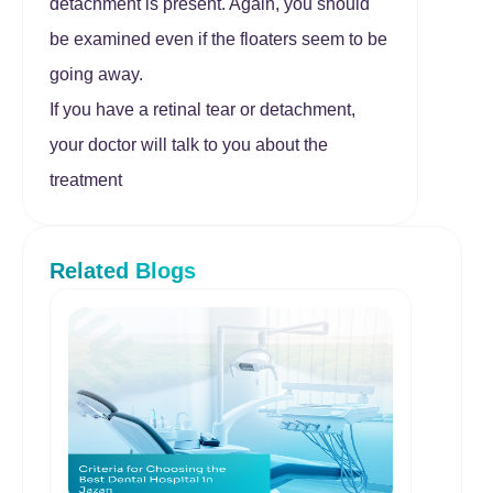
detachment is present. Again, you should
be examined even if the floaters seem to be
going away.
If you have a retinal tear or detachment,
your doctor will talk to you about the
treatment
Related Blogs