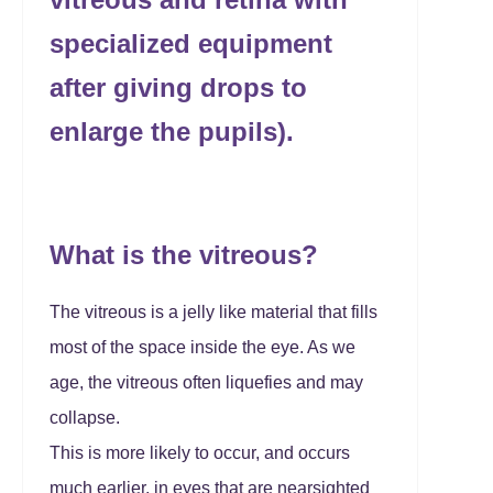
specialized equipment
after giving drops to
enlarge the pupils).
What is the vitreous?
The vitreous is a jelly like material that fills
most of the space inside the eye. As we
age, the vitreous often liquefies and may
collapse.
This is more likely to occur, and occurs
much earlier, in eyes that are nearsighted