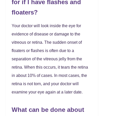
for if I have flashes and
floaters?
Your doctor will look inside the eye for
evidence of disease or damage to the
vitreous or retina. The sudden onset of
floaters or flashes is often due to a
separation of the vitreous jelly from the
retina. When this occurs, it tears the retina
in about 10% of cases. In most cases, the
retina is not torn, and your doctor will
examine your eye again at a later date.
What can be done about