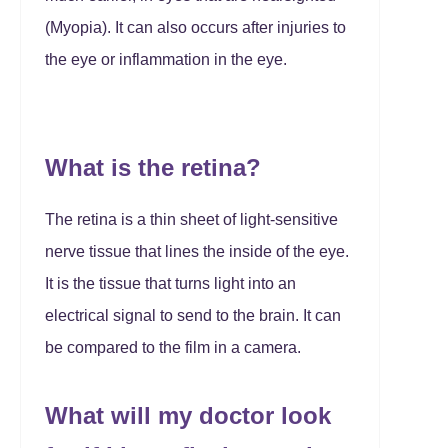
(Myopia). It can also occurs after injuries to
the eye or inflammation in the eye.
What is the retina?
The retina is a thin sheet of light-sensitive
nerve tissue that lines the inside of the eye.
It is the tissue that turns light into an
electrical signal to send to the brain. It can
be compared to the film in a camera.
What will my doctor look