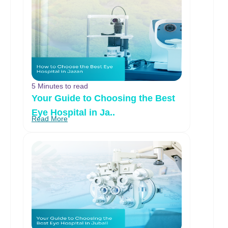
5 Minutes to read
Your Guide to Choosing the Best
Eye Hospital in Ja..
Read More