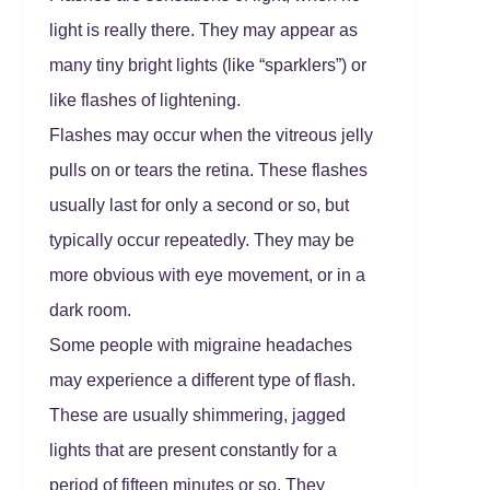
light is really there. They may appear as
many tiny bright lights (like “sparklers”) or
like flashes of lightening.
Flashes may occur when the vitreous jelly
pulls on or tears the retina. These flashes
usually last for only a second or so, but
typically occur repeatedly. They may be
more obvious with eye movement, or in a
dark room.
Some people with migraine headaches
may experience a different type of flash.
These are usually shimmering, jagged
lights that are present constantly for a
period of fifteen minutes or so. They