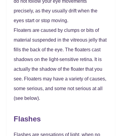
do not follow your eye movements
precisely, as they usually drift when the
eyes start or stop moving.
Floaters are caused by clumps or bits of
material suspended in the vitreous jelly that
fills the back of the eye. The floaters cast
shadows on the light-sensitive retina. It is
actually the shadow of the floater that you
see. Floaters may have a variety of causes,
some serious, and some not serious at all
(see below).
Flashes
Flashes are sensations of light, when no