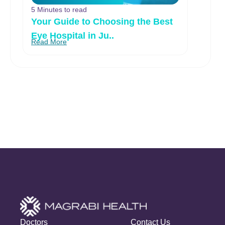
5 Minutes to read
Your Guide to Choosing the Best
Eye Hospital in Ju..
Read More
Doctors
Contact Us