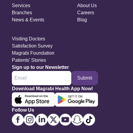
Services
About Us
Branches
Careers
News & Events
Blog
Visiting Doctors
Satisfaction Survey
Magrabi Foundation
Patients’ Stories
Sign up to our Newsletter
Submit
Download Magrabi Health App Now!
Follow Us