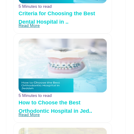
5 Minutes to read
Criteria for Choosing the Best
Dental Hospital in ..
Read More
5 Minutes to read
How to Choose the Best
Orthodontic Hospital in Jed..
Read More