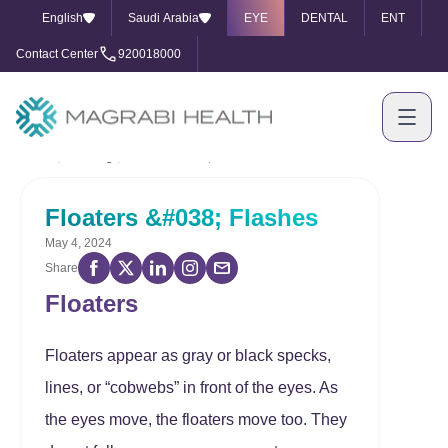
English
Saudi Arabia
EYE
DENTAL
ENT
Contact Center
920018000
Home
Our Blog
Floaters &#038; Flashes
Floaters &#038; Flashes
May 4, 2024
Share
Floaters
Floaters appear as gray or black specks,
lines, or “cobwebs” in front of the eyes. As
the eyes move, the floaters move too. They