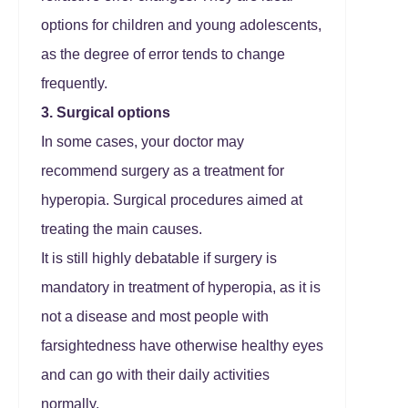
options for children and young adolescents,
as the degree of error tends to change
frequently.
3. Surgical options
In some cases, your doctor may
recommend surgery as a treatment for
hyperopia. Surgical procedures aimed at
treating the main causes.
It is still highly debatable if surgery is
mandatory in treatment of hyperopia, as it is
not a disease and most people with
farsightedness have otherwise healthy eyes
and can go with their daily activities
normally.