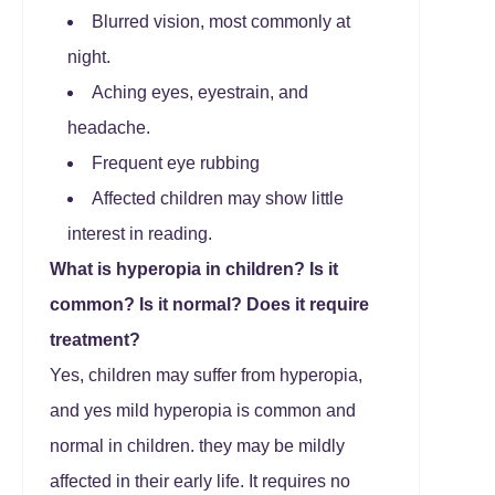
Blurred vision, most commonly at
night.
Aching eyes, eyestrain, and
headache.
Frequent eye rubbing
Affected children may show little
interest in reading.
What is hyperopia in children?
Is it
common? Is it normal?
Does it require
treatment?
Yes, children may suffer from hyperopia,
and yes mild hyperopia is common and
normal in children. they may be mildly
affected in their early life. It requires no