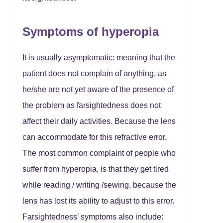
Symptoms of hyperopia
It is usually asymptomatic: meaning that the
patient does not complain of anything, as
he/she are not yet aware of the presence of
the problem as farsightedness does not
affect their daily activities. Because the lens
can accommodate for this refractive error.
The most common complaint of people who
suffer from hyperopia, is that they get tired
while reading / writing /sewing, because the
lens has lost its ability to adjust to this error.
Farsightedness’ symptoms also include: