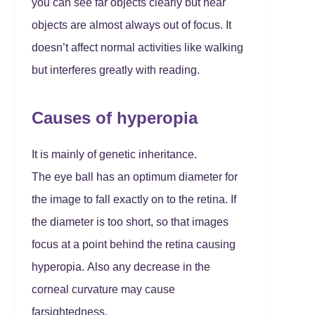
you can see far objects clearly but near
objects are almost always out of focus. It
doesn’t affect normal activities like walking
but interferes greatly with reading.
Causes of hyperopia
It is mainly of genetic inheritance.
The eye ball has an optimum diameter for
the image to fall exactly on to the retina. If
the diameter is too short, so that images
focus at a point behind the retina causing
hyperopia. Also any decrease in the
corneal curvature may cause
farsightedness.