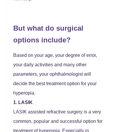
But what do surgical
options include?
Based on your age, your degree of error,
your daily activities and many other
parameters, your ophthalmologist will
decide the best treatment option for your
hyperopia.
1. LASIK
LASIK assisted refractive surgery is a very
common, popular and successful option for
treatment of hyperopia. Especially in