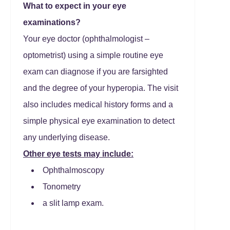
What to expect in your eye
examinations?
Your eye doctor (ophthalmologist –
optometrist) using a simple routine eye
exam can diagnose if you are farsighted
and the degree of your hyperopia. The visit
also includes medical history forms and a
simple physical eye examination to detect
any underlying disease.
Other eye tests may include:
Ophthalmoscopy
Tonometry
a slit lamp exam.