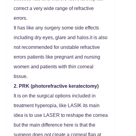
correct a very wide range of refractive
errors.
It has like any surgery some side effects
including dry eyes, glare and halos.it is also
not recommended for unstable refractive
errors patients like pregnant and nursing
women and patients with thin corneal
tissue.
2. PRK (photorefractive keratectomy)
It is on the surgical options included in
treatment hyperopia, like LASIK its main
idea is to use LASER to reshape the cornea
but the main difference here is that the
surgeon does not create a corneal flap at