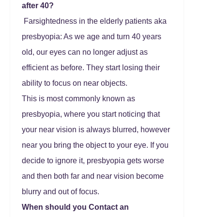
after 40?
Farsightedness in the elderly patients aka
presbyopia: As we age and turn 40 years
old, our eyes can no longer adjust as
efficient as before. They start losing their
ability to focus on near objects.
This is most commonly known as
presbyopia, where you start noticing that
your near vision is always blurred, however
near you bring the object to your eye. If you
decide to ignore it, presbyopia gets worse
and then both far and near vision become
blurry and out of focus.
When should you Contact an