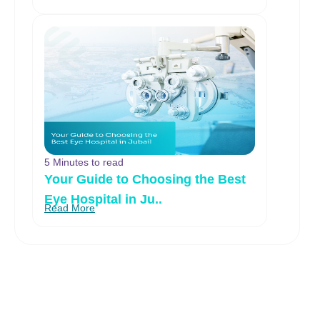
5 Minutes to read
Your Guide to Choosing the Best
Eye Hospital in Ju..
Read More