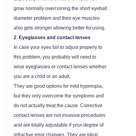
grow normally overcoming the short eyeball
diameter problem and their eye muscles
also gets stronger allowing better focusing.
2. Eyeglasses and contact lenses
In case your eyes fail to adjust properly to
this problem, you probably will need to
wear eyeglasses or contact lenses whether
you are a child or an adult.
They are good options for mild hyperopia,
but they only overcome the symptoms and
do not actually treat the cause. Corrective
contact lenses are not invasive procedures
and are totally adjustable if your degree of
refractive error changes. They are ideal