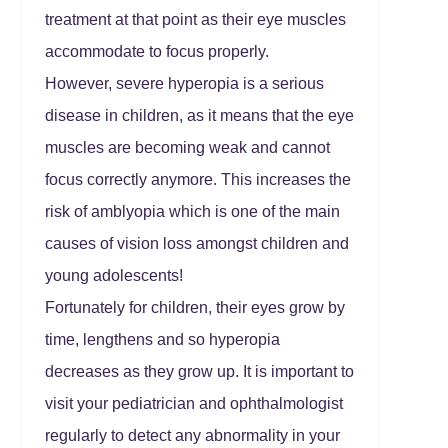
treatment at that point as their eye muscles
accommodate to focus properly.
However, severe hyperopia is a serious
disease in children, as it means that the eye
muscles are becoming weak and cannot
focus correctly anymore. This increases the
risk of amblyopia which is one of the main
causes of vision loss amongst children and
young adolescents!
Fortunately for children, their eyes grow by
time, lengthens and so hyperopia
decreases as they grow up. It is important to
visit your pediatrician and ophthalmologist
regularly to detect any abnormality in your