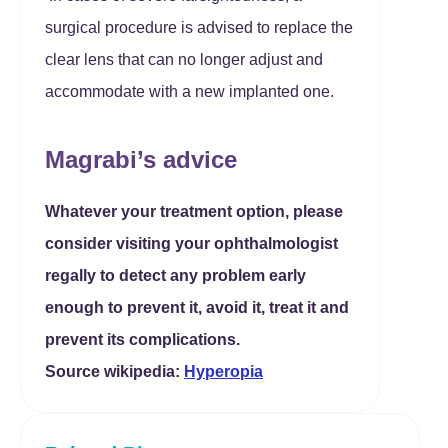
surgical procedure is advised to replace the
clear lens that can no longer adjust and
accommodate with a new implanted one.
Magrabi’s advice
Whatever your treatment option, please
consider visiting your ophthalmologist
regally to detect any problem early
enough to prevent it, avoid it, treat it and
prevent its complications.
Source wikipedia:
Hyperopia