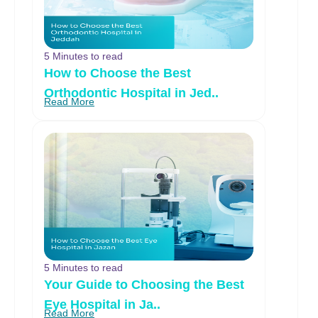
5 Minutes to read
How to Choose the Best
Orthodontic Hospital in Jed..
Read More
5 Minutes to read
Your Guide to Choosing the Best
Eye Hospital in Ja..
Read More