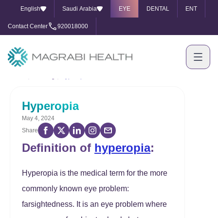
English
Saudi Arabia
EYE
DENTAL
ENT
Contact Center
920018000
Home
Our Blog
Hyperopia
Hyperopia
May 4, 2024
Share
Definition of
hyperopia
:
Hyperopia is the medical term for the more
commonly known eye problem:
farsightedness. It is an eye problem where