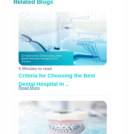
Related Blogs
5 Minutes to read
Criteria for Choosing the Best
Dental Hospital in ..
Read More