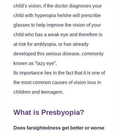
child’s vision, if the doctor diagnoses your
child with hyperopia he/she will prescribe
glasses to help improve the vision of your
child who has a weak eye and therefore is
at risk for amblyopia, or has already
developed this serious disease, commonly
known as “lazy eye”.
Its importance lies in the fact that it is one of
the most common causes of vision loss in
children and teenagers.
What is Presbyopia?
Does farsightedness get better or worse