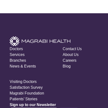
Doctors
Contact Us
Services
About Us
Branches
Careers
News & Events
Blog
Visiting Doctors
Satisfaction Survey
Magrabi Foundation
Patients’ Stories
Sign up to our Newsletter