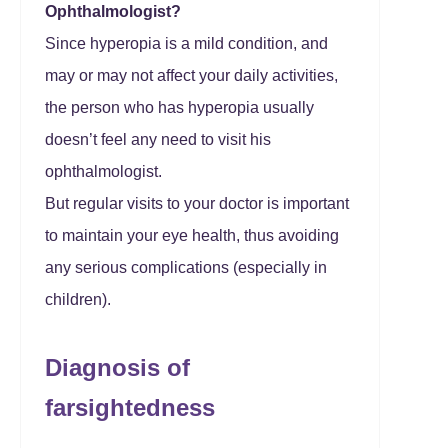
Ophthalmologist?
Since hyperopia is a mild condition, and
may or may not affect your daily activities,
the person who has hyperopia usually
doesn’t feel any need to visit his
ophthalmologist.
But regular visits to your doctor is important
to maintain your eye health, thus avoiding
any serious complications (especially in
children).
Diagnosis of
farsightedness