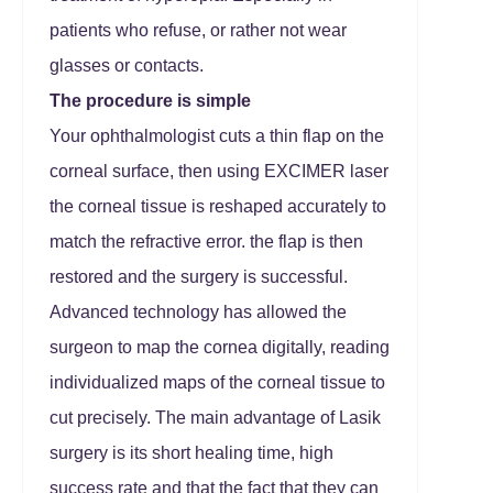
patients who refuse, or rather not wear
glasses or contacts.
The procedure is simple
Your ophthalmologist cuts a thin flap on the
corneal surface, then using EXCIMER laser
the corneal tissue is reshaped accurately to
match the refractive error. the flap is then
restored and the surgery is successful.
Advanced technology has allowed the
surgeon to map the cornea digitally, reading
individualized maps of the corneal tissue to
cut precisely. The main advantage of Lasik
surgery is its short healing time, high
success rate and that the fact that they can