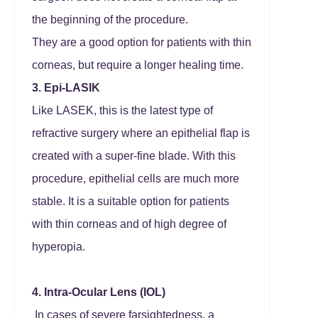
the beginning of the procedure.
They are a good option for patients with thin
corneas, but require a longer healing time.
3. Epi-LASIK
Like LASEK, this is the latest type of
refractive surgery where an epithelial flap is
created with a super-fine blade. With this
procedure, epithelial cells are much more
stable. It is a suitable option for patients
with thin corneas and of high degree of
hyperopia.
4. Intra-Ocular Lens (IOL)
In cases of severe farsightedness, a