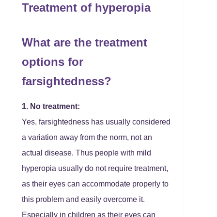
Treatment of hyperopia
What are the treatment
options for
farsightedness?
1. No treatment:
Yes, farsightedness has usually considered
a variation away from the norm, not an
actual disease. Thus people with mild
hyperopia usually do not require treatment,
as their eyes can accommodate properly to
this problem and easily overcome it.
Especially in children as their eyes can