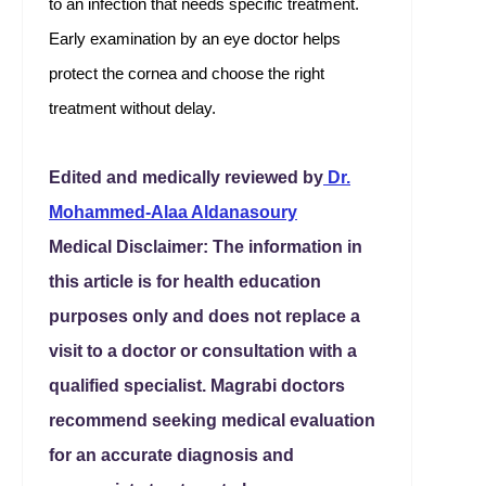
to an infection that needs specific treatment.
Early examination by an eye doctor helps
protect the cornea and choose the right
treatment without delay.
Edited and medically reviewed by
Dr.
Mohammed-Alaa Aldanasoury
Medical Disclaimer: The information in
this article is for health education
purposes only and does not replace a
visit to a doctor or consultation with a
qualified specialist. Magrabi doctors
recommend seeking medical evaluation
for an accurate diagnosis and