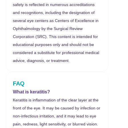
safety is reflected in numerous accreditations
and recognitions, including the designation of
several eye centers as Centers of Excellence in
Ophthalmology by the Surgical Review
Corporation (SRC). This content is intended for
educational purposes only and should not be
considered a substitute for professional medical
advice, diagnosis, or treatment.
FAQ
What is keratitis?
Keratitis is inflammation of the clear layer at the
front of the eye. It may be caused by infection or
non-infectious irritation, and it may lead to eye
pain, redness, light sensitivity, or blurred vision.