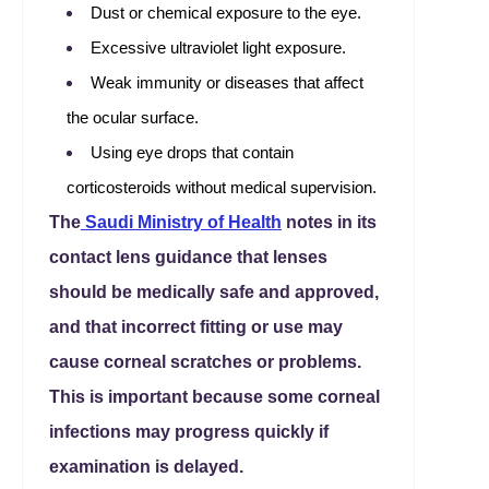
Dust or chemical exposure to the eye.
Excessive ultraviolet light exposure.
Weak immunity or diseases that affect
the ocular surface.
Using eye drops that contain
corticosteroids without medical supervision.
The
Saudi Ministry of Health
notes in its
contact lens guidance that lenses
should be medically safe and approved,
and that incorrect fitting or use may
cause corneal scratches or problems.
This is important because some corneal
infections may progress quickly if
examination is delayed.