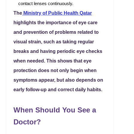
contact lenses continuously.
The
Ministry of Public Health Qatar
highlights the importance of eye care
and prevention of problems related to
visual strain, such as taking regular
breaks and having periodic eye checks
when needed. This shows that eye
protection does not only begin when
symptoms appear, but also depends on
early follow-up and correct daily habits.
When Should You See a
Doctor?