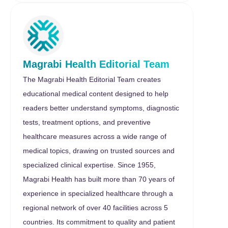
Magrabi Health Editorial Team
The Magrabi Health Editorial Team creates
educational medical content designed to help
readers better understand symptoms, diagnostic
tests, treatment options, and preventive
healthcare measures across a wide range of
medical topics, drawing on trusted sources and
specialized clinical expertise. Since 1955,
Magrabi Health has built more than 70 years of
experience in specialized healthcare through a
regional network of over 40 facilities across 5
countries. Its commitment to quality and patient