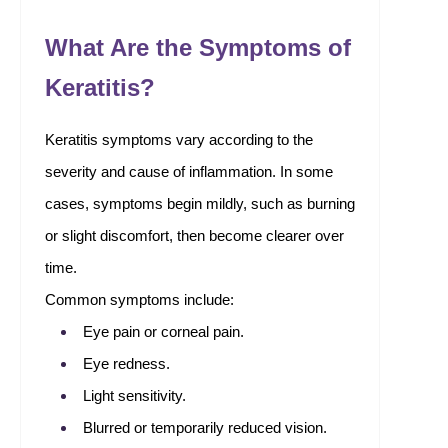
What Are the Symptoms of
Keratitis?
Keratitis symptoms vary according to the
severity and cause of inflammation. In some
cases, symptoms begin mildly, such as burning
or slight discomfort, then become clearer over
time.
Common symptoms include:
Eye pain or corneal pain.
Eye redness.
Light sensitivity.
Blurred or temporarily reduced vision.