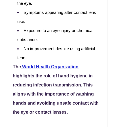
the eye.
Symptoms appearing after contact lens
use.
Exposure to an eye injury or chemical
substance.
No improvement despite using artificial
tears.
The
World Health Organization
highlights the role of hand hygiene in
reducing infection transmission. This
aligns with the importance of washing
hands and avoiding unsafe contact with
the eye or contact lenses.