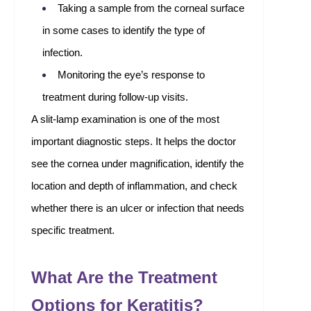
Taking a sample from the corneal surface
in some cases to identify the type of
infection.
Monitoring the eye’s response to
treatment during follow-up visits.
A slit-lamp examination is one of the most
important diagnostic steps. It helps the doctor
see the cornea under magnification, identify the
location and depth of inflammation, and check
whether there is an ulcer or infection that needs
specific treatment.
What Are the Treatment
Options for Keratitis?