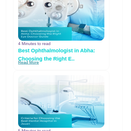
4 Minutes to read
Best Ophthalmologist in Abha:
Choosing the Right E..
Read More
5 Minutes to read