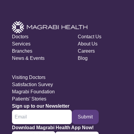
Doctors
Contact Us
Services
About Us
Branches
Careers
News & Events
Blog
Visiting Doctors
Satisfaction Survey
Magrabi Foundation
Patients’ Stories
Sign up to our Newsletter
Submit
Download Magrabi Health App Now!