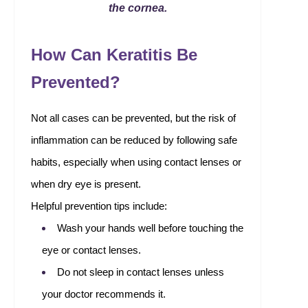
the cornea.
How Can Keratitis Be
Prevented?
Not all cases can be prevented, but the risk of
inflammation can be reduced by following safe
habits, especially when using contact lenses or
when dry eye is present.
Helpful prevention tips include:
Wash your hands well before touching the
eye or contact lenses.
Do not sleep in contact lenses unless
your doctor recommends it.