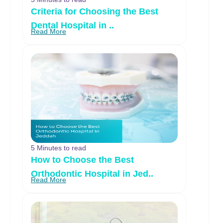
Criteria for Choosing the Best
Dental Hospital in ..
Read More
5 Minutes to read
How to Choose the Best
Orthodontic Hospital in Jed..
Read More