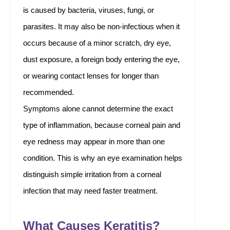
is caused by bacteria, viruses, fungi, or
parasites. It may also be non-infectious when it
occurs because of a minor scratch, dry eye,
dust exposure, a foreign body entering the eye,
or wearing contact lenses for longer than
recommended.
Symptoms alone cannot determine the exact
type of inflammation, because corneal pain and
eye redness may appear in more than one
condition. This is why an eye examination helps
distinguish simple irritation from a corneal
infection that may need faster treatment.
What Causes Keratitis?