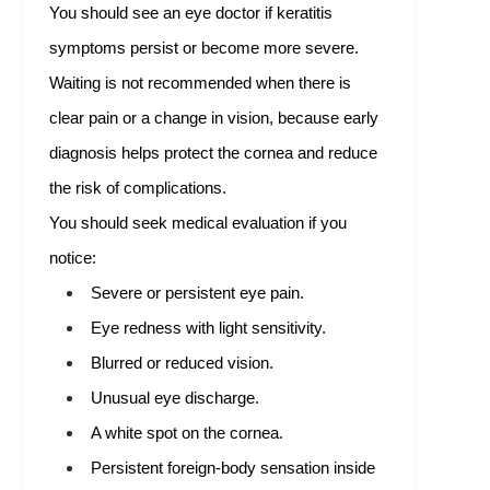
You should see an eye doctor if keratitis
symptoms persist or become more severe.
Waiting is not recommended when there is
clear pain or a change in vision, because early
diagnosis helps protect the cornea and reduce
the risk of complications.
You should seek medical evaluation if you
notice:
Severe or persistent eye pain.
Eye redness with light sensitivity.
Blurred or reduced vision.
Unusual eye discharge.
A white spot on the cornea.
Persistent foreign-body sensation inside