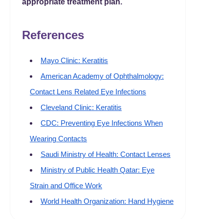
appropriate treatment plan.
References
Mayo Clinic: Keratitis
American Academy of Ophthalmology:
Contact Lens Related Eye Infections
Cleveland Clinic: Keratitis
CDC: Preventing Eye Infections When
Wearing Contacts
Saudi Ministry of Health: Contact Lenses
Ministry of Public Health Qatar: Eye
Strain and Office Work
World Health Organization: Hand Hygiene