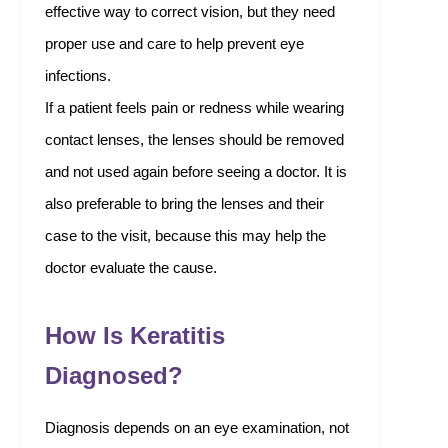
effective way to correct vision, but they need
proper use and care to help prevent eye
infections.
If a patient feels pain or redness while wearing
contact lenses, the lenses should be removed
and not used again before seeing a doctor. It is
also preferable to bring the lenses and their
case to the visit, because this may help the
doctor evaluate the cause.
How Is Keratitis
Diagnosed?
Diagnosis depends on an eye examination, not