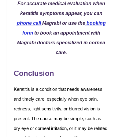
For accurate medical evaluation when
keratitis symptoms appear, you can
phone call
Magrabi or use the
booking
form
to book an appointment with
Magrabi doctors specialized in cornea
care.
Conclusion
Keratitis is a condition that needs awareness
and timely care, especially when eye pain,
redness, light sensitivity, or blurred vision is
present. The cause may be simple, such as
dry eye or corneal irritation, or it may be related