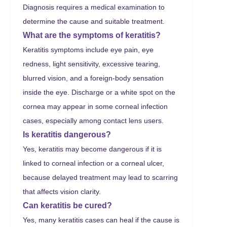
Diagnosis requires a medical examination to
determine the cause and suitable treatment.
What are the symptoms of keratitis?
Keratitis symptoms include eye pain, eye
redness, light sensitivity, excessive tearing,
blurred vision, and a foreign-body sensation
inside the eye. Discharge or a white spot on the
cornea may appear in some corneal infection
cases, especially among contact lens users.
Is keratitis dangerous?
Yes, keratitis may become dangerous if it is
linked to corneal infection or a corneal ulcer,
because delayed treatment may lead to scarring
that affects vision clarity.
Can keratitis be cured?
Yes, many keratitis cases can heal if the cause is