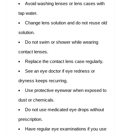
Avoid washing lenses or lens cases with
tap water.
Change lens solution and do not reuse old
solution.
Do not swim or shower while wearing
contact lenses.
Replace the contact lens case regularly.
See an eye doctor if eye redness or
dryness keeps recurring.
Use protective eyewear when exposed to
dust or chemicals.
Do not use medicated eye drops without
prescription.
Have regular eye examinations if you use