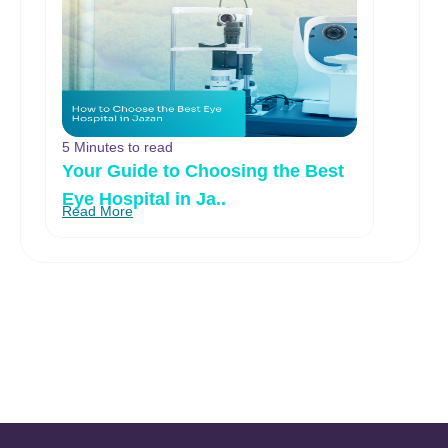
5 Minutes to read
Your Guide to Choosing the Best
Eye Hospital in Ja..
Read More