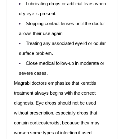
Lubricating drops or artificial tears when
dry eye is present.
Stopping contact lenses until the doctor
allows their use again.
Treating any associated eyelid or ocular
surface problem.
Close medical follow-up in moderate or
severe cases.
Magrabi doctors emphasize that keratitis
treatment always begins with the correct
diagnosis. Eye drops should not be used
without prescription, especially drops that
contain corticosteroids, because they may
worsen some types of infection if used