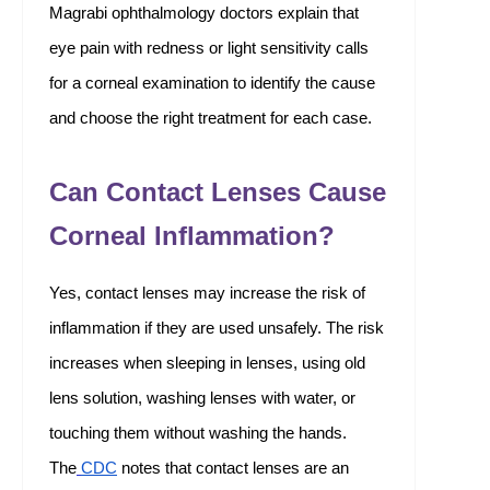
Magrabi ophthalmology doctors explain that
eye pain with redness or light sensitivity calls
for a corneal examination to identify the cause
and choose the right treatment for each case.
Can Contact Lenses Cause
Corneal Inflammation?
Yes, contact lenses may increase the risk of
inflammation if they are used unsafely. The risk
increases when sleeping in lenses, using old
lens solution, washing lenses with water, or
touching them without washing the hands.
The
CDC
notes that contact lenses are an