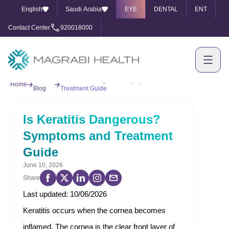
English
Saudi Arabia
EYE
DENTAL
ENT
Contact Center
920018000
Our
Is Keratitis Dangerous? Symptoms and
Home
Blog
Treatment Guide
Is Keratitis Dangerous?
Symptoms and Treatment
Guide
June 10, 2026
Share
Last updated: 10/06/2026
Keratitis occurs when the cornea becomes
inflamed. The cornea is the clear front layer of