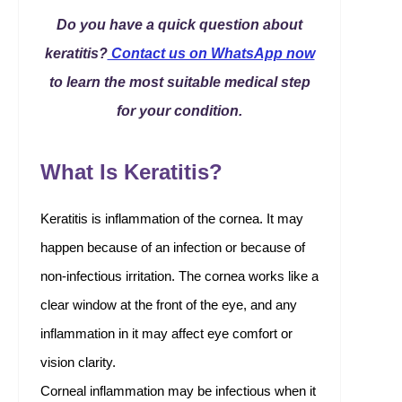
Do you have a quick question about
keratitis?
Contact us on WhatsApp now
to learn the most suitable medical step
for your condition.
What Is Keratitis?
Keratitis is inflammation of the cornea. It may
happen because of an infection or because of
non-infectious irritation. The cornea works like a
clear window at the front of the eye, and any
inflammation in it may affect eye comfort or
vision clarity.
Corneal inflammation may be infectious when it