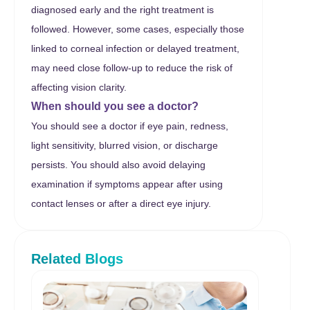
diagnosed early and the right treatment is
followed. However, some cases, especially those
linked to corneal infection or delayed treatment,
may need close follow-up to reduce the risk of
affecting vision clarity.
When should you see a doctor?
You should see a doctor if eye pain, redness,
light sensitivity, blurred vision, or discharge
persists. You should also avoid delaying
examination if symptoms appear after using
contact lenses or after a direct eye injury.
Related Blogs