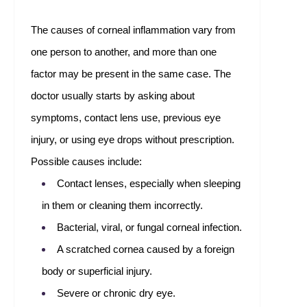
The causes of corneal inflammation vary from
one person to another, and more than one
factor may be present in the same case. The
doctor usually starts by asking about
symptoms, contact lens use, previous eye
injury, or using eye drops without prescription.
Possible causes include:
Contact lenses, especially when sleeping
in them or cleaning them incorrectly.
Bacterial, viral, or fungal corneal infection.
A scratched cornea caused by a foreign
body or superficial injury.
Severe or chronic dry eye.