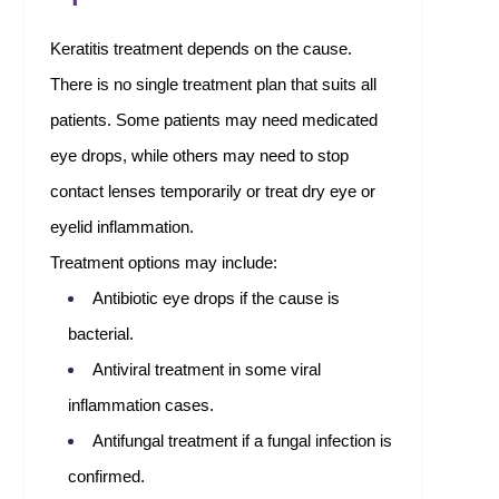
Keratitis treatment depends on the cause.
There is no single treatment plan that suits all
patients. Some patients may need medicated
eye drops, while others may need to stop
contact lenses temporarily or treat dry eye or
eyelid inflammation.
Treatment options may include:
Antibiotic eye drops if the cause is
bacterial.
Antiviral treatment in some viral
inflammation cases.
Antifungal treatment if a fungal infection is
confirmed.