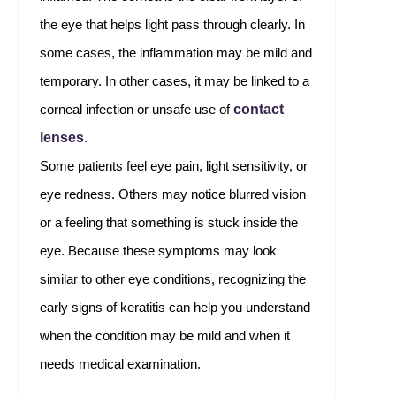
the eye that helps light pass through clearly. In
some cases, the inflammation may be mild and
temporary. In other cases, it may be linked to a
contact
corneal infection or unsafe use of
lenses
.
Some patients feel eye pain, light sensitivity, or
eye redness. Others may notice blurred vision
or a feeling that something is stuck inside the
eye. Because these symptoms may look
similar to other eye conditions, recognizing the
early signs of keratitis can help you understand
when the condition may be mild and when it
needs medical examination.