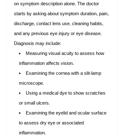
on symptom description alone. The doctor
starts by asking about symptom duration, pain,
discharge, contact lens use, cleaning habits,
and any previous eye injury or eye disease.
Diagnosis may include:
Measuring visual acuity to assess how
inflammation affects vision.
Examining the cornea with a slit-lamp
microscope.
Using a medical dye to show scratches
or small ulcers.
Examining the eyelid and ocular surface
to assess dry eye or associated
inflammation.