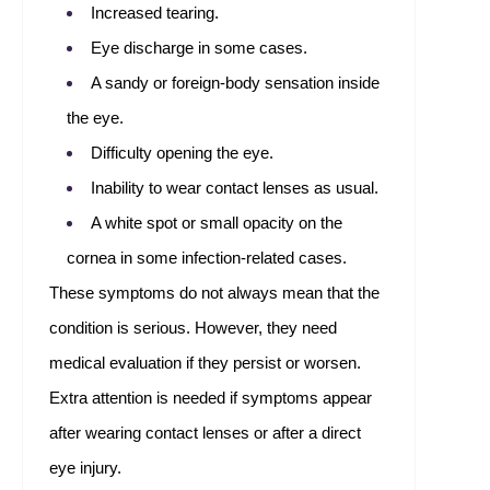
Increased tearing.
Eye discharge in some cases.
A sandy or foreign-body sensation inside
the eye.
Difficulty opening the eye.
Inability to wear contact lenses as usual.
A white spot or small opacity on the
cornea in some infection-related cases.
These symptoms do not always mean that the
condition is serious. However, they need
medical evaluation if they persist or worsen.
Extra attention is needed if symptoms appear
after wearing contact lenses or after a direct
eye injury.