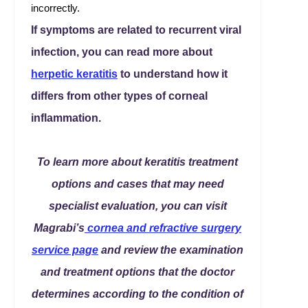
incorrectly.
If symptoms are related to recurrent viral
infection, you can read more about
herpetic keratitis
to understand how it
differs from other types of corneal
inflammation.
To learn more about keratitis treatment
options and cases that may need
specialist evaluation, you can visit
Magrabi’s
cornea and refractive surgery
service page
and review the examination
and treatment options that the doctor
determines according to the condition of