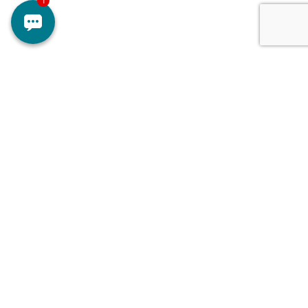
Doctors
Contact Us
Services
About Us
Branches
Careers