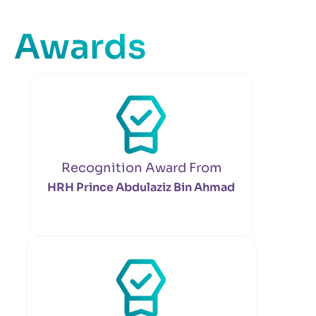
Awards
Recognition Award From
HRH Prince Abdulaziz Bin Ahmad