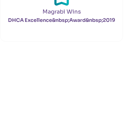
Magrabi Wins
DHCA Excellence&nbsp;Award&nbsp;2019