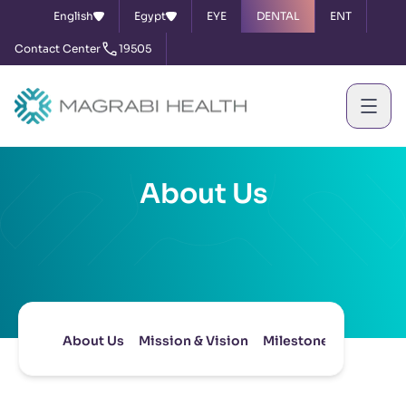
English
Egypt
EYE
DENTAL
ENT
Contact Center
19505
About Us
About Us
Mission & Vision
Milestones
Board of