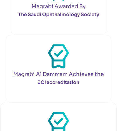
Magrabi Awarded By
The Saudi Ophthalmology Society
Magrabi Al Dammam Achieves the
JCI accreditation