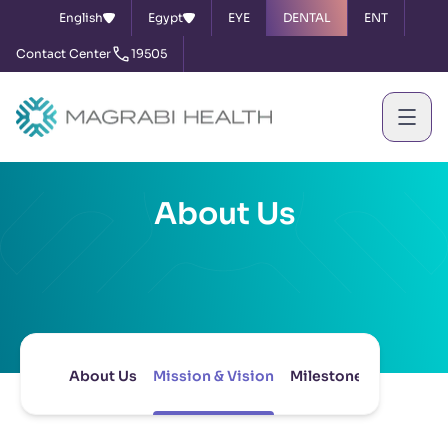
English
Egypt
EYE
DENTAL
ENT
Contact Center
19505
About Us
About Us
Mission & Vision
Milestones
Board of