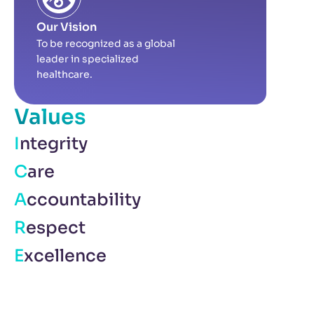
Our Vision
To be recognized as a global
leader in specialized
healthcare.
Values
Integrity
Care
Accountability
Respect
Excellence