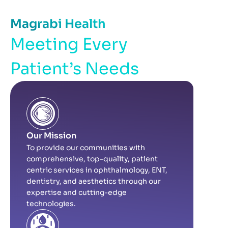
Magrabi Health
Meeting Every
Patient’s Needs
Our Mission
To provide our communities with
comprehensive, top-quality, patient
centric services in ophthalmology, ENT,
dentistry, and aesthetics through our
expertise and cutting-edge
technologies.