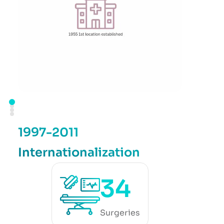
1997-2011
Internationalization
34
Surgeries