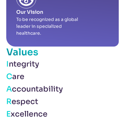
Our Vision
To be recognized as a global
leader in specialized
healthcare.
Values
Integrity
Care
Accountability
Respect
Excellence