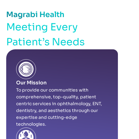
Magrabi Health
Meeting Every
Patient’s Needs
Our Mission
To provide our communities with
comprehensive, top-quality, patient
centric services in ophthalmology, ENT,
dentistry, and aesthetics through our
expertise and cutting-edge
technologies.