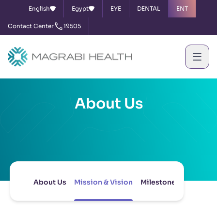
English
Egypt
EYE
DENTAL
ENT
Contact Center
19505
About Us
About Us
Mission & Vision
Milestones
Board of