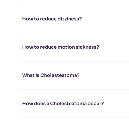
How to reduce dizziness?
How to reduce motion sickness?
What is Cholesteatoma?
How does a Cholesteatoma occur?