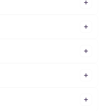
yes
no
yes
no
yes
no
yes
no