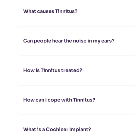
What causes Tinnitus?
Can people hear the noise in my ears?
How is Tinnitus treated?
How can I cope with Tinnitus?
What is a Cochlear Implant?