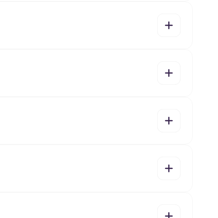
yes
no
yes
no
yes
no
yes
no