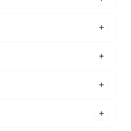
yes
no
yes
no
yes
no
yes
no
yes
no