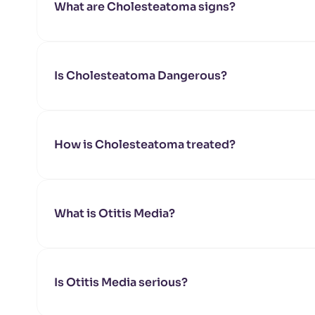
What are Cholesteatoma signs?
Is Cholesteatoma Dangerous?
How is Cholesteatoma treated?
What is Otitis Media?
Is Otitis Media serious?