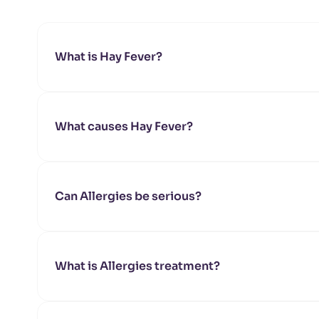
What is Hay Fever?
What causes Hay Fever?
Can Allergies be serious?
What is Allergies treatment?