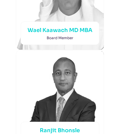
Wael Kaawach MD MBA
Board Member
Ranjit Bhonsle