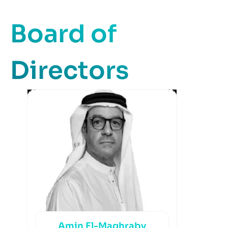
Board of
Directors
Amin El-Maghraby