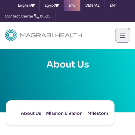
English
Egypt
EYE
DENTAL
ENT
Contact Center
19505
About Us
About Us
Mission & Vision
Milestones
Board of