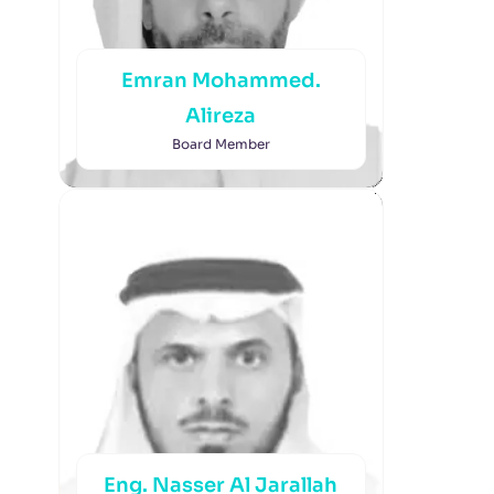
Emran Mohammed.
Alireza
Board Member
Eng. Nasser Al Jarallah