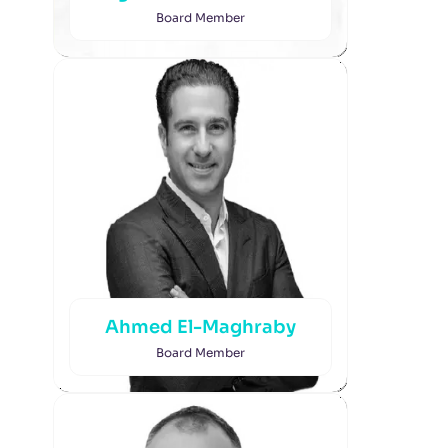
Board Member
Ahmed El-Maghraby
Board Member