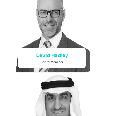
David Hadley
Board Member