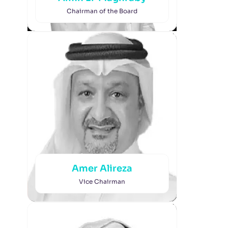
Chairman of the Board
Amer Alireza
Vice Chairman