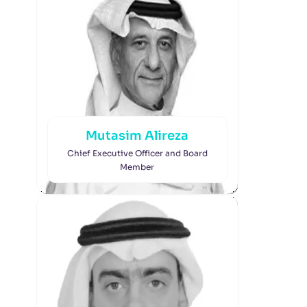
Mutasim Alireza
Chief Executive Officer and Board
Member