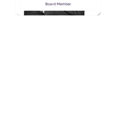
Board Member