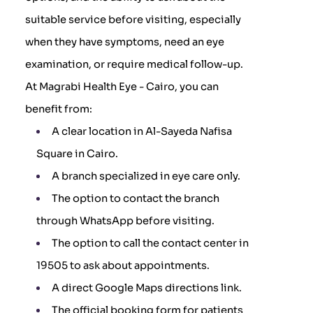
suitable service before visiting, especially
when they have symptoms, need an eye
examination, or require medical follow-up.
At Magrabi Health Eye - Cairo, you can
benefit from:
A clear location in Al-Sayeda Nafisa
Square in Cairo.
A branch specialized in eye care only.
The option to contact the branch
through WhatsApp before visiting.
The option to call the contact center in
19505 to ask about appointments.
A direct Google Maps directions link.
The official booking form for patients