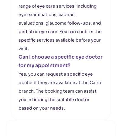
range of eye care services, including
eye examinations, cataract
evaluations, glaucoma follow-ups, and
pediatric eye care. You can confirm the
specific services available before your
visit.
Can I choose a specific eye doctor
for my appointment?
Yes, you can request a specific eye
doctor if they are available at the Cairo
branch. The booking team can assist
you in finding the suitable doctor
based on your needs.