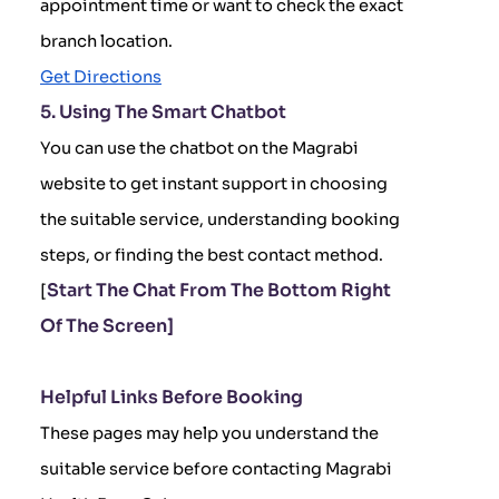
appointment time or want to check the exact
branch location.
Get Directions
5. Using The Smart Chatbot
You can use the chatbot on the Magrabi
website to get instant support in choosing
the suitable service, understanding booking
steps, or finding the best contact method.
Start The Chat From The Bottom Right
[
Of The Screen]
Helpful Links Before Booking
These pages may help you understand the
suitable service before contacting Magrabi