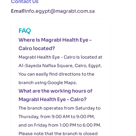
Contact Us
Email
info.egypt@magrabi.com.sa
FAQ
Where is Magrabi Health Eye -
Cairo located?
Magrabi Health Eye - Cairo is located at
Al-Sayeda Nafisa Square, Cairo, Egypt.
You can easily find directions to the
branch using Google Maps.
What are the working hours of
Magrabi Health Eye - Cairo?
The branch operates from Saturday to
Thursday, from 9:00 AM to 9:00 PM,
and on Friday from 1:00 PM to 6:00 PM.
Please note that the branch is closed