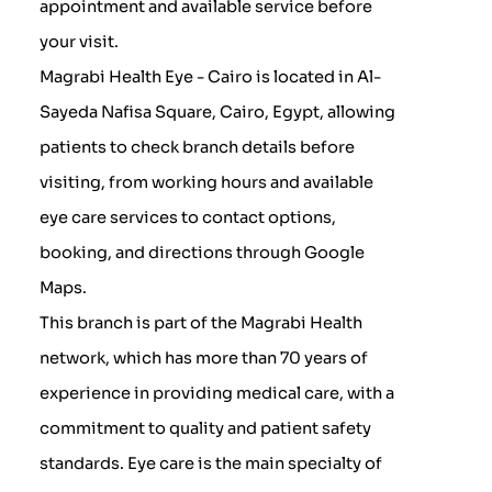
appointment and available service before
your visit.
Magrabi Health Eye - Cairo is located in Al-
Sayeda Nafisa Square, Cairo, Egypt, allowing
patients to check branch details before
visiting, from working hours and available
eye care services to contact options,
booking, and directions through Google
Maps.
This branch is part of the Magrabi Health
network, which has more than 70 years of
experience in providing medical care, with a
commitment to quality and patient safety
standards. Eye care is the main specialty of