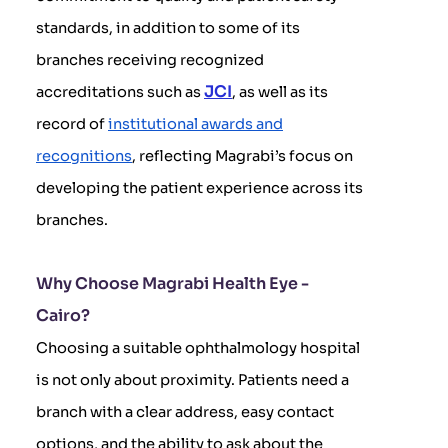
standards, in addition to some of its
branches receiving recognized
JCI
accreditations such as
, as well as its
record of
institutional awards and
recognitions
, reflecting Magrabi’s focus on
developing the patient experience across its
branches.
Why Choose Magrabi Health Eye -
Cairo?
Choosing a suitable ophthalmology hospital
is not only about proximity. Patients need a
branch with a clear address, easy contact
options, and the ability to ask about the