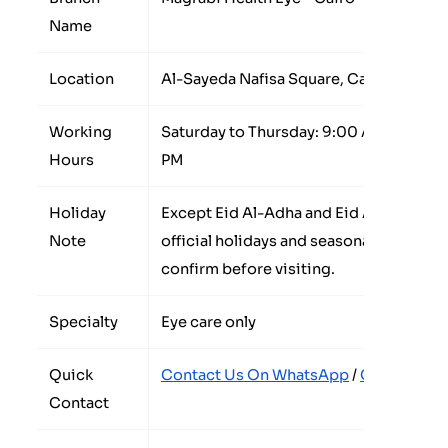
Name
Location
Al-Sayeda Nafisa Square, Cairo, Egypt
Working
Saturday to Thursday: 9:00 AM to 9:00 P
Hours
PM
Holiday
Except Eid Al-Adha and Eid Al-Fitr. Wo
Note
official holidays and seasonal occasion
confirm before visiting.
Specialty
Eye care only
Quick
Contact Us On WhatsApp
/
Call The Co
Contact