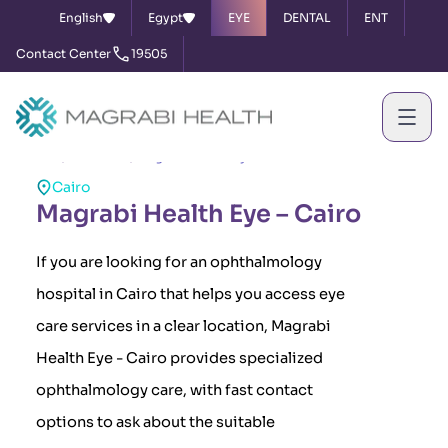
English
Egypt
EYE
DENTAL
ENT
Contact Center
19505
Home
Branches
Magrabi Health Eye – Cairo
Cairo
Magrabi Health Eye – Cairo
If you are looking for an ophthalmology
hospital in Cairo that helps you access eye
care services in a clear location, Magrabi
Health Eye - Cairo provides specialized
ophthalmology care, with fast contact
options to ask about the suitable