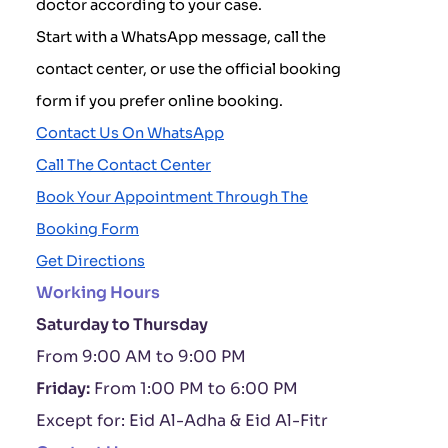
doctor according to your case.
Start with a WhatsApp message, call the
contact center, or use the official booking
form if you prefer online booking.
Contact Us On WhatsApp
Call The Contact Center
Book Your Appointment Through The
Booking Form
Get Directions
Working Hours
Saturday to Thursday
From 9:00 AM to 9:00 PM
Friday:
From 1:00 PM to 6:00 PM
Except for: Eid Al-Adha & Eid Al-Fitr