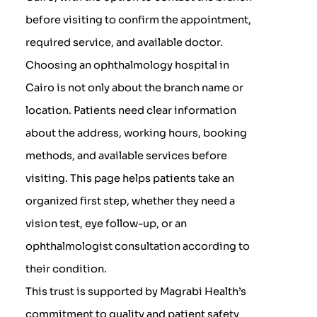
before visiting to confirm the appointment,
required service, and available doctor.
Choosing an ophthalmology hospital in
Cairo is not only about the branch name or
location. Patients need clear information
about the address, working hours, booking
methods, and available services before
visiting. This page helps patients take an
organized first step, whether they need a
vision test, eye follow-up, or an
ophthalmologist consultation according to
their condition.
This trust is supported by Magrabi Health’s
commitment to quality and patient safety