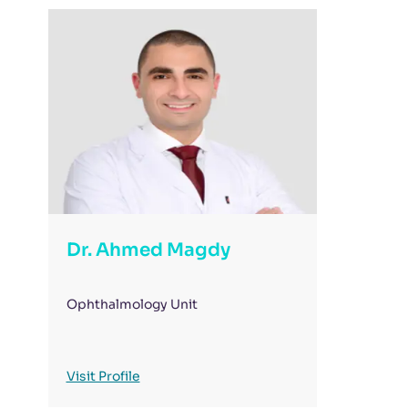
Dr. Ahmed Magdy
Ophthalmology Unit
Visit Profile