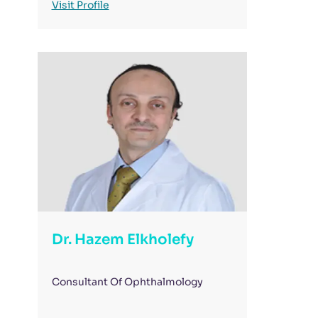
Visit Profile
Dr. Hazem Elkholefy
Consultant Of Ophthalmology