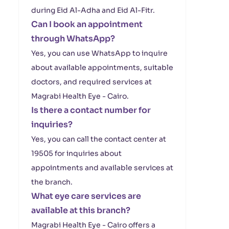
during Eid Al-Adha and Eid Al-Fitr.
Can I book an appointment
through WhatsApp?
Yes, you can use WhatsApp to inquire
about available appointments, suitable
doctors, and required services at
Magrabi Health Eye - Cairo.
Is there a contact number for
inquiries?
Yes, you can call the contact center at
19505 for inquiries about
appointments and available services at
the branch.
What eye care services are
available at this branch?
Magrabi Health Eye - Cairo offers a