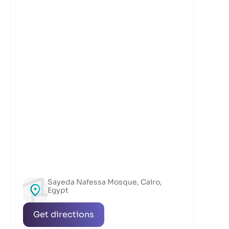
Sayeda Nafessa Mosque, Cairo,
Egypt
Get directions