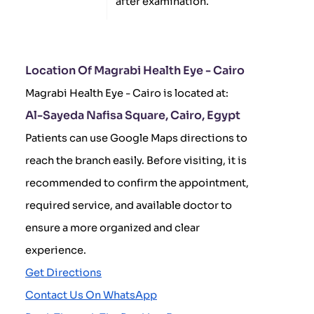
after examination.
Location Of Magrabi Health Eye - Cairo
Magrabi Health Eye - Cairo is located at:
Al-Sayeda Nafisa Square, Cairo, Egypt
Patients can use Google Maps directions to
reach the branch easily. Before visiting, it is
recommended to confirm the appointment,
required service, and available doctor to
ensure a more organized and clear
experience.
Get Directions
Contact Us On WhatsApp