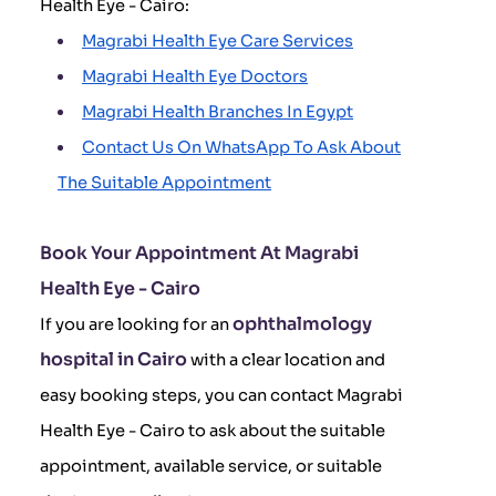
Health Eye - Cairo:
Magrabi Health Eye Care Services
Magrabi Health Eye Doctors
Magrabi Health Branches In Egypt
Contact Us On WhatsApp To Ask About
The Suitable Appointment
Book Your Appointment At Magrabi
Health Eye - Cairo
ophthalmology
If you are looking for an
hospital in Cairo
with a clear location and
easy booking steps, you can contact Magrabi
Health Eye - Cairo to ask about the suitable
appointment, available service, or suitable