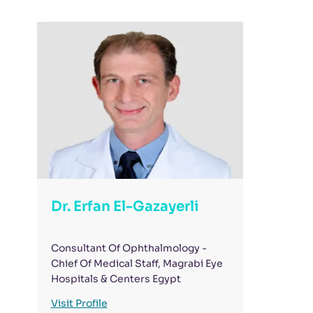
Dr. Erfan El-Gazayerli
Consultant Of Ophthalmology -
Chief Of Medical Staff, Magrabi Eye
Hospitals & Centers Egypt
Visit Profile