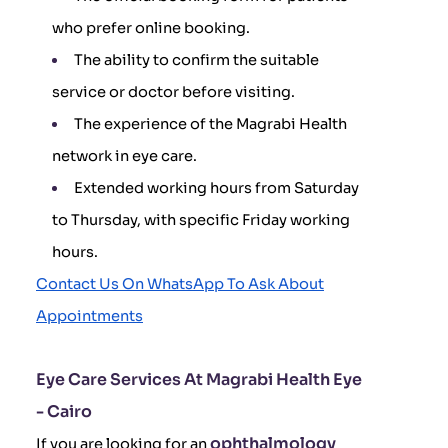
who prefer online booking.
The ability to confirm the suitable
service or doctor before visiting.
The experience of the Magrabi Health
network in eye care.
Extended working hours from Saturday
to Thursday, with specific Friday working
hours.
Contact Us On WhatsApp To Ask About
Appointments
Eye Care Services At Magrabi Health Eye
- Cairo
ophthalmology
If you are looking for an