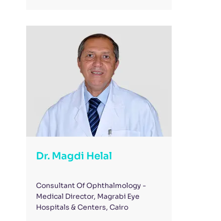
Dr. Magdi Helal
Consultant Of Ophthalmology -
Medical Director, Magrabi Eye
Hospitals & Centers, Cairo