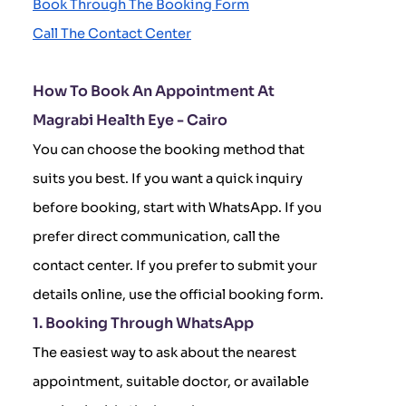
Book Through The Booking Form
Call The Contact Center
How To Book An Appointment At
Magrabi Health Eye - Cairo
You can choose the booking method that
suits you best. If you want a quick inquiry
before booking, start with WhatsApp. If you
prefer direct communication, call the
contact center. If you prefer to submit your
details online, use the official booking form.
1. Booking Through WhatsApp
The easiest way to ask about the nearest
appointment, suitable doctor, or available