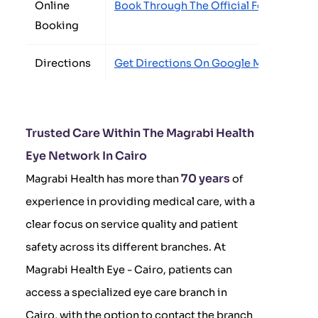
Online
Book Through The Official Form
Booking
Directions
Get Directions On Google Maps
Trusted Care Within The Magrabi Health
Eye Network In Cairo
70 years
Magrabi Health has more than
of
experience in providing medical care, with a
clear focus on service quality and patient
safety across its different branches. At
Magrabi Health Eye - Cairo, patients can
access a specialized eye care branch in
Cairo, with the option to contact the branch