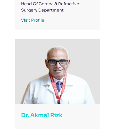
Head Of Cornea & Refractive
Surgery Department
Visit Profile
Dr. Akmal Rizk