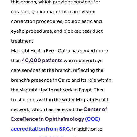
this branch, which provides services for
cataract, glaucoma, retina care, vision
correction procedures, oculoplastic and
eyelid procedures, and blocked tear duct
treatment.
Magrabi Health Eye - Cairo has served more
40,000 patients
than
who received eye
care services at the branch, reflecting the
branch’s presence in Cairo and its role within
the Magrabi Health network in Egypt. This
trust comes within the wider Magrabi Health
Center of
network, which has received the
Excellence in Ophthalmology
(COE)
accreditation from SRC
, in addition to