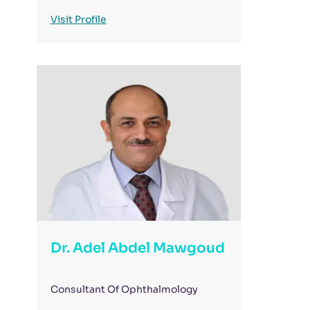
Visit Profile
Dr. Adel Abdel Mawgoud
Consultant Of Ophthalmology