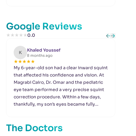
Google Reviews
★
★
★
★
★
0.0
Khaled Youssef
K
8 months ago
★
★
★
★
★
★
My 6-year-old son had a clear inward squint
I h
that affected his confidence and vision. At
mad
Magrabi Cairo, Dr. Omar and the pediatric
affe
eye team performed a very precise squint
and
correction procedure. Within a few days,
Cair
thankfully, my son’s eyes became fully
bea
aligned. The nursing team made him
per
comfortable and he was not afraid at all. We
is s
The Doctors
are truly grateful to them.
rec
dro