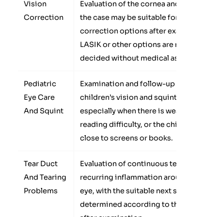
Vision
Evaluation of the cornea and whether
Correction
the case may be suitable for vision
correction options after examination.
LASIK or other options are not
decided without medical assessment.
Pediatric
Examination and follow-up for some
Eye Care
children’s vision and squint problems,
And Squint
especially when there is weak vision,
reading difficulty, or the child sits too
close to screens or books.
Tear Duct
Evaluation of continuous tearing or
And Tearing
recurring inflammation around the
Problems
eye, with the suitable next step
determined according to the cause