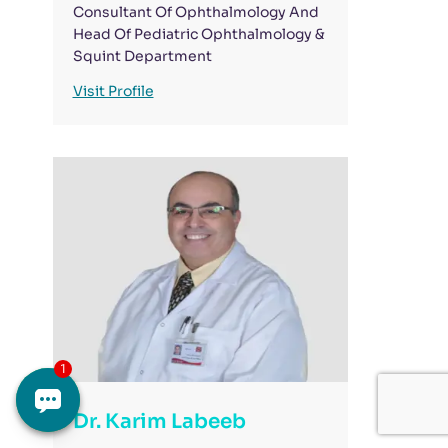
Consultant Of Ophthalmology And
Head Of Pediatric Ophthalmology &
Squint Department
Visit Profile
Dr. Karim Labeeb