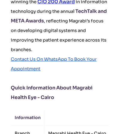
CIO 200 Award
winning the
in information
TechTalk and
technology during the annual
META Awards
, reflecting Magrabi’s focus
on developing digital systems and
improving the patient experience across its
branches.
Contact Us On WhatsApp To Book Your
Appointment
Quick Information About Magrabi
Health Eye - Cairo
Information
Details
Branch
Magrabi Health Eye - Cairo