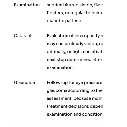
Examination
sudden blurred vision, flashes,
floaters, or regular follow-up for
diabetic patients.
Cataract
Evaluation of lens opacity cases that
may cause cloudy vision, reading
difficulty, or light sensitivity, with the
next step determined after
examination.
Glaucoma
Follow-up for eye pressure or
glaucoma according to the doctor’s
assessment, because monitoring or
treatment decisions depend on the
examination and condition stage.