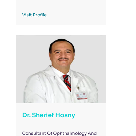
Visit Profile
Dr. Sherief Hosny
Consultant Of Ophthalmology And