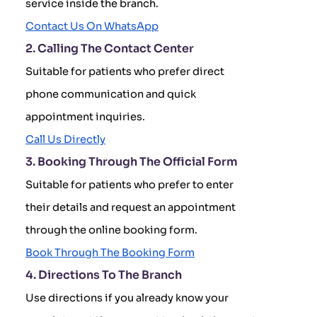
service inside the branch.
Contact Us On WhatsApp
2. Calling The Contact Center
Suitable for patients who prefer direct
phone communication and quick
appointment inquiries.
Call Us Directly
3. Booking Through The Official Form
Suitable for patients who prefer to enter
their details and request an appointment
through the online booking form.
Book Through The Booking Form
4. Directions To The Branch
Use directions if you already know your