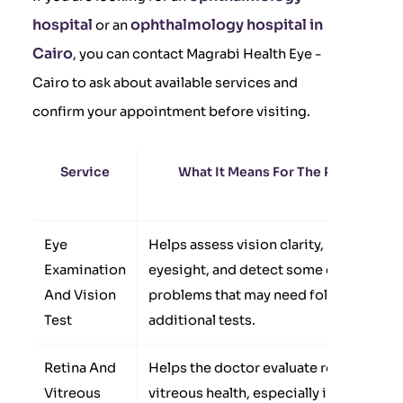
hospital
ophthalmology hospital in
or an
Cairo
, you can contact Magrabi Health Eye -
Cairo to ask about available services and
confirm your appointment before visiting.
Service
What It Means For The Patient
Eye
Helps assess vision clarity, measure
Examination
eyesight, and detect some eye
And Vision
problems that may need follow-up or
Test
additional tests.
Retina And
Helps the doctor evaluate retina and
Vitreous
vitreous health, especially in cases of