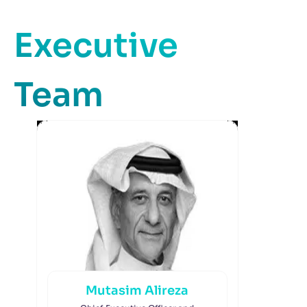
Executive
Team
Mutasim Alireza