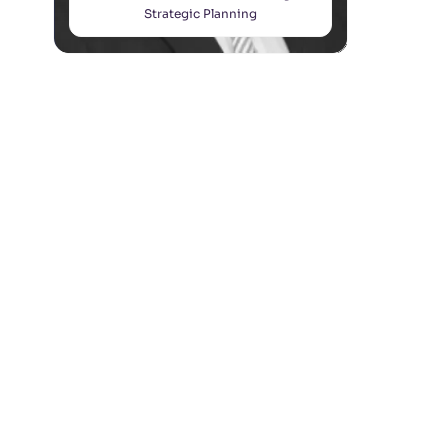
Strategic Planning