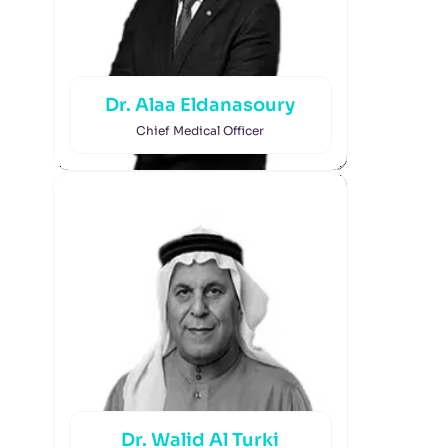
Dr. Alaa Eldanasoury
Chief Medical Officer
Dr. Walid Al Turki