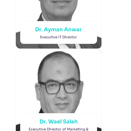
Dr. Ayman Anwar
Executive IT Director
Dr. Wael Salah
Executive Director of Marketing &