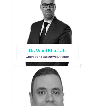
Dr. Wael Khattab
Operations Executive Director