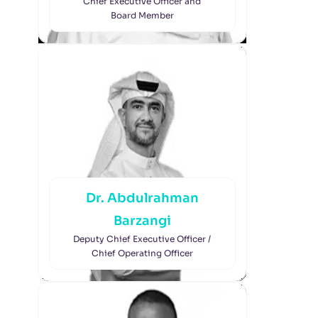
Chief Executive Officer and
Board Member
Dr. Abdulrahman
Barzangi
Deputy Chief Executive Officer /
Chief Operating Officer