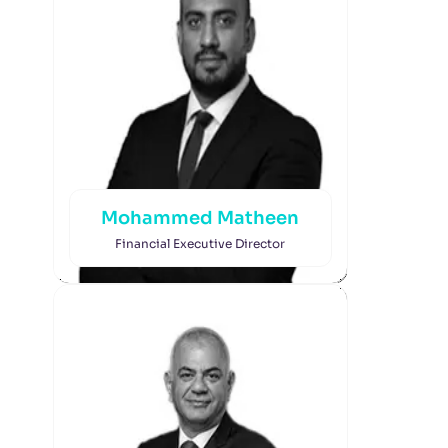
Mohammed Matheen
Financial Executive Director