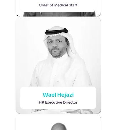
Chief of Medical Staff
Wael Hejazi
HR Executive Director