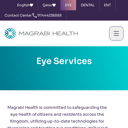
English
Qatar
EYE
DENTAL
ENT
Contact Center
97444238888
Eye Services
Magrabi Health is committed to safeguarding the
eye health of citizens and residents across the
Kingdom, utilizing up-to-date technologies for