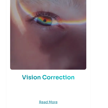
Vision Correction
Read More