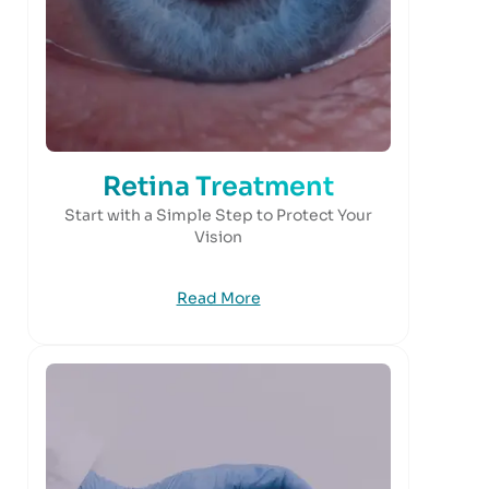
Retina Treatment
Start with a Simple Step to Protect Your
Vision
Read More