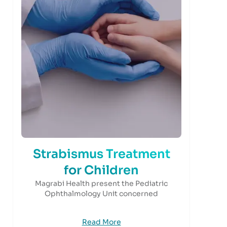
Strabismus Treatment
for Children
Magrabi Health present the Pediatric
Ophthalmology Unit concerned
Read More