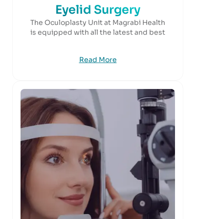
Eyelid Surgery
The Oculoplasty Unit at Magrabi Health
is equipped with all the latest and best
Read More