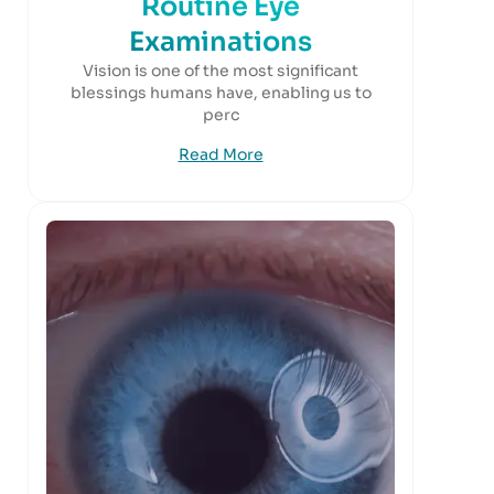
Routine Eye
Examinations
Vision is one of the most significant
blessings humans have, enabling us to
perc
Read More