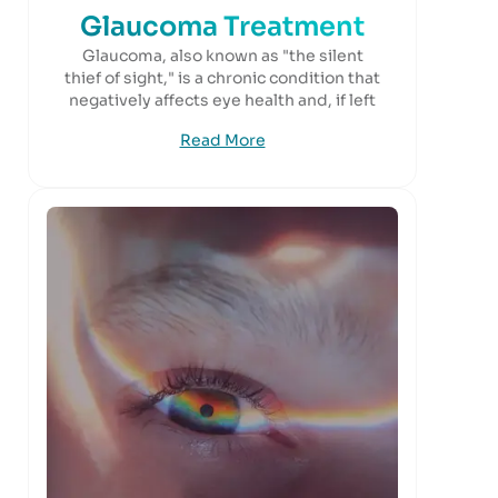
Glaucoma Treatment
Glaucoma, also known as "the silent
thief of sight," is a chronic condition that
negatively affects eye health and, if left
Read More