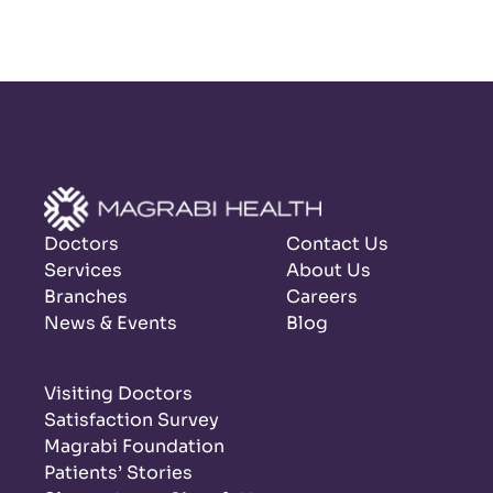
Doctors
Contact Us
Services
About Us
Branches
Careers
News & Events
Blog
Visiting Doctors
Satisfaction Survey
Magrabi Foundation
Patients’ Stories