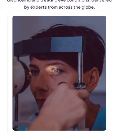
diagnosing and treating eye conditions, delivered
by experts from across the globe.