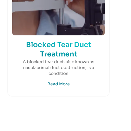
Blocked Tear Duct
Treatment
A blocked tear duct, also known as
nasolacrimal duct obstruction, is a
condition
Read More