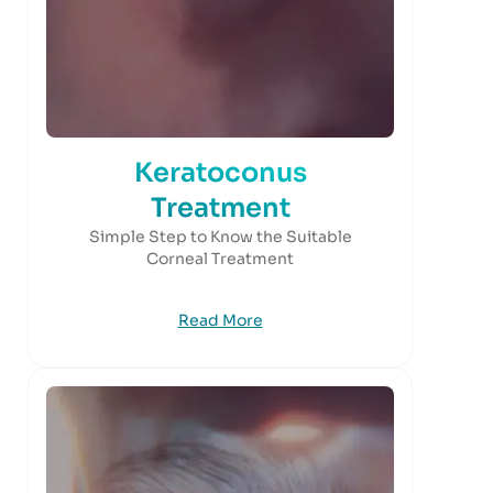
Keratoconus
Treatment
Simple Step to Know the Suitable
Corneal Treatment
Read More