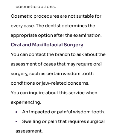
cosmetic options.
Cosmetic procedures are not suitable for
every case. The dentist determines the
appropriate option after the examination.
Oral and Maxillofacial Surgery
You can contact the branch to ask about the
assessment of cases that may require oral
surgery, such as certain wisdom tooth
conditions or jaw-related concerns.
You can inquire about this service when
experiencing:
An impacted or painful wisdom tooth.
Swelling or pain that requires surgical
assessment.