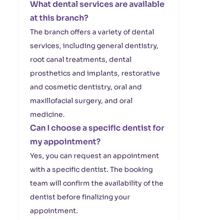
What dental services are available
at this branch?
The branch offers a variety of dental
services, including general dentistry,
root canal treatments, dental
prosthetics and implants, restorative
and cosmetic dentistry, oral and
maxillofacial surgery, and oral
medicine.
Can I choose a specific dentist for
my appointment?
Yes, you can request an appointment
with a specific dentist. The booking
team will confirm the availability of the
dentist before finalizing your
appointment.