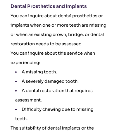
Dental Prosthetics and Implants
You can inquire about dental prosthetics or
implants when one or more teeth are missing
or when an existing crown, bridge, or dental
restoration needs to be assessed.
You can inquire about this service when
experiencing:
A missing tooth.
A severely damaged tooth.
A dental restoration that requires
assessment.
Difficulty chewing due to missing
teeth.
The suitability of dental implants or the