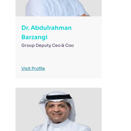
Dr. Abdulrahman
Barzangi
Group Deputy Ceo & Coo
Visit Profile