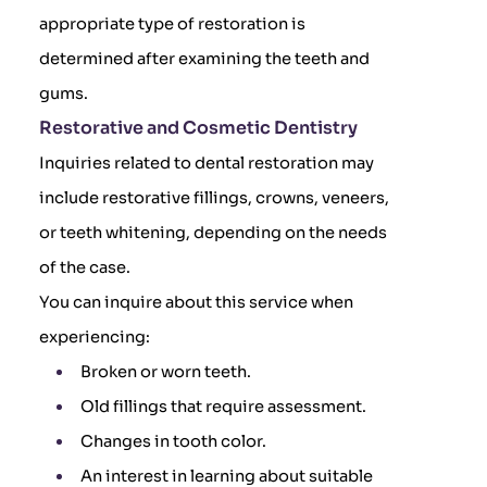
appropriate type of restoration is
determined after examining the teeth and
gums.
Restorative and Cosmetic Dentistry
Inquiries related to dental restoration may
include restorative fillings, crowns, veneers,
or teeth whitening, depending on the needs
of the case.
You can inquire about this service when
experiencing:
Broken or worn teeth.
Old fillings that require assessment.
Changes in tooth color.
An interest in learning about suitable