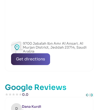
9700 Jabalah Ibn Amr Al Ansari، Al
Murjan District, Jeddah 23714, Saudi
Arabia
Get directions
Google Reviews
★
★
★
★
★
0.0
Dana Kurdi
D