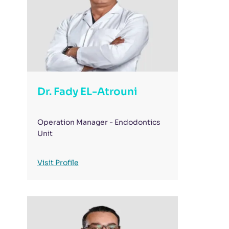
Dr. Fady EL-Atrouni
Operation Manager - Endodontics
Unit
Visit Profile