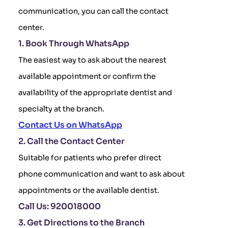
communication, you can call the contact
center.
1. Book Through WhatsApp
The easiest way to ask about the nearest
available appointment or confirm the
availability of the appropriate dentist and
specialty at the branch.
Contact Us on WhatsApp
2. Call the Contact Center
Suitable for patients who prefer direct
phone communication and want to ask about
appointments or the available dentist.
Call Us: 920018000
3. Get Directions to the Branch