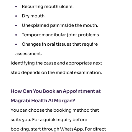
Recurring mouth ulcers.
Dry mouth.
Unexplained pain inside the mouth.
Temporomandibular joint problems.
Changes in oral tissues that require
assessment.
Identifying the cause and appropriate next
step depends on the medical examination.
How Can You Book an Appointment at
Magrabi Health Al Morgan?
You can choose the booking method that
suits you. For a quick inquiry before
booking, start through WhatsApp. For direct