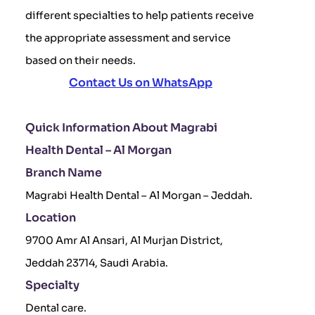
different specialties to help patients receive
the appropriate assessment and service
based on their needs.
Contact Us on WhatsApp
Quick Information About Magrabi
Health Dental – Al Morgan
Branch Name
Magrabi Health Dental – Al Morgan – Jeddah.
Location
9700 Amr Al Ansari, Al Murjan District,
Jeddah 23714, Saudi Arabia.
Specialty
Dental care.