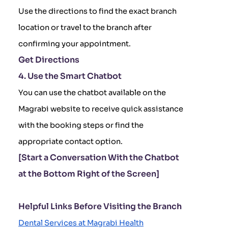
Use the directions to find the exact branch
location or travel to the branch after
confirming your appointment.
Get Directions
4. Use the Smart Chatbot
You can use the chatbot available on the
Magrabi website to receive quick assistance
with the booking steps or find the
appropriate contact option.
[Start a Conversation With the Chatbot
at the Bottom Right of the Screen]
Helpful Links Before Visiting the Branch
Dental Services at Magrabi Health