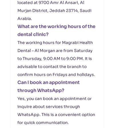
located at 9700 Amr Al Ansari, Al
Murjan District, Jeddah 23714, Saudi
Arabia.
What are the working hours of the
dental clinic?
The working hours for Magrabi Health
Dental – Al Morgan are from Saturday
to Thursday, 9:00 AM to 9:00 PM. It is
advisable to contact the branch to
confirm hours on Fridays and holidays.
Can I book an appointment
through WhatsApp?
Yes, you can book an appointment or
inquire about services through
WhatsApp. This is a convenient option
for quick communication.