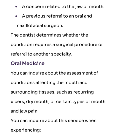
A concern related to the jaw or mouth.
A previous referral to an oral and
maxillofacial surgeon.
The dentist determines whether the
condition requires a surgical procedure or
referral to another specialty.
Oral Medicine
You can inquire about the assessment of
conditions affecting the mouth and
surrounding tissues, such as recurring
ulcers, dry mouth, or certain types of mouth
and jaw pain.
You can inquire about this service when
experiencing: