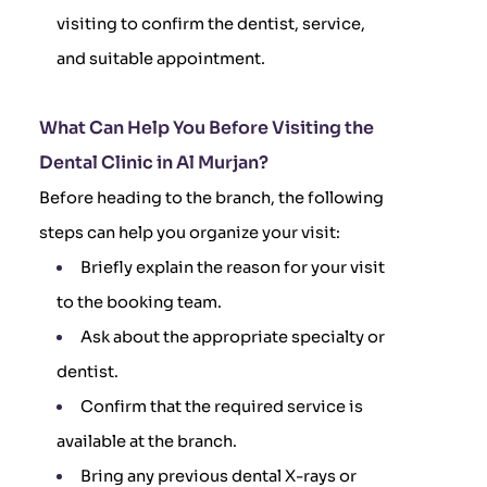
visiting to confirm the dentist, service,
and suitable appointment.
What Can Help You Before Visiting the
Dental Clinic in Al Murjan?
Before heading to the branch, the following
steps can help you organize your visit:
Briefly explain the reason for your visit
to the booking team.
Ask about the appropriate specialty or
dentist.
Confirm that the required service is
available at the branch.
Bring any previous dental X-rays or