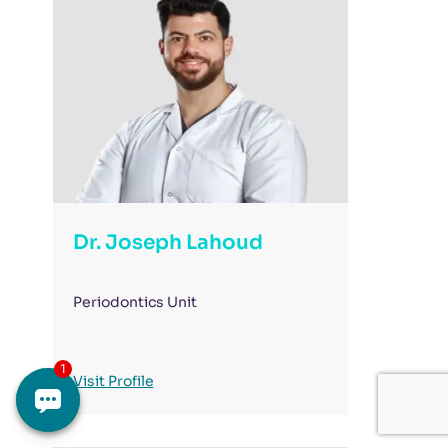
Dr. Joseph Lahoud
Periodontics Unit
Visit Profile