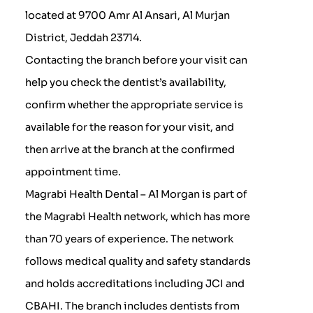
located at 9700 Amr Al Ansari, Al Murjan
District, Jeddah 23714.
Contacting the branch before your visit can
help you check the dentist’s availability,
confirm whether the appropriate service is
available for the reason for your visit, and
then arrive at the branch at the confirmed
appointment time.
Magrabi Health Dental – Al Morgan is part of
the Magrabi Health network, which has more
than 70 years of experience. The network
follows medical quality and safety standards
and holds accreditations including JCI and
CBAHI. The branch includes dentists from