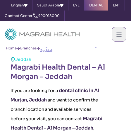
English
Saudi Arabia
EYE
DENTAL
ENT
Contact Center
920018000
Magrabi Health Dental – Al Morgan –
Home
Branches
Jeddah
Jeddah
Magrabi Health Dental – Al
Morgan – Jeddah
dental clinic in Al
If you are looking for a
Murjan, Jeddah
and want to confirm the
branch location and available services
Magrabi
before your visit, you can contact
Health Dental – Al Morgan – Jeddah
,