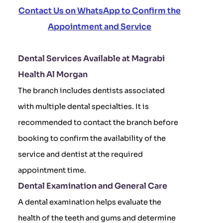
Contact Us on WhatsApp to Confirm the
Appointment and Service
Dental Services Available at Magrabi
Health Al Morgan
The branch includes dentists associated
with multiple dental specialties. It is
recommended to contact the branch before
booking to confirm the availability of the
service and dentist at the required
appointment time.
Dental Examination and General Care
A dental examination helps evaluate the
health of the teeth and gums and determine