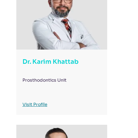
Dr. Karim Khattab
Prosthodontics Unit
Visit Profile