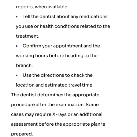
reports, when available.
Tell the dentist about any medications
you use or health conditions related to the
treatment.
Confirm your appointment and the
working hours before heading to the
branch.
Use the directions to check the
location and estimated travel time.
The dentist determines the appropriate
procedure after the examination. Some
cases may require X-rays or an additional
assessment before the appropriate plan is
prepared.