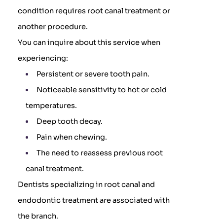
condition requires root canal treatment or
another procedure.
You can inquire about this service when
experiencing:
Persistent or severe tooth pain.
Noticeable sensitivity to hot or cold
temperatures.
Deep tooth decay.
Pain when chewing.
The need to reassess previous root
canal treatment.
Dentists specializing in root canal and
endodontic treatment are associated with
the branch.