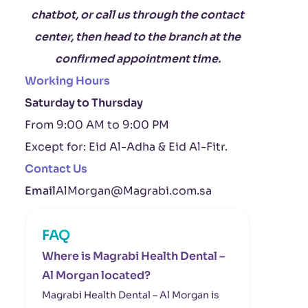
chatbot, or call us through the contact
center, then head to the branch at the
confirmed appointment time.
Working Hours
Saturday to Thursday
From 9:00 AM to 9:00 PM
Except for: Eid Al-Adha & Eid Al-Fitr.
Contact Us
Email
AlMorgan@Magrabi.com.sa
FAQ
Where is Magrabi Health Dental –
Al Morgan located?
Magrabi Health Dental – Al Morgan is