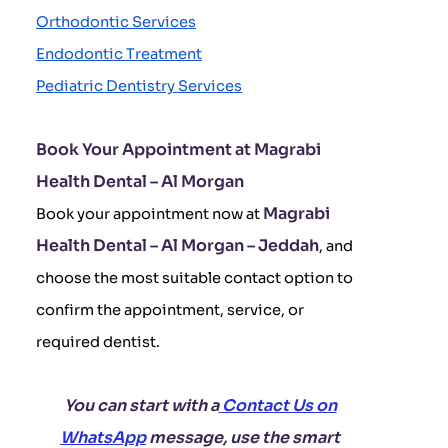
Orthodontic Services
Endodontic Treatment
Pediatric Dentistry Services
Book Your Appointment at Magrabi
Health Dental – Al Morgan
Magrabi
Book your appointment now at
Health Dental – Al Morgan – Jeddah
, and
choose the most suitable contact option to
confirm the appointment, service, or
required dentist.
You can start with a
Contact Us on
WhatsApp
message, use the smart