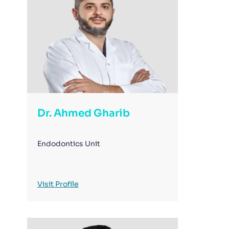
Dr. Ahmed Gharib
Endodontics Unit
Visit Profile