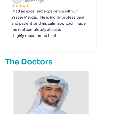
5 months ago
★
★
★
★
★
★
I had an excellent experience with Dr.
We 
Yasser Merdad. He is highly professional
ort
and patient, and his calm approach made
mus
me feel completely at ease.
doc
I highly recommend him!
sch
The
thr
hig
The Doctors