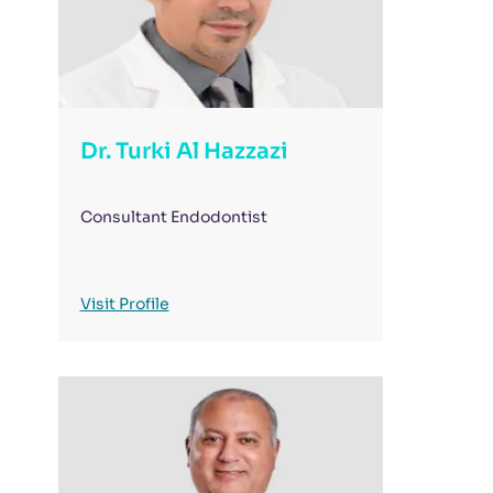
Dr. Turki Al Hazzazi
Consultant Endodontist
Visit Profile