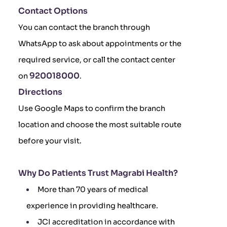
Contact Options
You can contact the branch through
WhatsApp to ask about appointments or the
required service, or call the contact center
920018000
on
.
Directions
Use Google Maps to confirm the branch
location and choose the most suitable route
before your visit.
Why Do Patients Trust Magrabi Health?
More than 70 years of medical
experience in providing healthcare.
JCI accreditation in accordance with