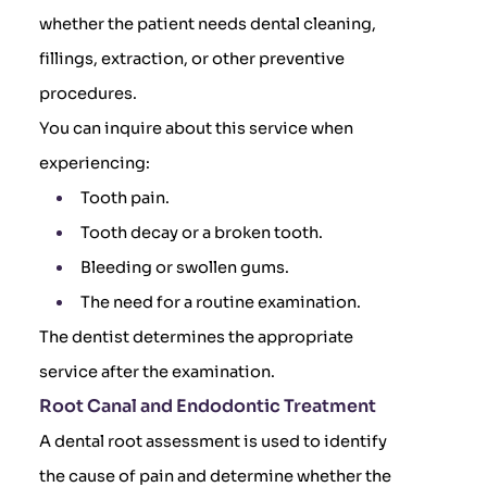
whether the patient needs dental cleaning,
fillings, extraction, or other preventive
procedures.
You can inquire about this service when
experiencing:
Tooth pain.
Tooth decay or a broken tooth.
Bleeding or swollen gums.
The need for a routine examination.
The dentist determines the appropriate
service after the examination.
Root Canal and Endodontic Treatment
A dental root assessment is used to identify
the cause of pain and determine whether the