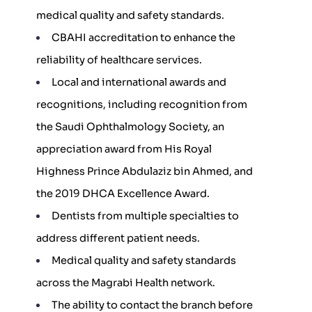
medical quality and safety standards.
CBAHI accreditation to enhance the
reliability of healthcare services.
Local and international awards and
recognitions, including recognition from
the Saudi Ophthalmology Society, an
appreciation award from His Royal
Highness Prince Abdulaziz bin Ahmed, and
the 2019 DHCA Excellence Award.
Dentists from multiple specialties to
address different patient needs.
Medical quality and safety standards
across the Magrabi Health network.
The ability to contact the branch before