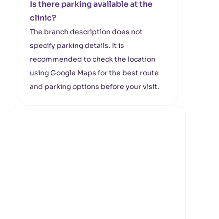
Is there parking available at the
clinic?
The branch description does not
specify parking details. It is
recommended to check the location
using Google Maps for the best route
and parking options before your visit.