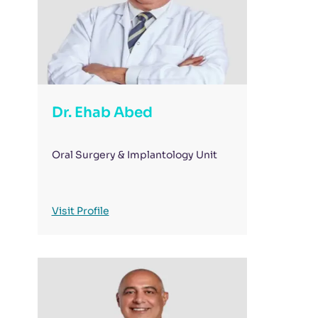
Dr. Ehab Abed
Oral Surgery & Implantology Unit
Visit Profile