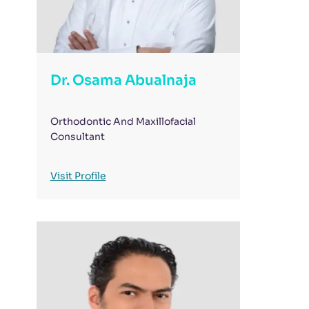
Dr. Osama Abualnaja
Orthodontic And Maxillofacial
Consultant
Visit Profile