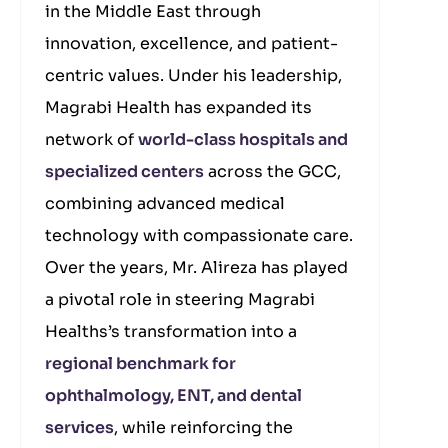
in the Middle East through
innovation, excellence, and patient-
centric values. Under his leadership,
Magrabi Health has expanded its
network of
world-class hospitals and
specialized centers
across the GCC,
combining advanced medical
technology with compassionate care.
Over the years, Mr. Alireza has played
a pivotal role in steering Magrabi
Healths’s transformation into a
regional benchmark for
ophthalmology, ENT, and dental
services
, while reinforcing the