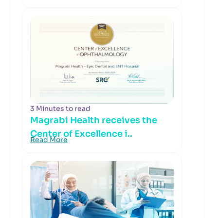
3 Minutes to read
Magrabi Health receives the
Center of Excellence i..
Read More