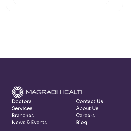
Doctors
Contact Us
Services
About Us
Branches
Careers
News & Events
Blog