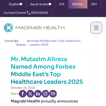
English
Saudi Arabia
EYE
DENTAL
ENT
Contact Center
920018000
News
Mr. Mutasim Alireza Named Among
Home
&
Forbes Middle East’s Top Healthcare
Events
Leaders 2025
Mr. Mutasim Alireza
Named Among Forbes
Middle East’s Top
Healthcare Leaders 2025
October 22, 2025
Share
Magrabi Health
proudly announces