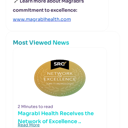
🔗
Learn more about Magrabi’s
commitment to excellence:
www.magrabihealth.com
Most Viewed News
2 Minutes to read
Magrabi Health Receives the
Network of Excellence ..
Read More