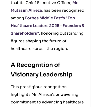
that its Chief Executive Officer,
Mr.
Mutasim Alireza
, has been recognized
among
Forbes Middle East’s “Top
Healthcare Leaders 2025 – Founders &
Shareholders”
, honoring outstanding
figures shaping the future of
healthcare across the region.
A Recognition of
Visionary Leadership
This prestigious recognition
highlights Mr. Alireza’s unwavering
commitment to advancing healthcare