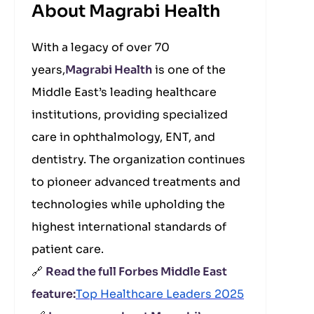
About Magrabi Health
With a legacy of over 70
years,
Magrabi Health
is one of the
Middle East’s leading healthcare
institutions, providing specialized
care in ophthalmology, ENT, and
dentistry. The organization continues
to pioneer advanced treatments and
technologies while upholding the
highest international standards of
patient care.
🔗
Read the full Forbes Middle East
feature:
Top Healthcare Leaders 2025