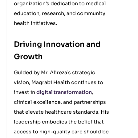
organization’s dedication to medical
education, research, and community
health initiatives.
Driving Innovation and
Growth
Guided by Mr. Alireza’s strategic
vision, Magrabi Health continues to
invest in
digital transformation
,
clinical excellence, and partnerships
that elevate healthcare standards. His
leadership embodies the belief that
access to high-quality care should be