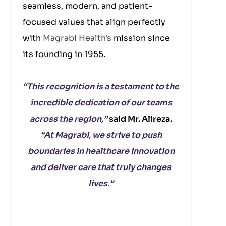
seamless, modern, and patient-
focused values that align perfectly
with
Magrabi Health's
mission since
its founding in 1955.
“This recognition is a testament to the
incredible dedication of our teams
across the region,”
said Mr. Alireza.
“At Magrabi, we strive to push
boundaries in healthcare innovation
and deliver care that truly changes
lives.”