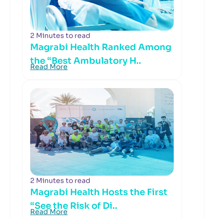
2 Minutes to read
Magrabi Health Ranked Among
the “Best Ambulatory H..
Read More
2 Minutes to read
Magrabi Health Hosts the First
“See the Risk of Di..
Read More