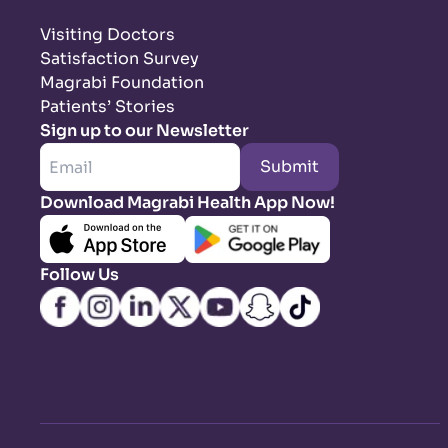
Visiting Doctors
Satisfaction Survey
Magrabi Foundation
Patients’ Stories
Sign up to our Newsletter
Submit
Download Magrabi Health App Now!
Follow Us