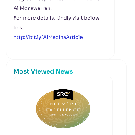
Al Monawarrah.
For more details, kindly visit below
link;
http://bit.ly/AlMadinaArticle
Most Viewed News