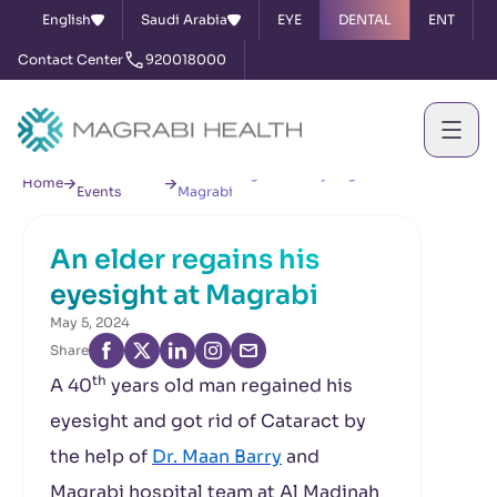
English
Saudi Arabia
EYE
DENTAL
ENT
Contact Center
920018000
News &
An elder regains his eyesight at
Home
Events
Magrabi
An elder regains his
eyesight at Magrabi
May 5, 2024
Share
th
A 40
years old man regained his
eyesight and got rid of Cataract by
the help of
Dr. Maan Barry
and
Magrabi hospital team at Al Madinah