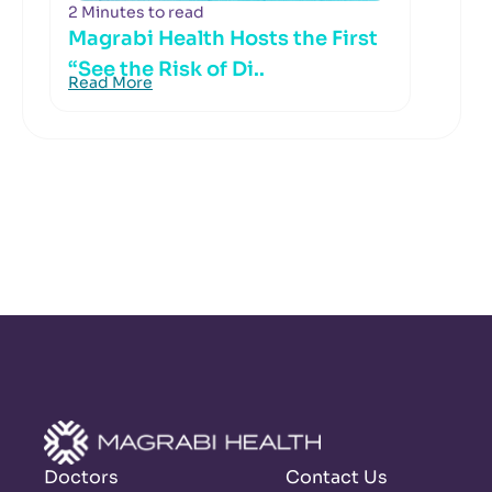
2 Minutes to read
Magrabi Health Hosts the First
“See the Risk of Di..
Read More
Doctors
Contact Us