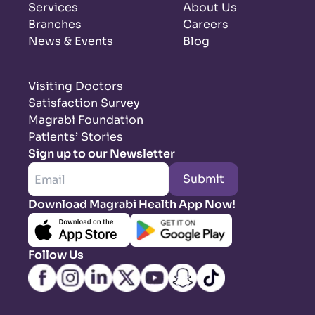
Services
About Us
Branches
Careers
News & Events
Blog
Visiting Doctors
Satisfaction Survey
Magrabi Foundation
Patients’ Stories
Sign up to our Newsletter
Submit
Download Magrabi Health App Now!
Follow Us