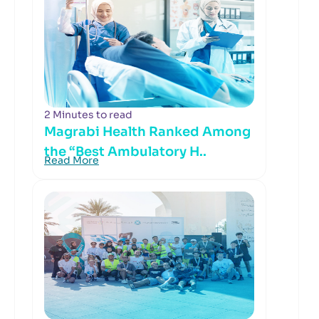
2 Minutes to read
Magrabi Health Ranked Among
the “Best Ambulatory H..
Read More