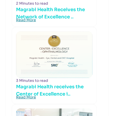
2 Minutes to read
Magrabi Health Receives the
Network of Excellence ..
Read More
3 Minutes to read
Magrabi Health receives the
Center of Excellence i..
Read More