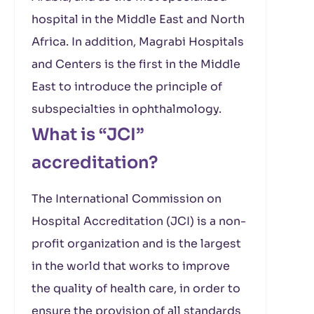
hospital in the Middle East and North
Africa. In addition, Magrabi Hospitals
and Centers is the first in the Middle
East to introduce the principle of
subspecialties in ophthalmology.
What is “JCI”
accreditation?
The International Commission on
Hospital Accreditation (JCI) is a non-
profit organization and is the largest
in the world that works to improve
the quality of health care, in order to
ensure the provision of all standards