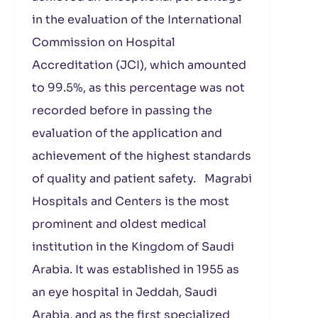
in the evaluation of the International
Commission on Hospital
Accreditation (JCI), which amounted
to 99.5%, as this percentage was not
recorded before in passing the
evaluation of the application and
achievement of the highest standards
of quality and patient safety. Magrabi
Hospitals and Centers is the most
prominent and oldest medical
institution in the Kingdom of Saudi
Arabia. It was established in 1955 as
an eye hospital in Jeddah, Saudi
Arabia, and as the first specialized