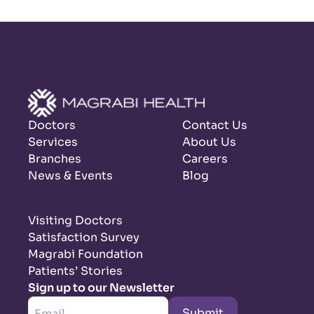
Doctors
Contact Us
Services
About Us
Branches
Careers
News & Events
Blog
Visiting Doctors
Satisfaction Survey
Magrabi Foundation
Patients’ Stories
Sign up to our Newsletter
Submit