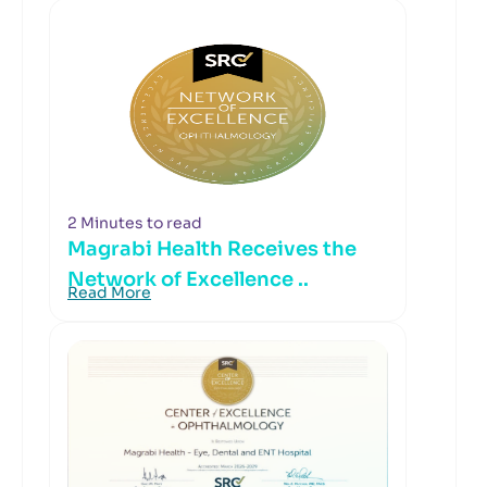
2 Minutes to read
Magrabi Health Receives the
Network of Excellence ..
Read More