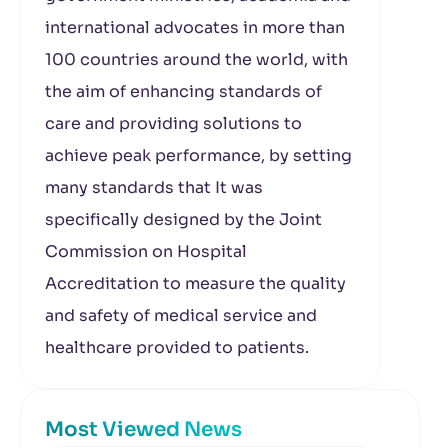
international advocates in more than
100 countries around the world, with
the aim of enhancing standards of
care and providing solutions to
achieve peak performance, by setting
many standards that It was
specifically designed by the Joint
Commission on Hospital
Accreditation to measure the quality
and safety of medical service and
healthcare provided to patients.
Most Viewed News