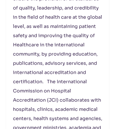
of quality, leadership, and credibility
in the field of health care at the global
level, as well as maintaining patient
safety and improving the quality of
Healthcare in the international
community, by providing education,
publications, advisory services, and
international accreditation and
certification. The International
Commission on Hospital
Accreditation (JCI) collaborates with
hospitals, clinics, academic medical
centers, health systems and agencies,
government ministries, academia and