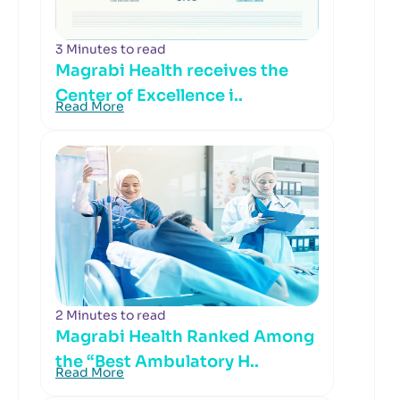
3 Minutes to read
Magrabi Health receives the
Center of Excellence i..
Read More
2 Minutes to read
Magrabi Health Ranked Among
the “Best Ambulatory H..
Read More