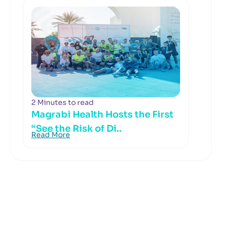
2 Minutes to read
Magrabi Health Hosts the First
“See the Risk of Di..
Read More