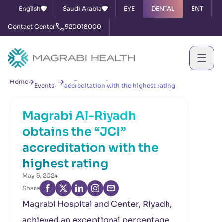
English
Saudi Arabia
EYE
DENTAL
ENT
Contact Center
920018000
News &
Magrabi Al-Riyadh obtains the “JCI”
Home
Events
accreditation with the highest rating
Magrabi Al-Riyadh
obtains the “JCI”
accreditation with the
highest rating
May 5, 2024
Share
Magrabi Hospital and Center, Riyadh,
achieved an exceptional percentage