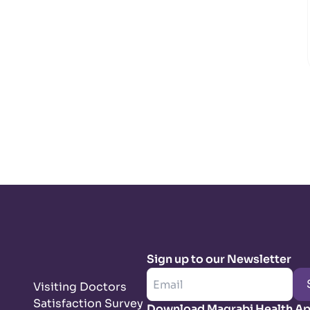
Sign up to our Newsletter
Visiting Doctors
Satisfaction Survey
Download Magrabi Health A