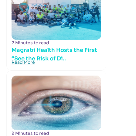
2 Minutes to read
Magrabi Health Hosts the First
“See the Risk of Di..
Read More
2 Minutes to read