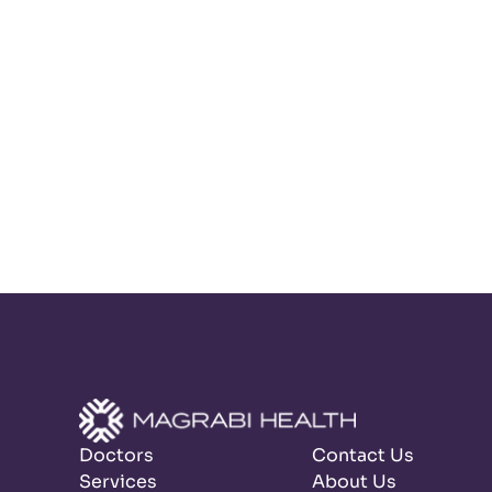
Doctors
Contact Us
Services
About Us