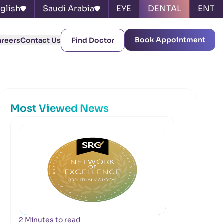
glish
Saudi Arabia
EYE
DENTAL
ENT
Book Appointment
areers
Contact Us
Find Doctor
Most Viewed News
2 Minutes to read