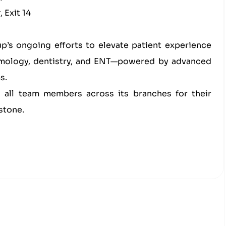
 Exit 14
up’s ongoing efforts to elevate patient experience
almology, dentistry, and ENT—powered by advanced
s.
o all team members across its branches for their
stone.