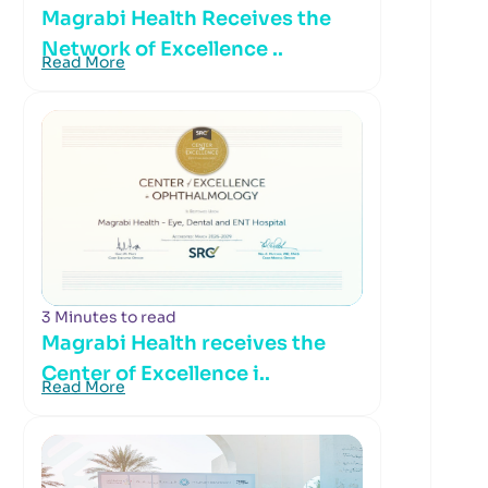
Magrabi Health Receives the
Network of Excellence ..
Read More
3 Minutes to read
Magrabi Health receives the
Center of Excellence i..
Read More