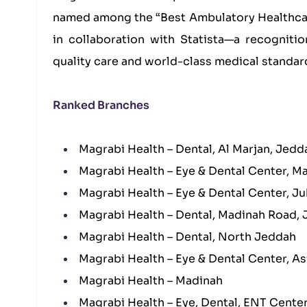
named among the “Best Ambulatory Healthcar
in collaboration with Statista—a recogniti
quality care and world-class medical standar
Ranked Branches
Magrabi Health – Dental, Al Marjan, Jedd
Magrabi Health – Eye & Dental Center, M
Magrabi Health – Eye & Dental Center, Ju
Magrabi Health – Dental, Madinah Road,
Magrabi Health – Dental, North Jeddah
Magrabi Health – Eye & Dental Center, As
Magrabi Health – Madinah
Magrabi Health – Eye, Dental, ENT Cente