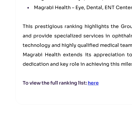
Magrabi Health – Eye, Dental, ENT Center,
This prestigious ranking highlights the Gro
and provide specialized services in ophth
technology and highly qualified medical team
Magrabi Health extends its appreciation t
dedication and key role in achieving this mile
To view the full ranking list:
here