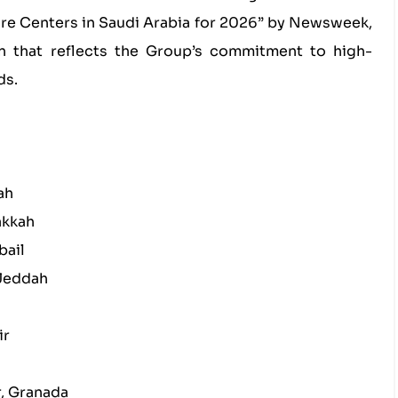
e Centers in Saudi Arabia for 2026” by Newsweek,
on that reflects the Group’s commitment to high-
ds.
ah
akkah
bail
 Jeddah
ir
r, Granada