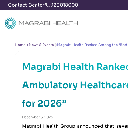
Contact Center
920018000
Home
News & Events
Magrabi Health Ranked Among the “Best 
Magrabi Health Ranke
Ambulatory Healthcare
for 2026”
December 5, 2025
Magrabi Health Group announced that sever