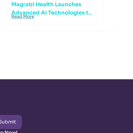
Magrabi Health Launches
Advanced AI Technologies t..
Read More
Submit
pp Now!