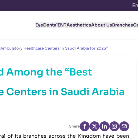
En
Eye
Dental
ENT
Aesthetics
About Us
Branches
C
Ambulatory Healthcare Centers in Saudi Arabia for 2026”
d Among the “Best
 Centers in Saudi Arabia
Share
al of its branches across the Kingdom have been