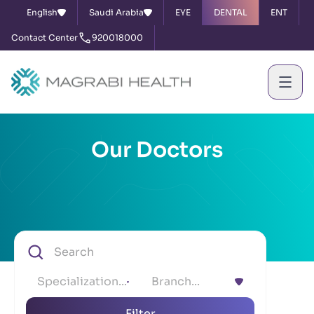
English
Saudi Arabia
EYE
DENTAL
ENT
Contact Center
920018000
Our Doctors
Specialization...
Branch...
Filter