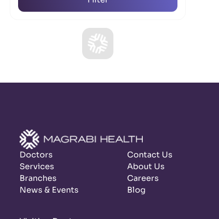
Doctors
Contact Us
Services
About Us
Branches
Careers
News & Events
Blog