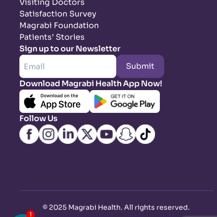
Visiting Doctors
Satisfaction Survey
Magrabi Foundation
Patients’ Stories
Sign up to our Newsletter
Submit
Download Magrabi Health App Now!
Follow Us
©
2025 Magrabi Health. All rights reserved
.