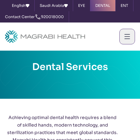
English
Saudi Arabia
EYE
DENTAL
ENT
Contact Center
920018000
Dental Services
Achieving optimal dental health requires a blend
of skilled hands, modern technology, and
sterilization practices that meet global standards.