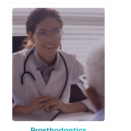
Prosthodontics