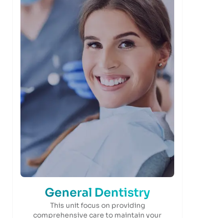
General Dentistry
This unit focus on providing
comprehensive care to maintain your