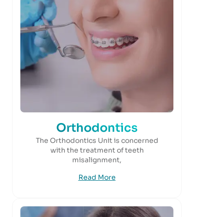
Orthodontics
The Orthodontics Unit is concerned
with the treatment of teeth
misalignment,
Read More