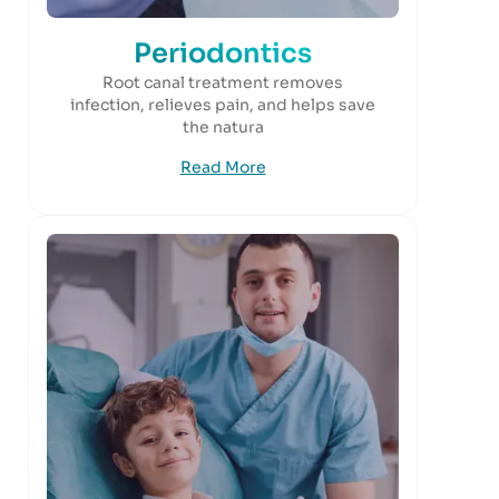
Periodontics
Root canal treatment removes
infection, relieves pain, and helps save
the natura
Read More