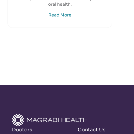
oral health.
Read More
Doctors
Contact Us