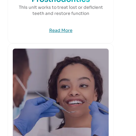
This unit works to treat lost or deficient
teeth and restore function
Read More