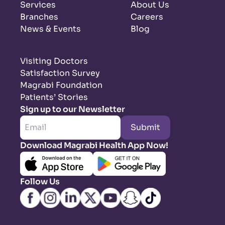
Services
About Us
Branches
Careers
News & Events
Blog
Visiting Doctors
Satisfaction Survey
Magrabi Foundation
Patients’ Stories
Sign up to our Newsletter
Submit
Download Magrabi Health App Now!
Follow Us