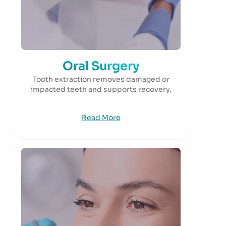
Oral Surgery
Tooth extraction removes damaged or
impacted teeth and supports recovery.
Read More