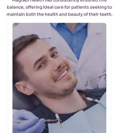
Magrabi Health has consistently ensured this
balance, offering ideal care for patients seeking to
maintain both the health and beauty of their teeth.