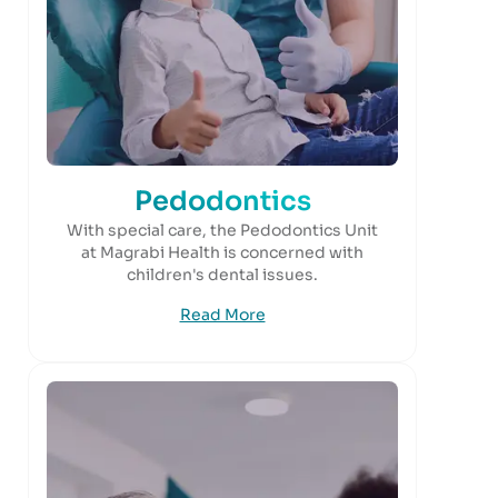
Pedodontics
With special care, the Pedodontics Unit
at Magrabi Health is concerned with
children's dental issues.
Read More