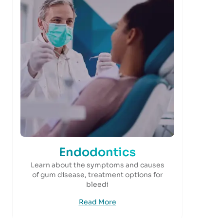
Endodontics
Learn about the symptoms and causes
of gum disease, treatment options for
bleedi
Read More