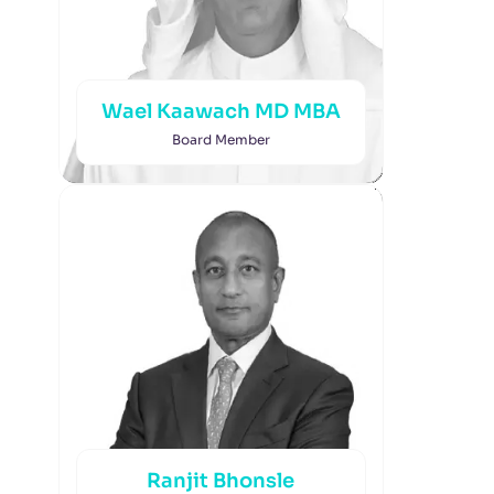
Wael Kaawach MD MBA
Board Member
Ranjit Bhonsle