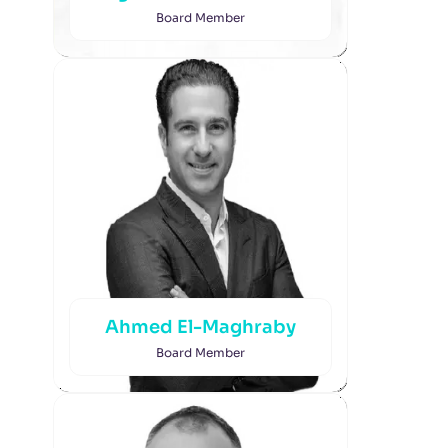
Board Member
Ahmed El-Maghraby
Board Member