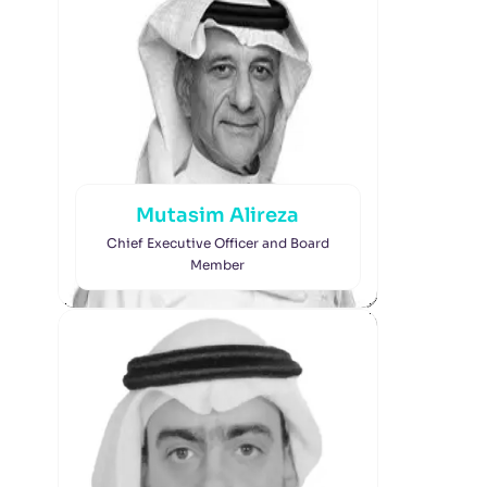
Mutasim Alireza
Chief Executive Officer and Board
Member