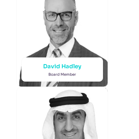
David Hadley
Board Member