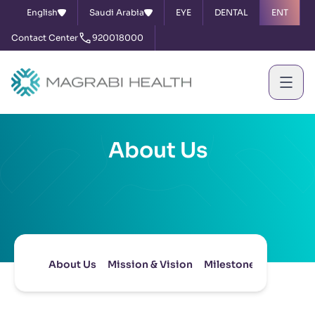
English
Saudi Arabia
EYE
DENTAL
ENT
Contact Center
920018000
About Us
About Us
Mission & Vision
Milestones
Board of