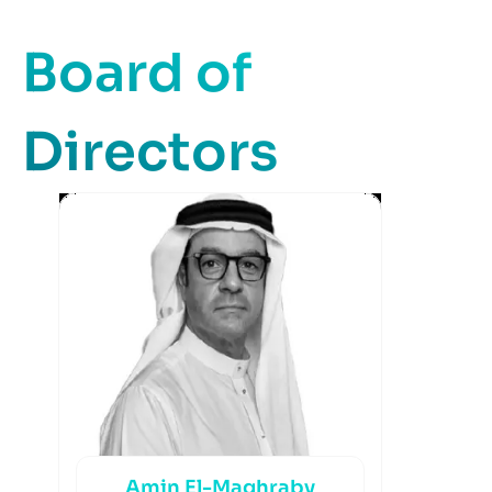
Board of
Directors
Amin El-Maghraby