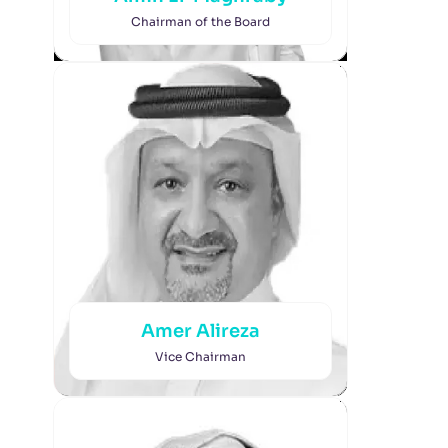
Chairman of the Board
Amer Alireza
Vice Chairman