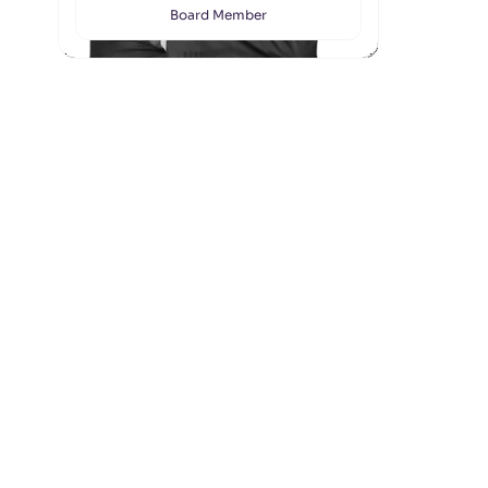
Board Member