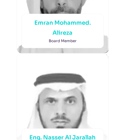
Emran Mohammed.
Alireza
Board Member
Eng. Nasser Al Jarallah