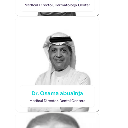
Medical Director, Dermatology Center
Dr. Osama abualnja
Medical Director, Dental Centers