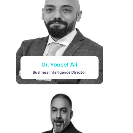
Dr. Yousef Ali
Business Intelligence Director