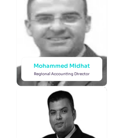
Mohammed Midhat
Regional Accounting Director