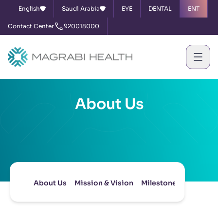
English
Saudi Arabia
EYE
DENTAL
ENT
Contact Center
920018000
About Us
About Us
Mission & Vision
Milestones
Board of