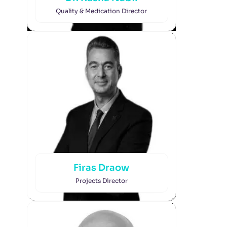
Quality & Medication Director
Firas Draow
Projects Director