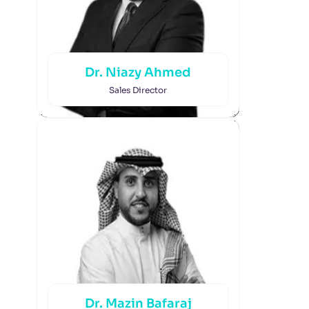
Dr. Niazy Ahmed
Sales Director
Dr. Mazin Bafaraj