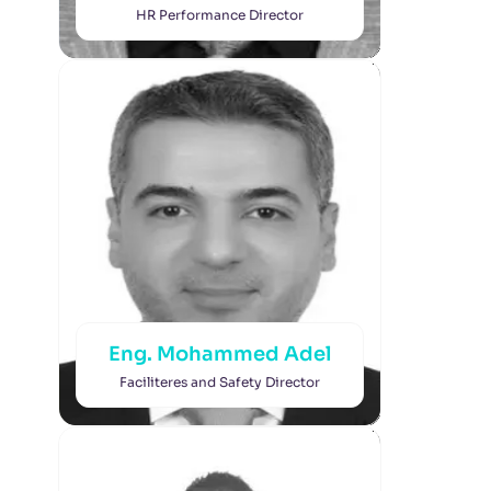
HR Performance Director
Eng. Mohammed Adel
Faciliteres and Safety Director