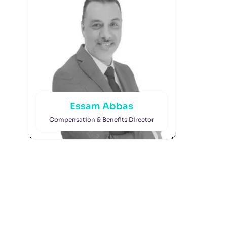
Essam Abbas
Compensation & Benefits Director