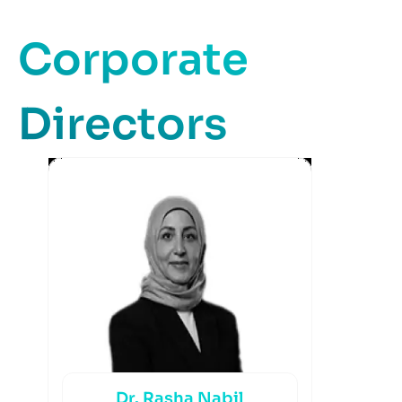
Corporate
Directors
Dr. Rasha Nabil