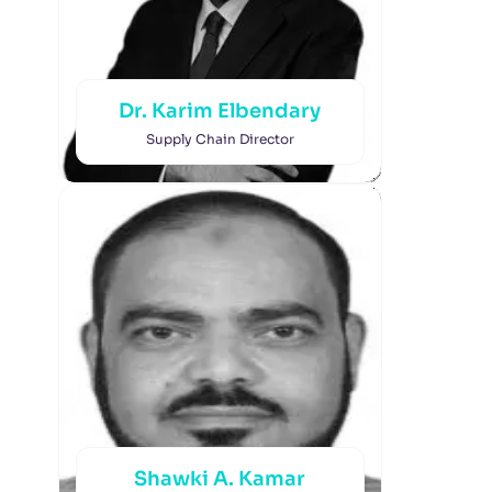
Dr. Karim Elbendary
Supply Chain Director
Shawki A. Kamar