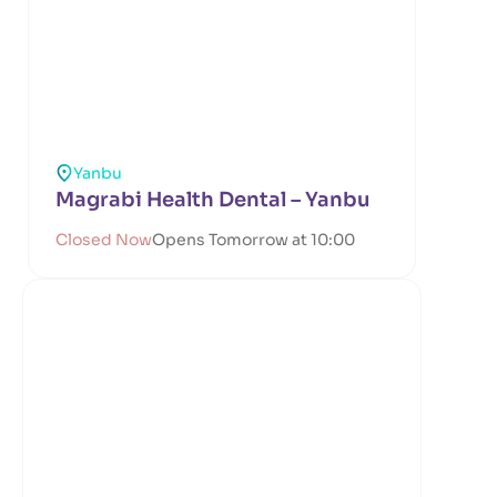
Yanbu
Magrabi Health Dental – Yanbu
Closed Now
Opens Tomorrow at 10:00