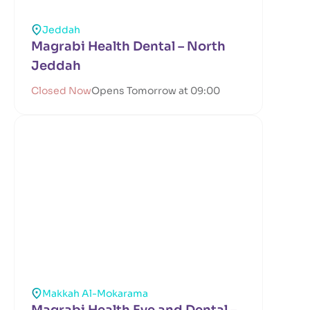
Jeddah
Magrabi Health Dental – North
Jeddah
Closed Now
Opens Tomorrow at 09:00
Makkah Al-Mokarama