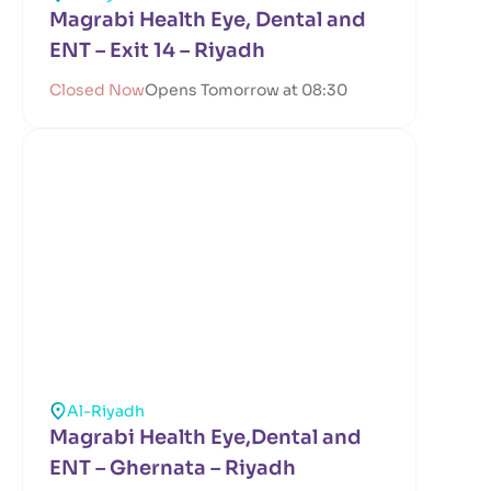
Magrabi Health Eye, Dental and
ENT – Exit 14 – Riyadh
Closed Now
Opens Tomorrow at 08:30
Al-Riyadh
Magrabi Health Eye,Dental and
ENT – Ghernata – Riyadh