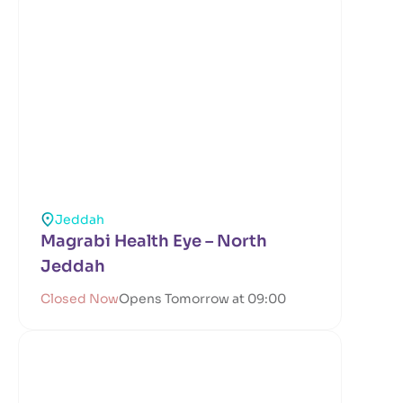
Jeddah
Magrabi Health Eye – North
Jeddah
Closed Now
Opens Tomorrow at 09:00