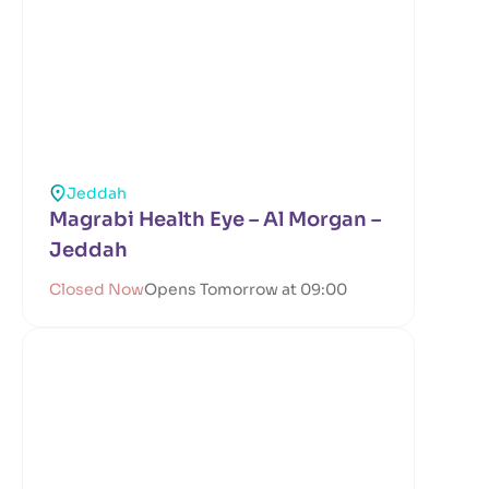
Jeddah
Magrabi Health Eye – Al Morgan –
Jeddah
Closed Now
Opens Tomorrow at 09:00