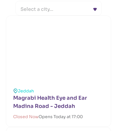
Select a city...
Jeddah
Magrabi Health Eye and Ear
Madina Road - Jeddah
Closed Now
Opens Today at 17:00