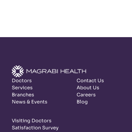
Doctors
Contact Us
Services
About Us
Branches
Careers
News & Events
Blog
Visiting Doctors
Satisfaction Survey