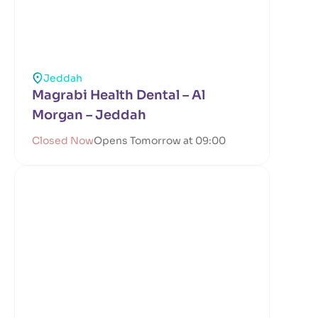
Jeddah
Magrabi Health Dental – Al
Morgan – Jeddah
Closed Now
Opens Tomorrow at 09:00