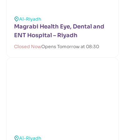
Al-Riyadh
Magrabi Health Eye, Dental and
ENT Hospital – Riyadh
Closed Now
Opens Tomorrow at 08:30
Al-Riyadh