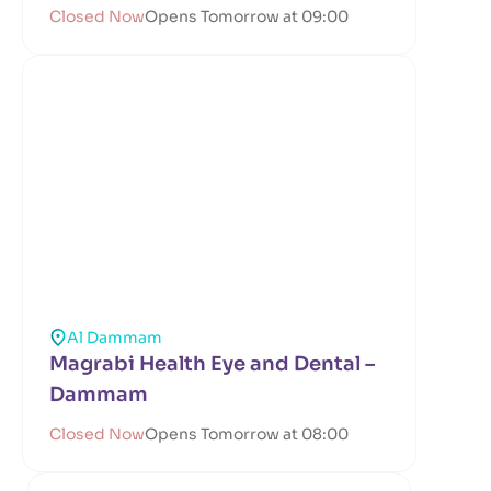
Closed Now
Opens Tomorrow at 09:00
Al Dammam
Magrabi Health Eye and Dental –
Dammam
Closed Now
Opens Tomorrow at 08:00