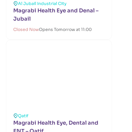
Al Jubail Industrial City
Magrabi Health Eye and Denal –
Jubail
Closed Now
Opens Tomorrow at 11:00
Qatif
Magrabi Health Eye, Dental and
ENT – Qatif