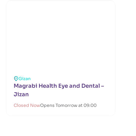
Gizan
Magrabi Health Eye and Dental –
Jizan
Closed Now
Opens Tomorrow at 09:00