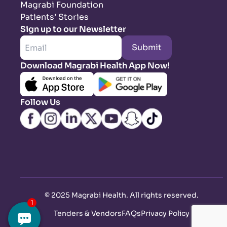
Magrabi Foundation
Patients’ Stories
Sign up to our Newsletter
Submit
Download Magrabi Health App Now!
Follow Us
©
2025 Magrabi Health. All rights reserved
.
Tenders & Vendors
FAQs
Privacy Policy