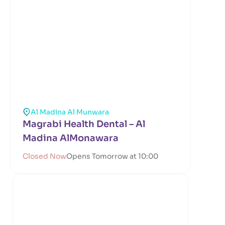
Al Madina Al Munwara
Magrabi Health Dental – Al
Madina AlMonawara
Closed Now
Opens Tomorrow at 10:00