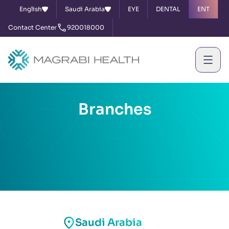
English
Saudi Arabia
EYE
DENTAL
ENT
Contact Center
920018000
Branches
Saudi Arabia