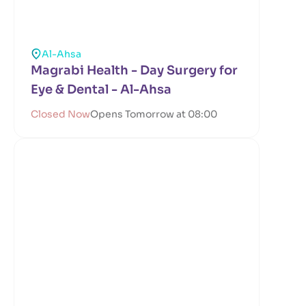
Al-Ahsa
Magrabi Health - Day Surgery for
Eye & Dental - Al-Ahsa
Closed Now
Opens Tomorrow at 08:00