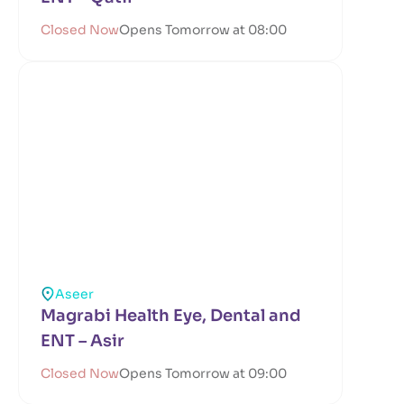
Closed Now
Opens Tomorrow at 08:00
Aseer
Magrabi Health Eye, Dental and
ENT – Asir
Closed Now
Opens Tomorrow at 09:00