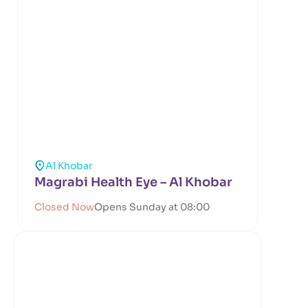
Al Khobar
Magrabi Health Eye – Al Khobar
Closed Now
Opens Sunday at 08:00