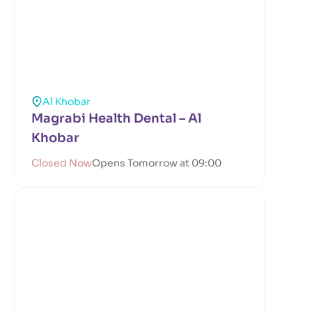
Al Khobar
Magrabi Health Dental – Al
Khobar
Closed Now
Opens Tomorrow at 09:00