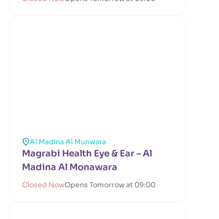
Al Madina Al Munwara
Magrabi Health Eye & Ear – Al
Madina Al Monawara
Closed Now
Opens Tomorrow at 09:00