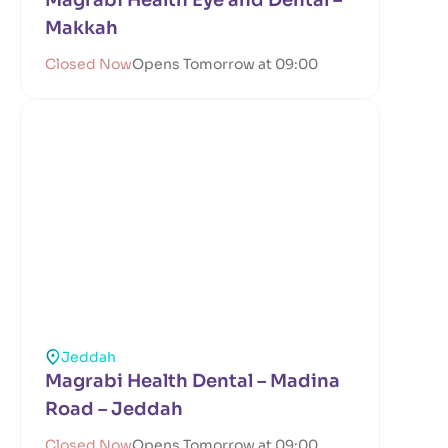
Magrabi Health Eye and Dental –
Makkah
Closed Now
Opens Tomorrow at 09:00
Jeddah
Magrabi Health Dental – Madina
Road – Jeddah
Closed Now
Opens Tomorrow at 09:00