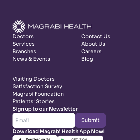
Doctors
Contact Us
Services
About Us
Branches
Careers
News & Events
Blog
Visiting Doctors
Satisfaction Survey
Magrabi Foundation
Patients’ Stories
Sign up to our Newsletter
Submit
Download Magrabi Health App Now!