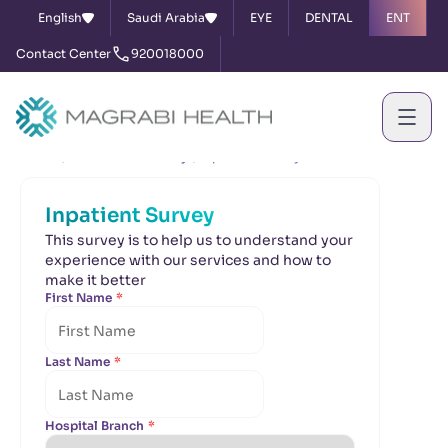
English
Saudi Arabia
EYE
DENTAL
ENT
Contact Center
920018000
Home
Satisfaction Survey
Inpatient Survey
Inpatient Survey
This survey is to help us to understand your
experience with our services and how to
make it better
First Name
*
Last Name
*
Hospital Branch
*