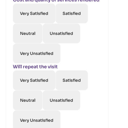
Very Satisfied
Satisfied
Neutral
Unsatisfied
Very Unsatisfied
Will repeat the visit
Very Satisfied
Satisfied
Neutral
Unsatisfied
Very Unsatisfied