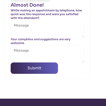
Almost Done!
While making an appointment by telephone, how
quick was the response and were you satisfied
with the attendant?.
Your complains and suggestions are very
welcome.
Submit