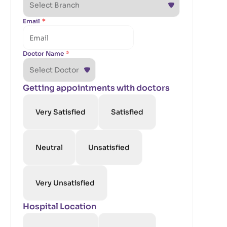
Email
*
Doctor Name
*
Getting appointments with doctors
Very Satisfied
Satisfied
Neutral
Unsatisfied
Very Unsatisfied
Hospital Location