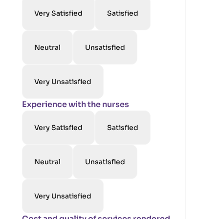
Very Satisfied
Satisfied
Neutral
Unsatisfied
Very Unsatisfied
Experience with the nurses
Very Satisfied
Satisfied
Neutral
Unsatisfied
Very Unsatisfied
Cost and quality of services rendered