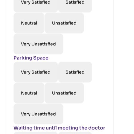
Very Satisfied
Satisfied
Neutral
Unsatisfied
Very Unsatisfied
Parking Space
Very Satisfied
Satisfied
Neutral
Unsatisfied
Very Unsatisfied
Waiting time until meeting the doctor