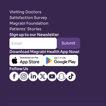
Visiting Doctors
Satisfaction Survey
Magrabi Foundation
Patients’ Stories
Sign up to our Newsletter
Submit
Download Magrabi Health App Now!
Follow Us