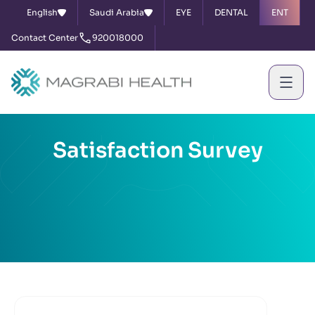
English
Saudi Arabia
EYE
DENTAL
ENT
Contact Center
920018000
Satisfaction Survey