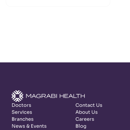
Doctors
Contact Us
Services
About Us
Branches
Careers
News & Events
Blog