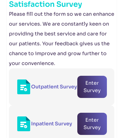
Satisfaction Survey
Please fill out the form so we can enhance
our services. We are constantly keen on
providing the best service and care for
our patients. Your feedback gives us the
chance to improve and grow further to
your convenience.
Enter
Outpatient Survey
Survey
Enter
Inpatient Survey
Survey