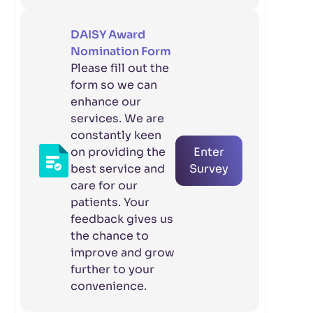
DAISY Award
Nomination Form
Please fill out the
form so we can
enhance our
services. We are
constantly keen
on providing the
Enter
best service and
Survey
care for our
patients. Your
feedback gives us
the chance to
improve and grow
further to your
convenience.