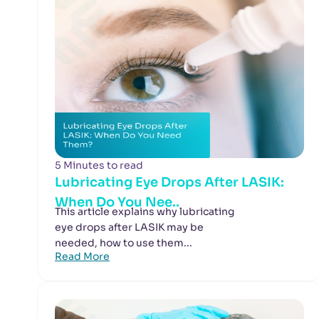
5 Minutes to read
Lubricating Eye Drops After LASIK:
When Do You Nee..
This article explains why lubricating
eye drops after LASIK may be
needed, how to use them...
Read More