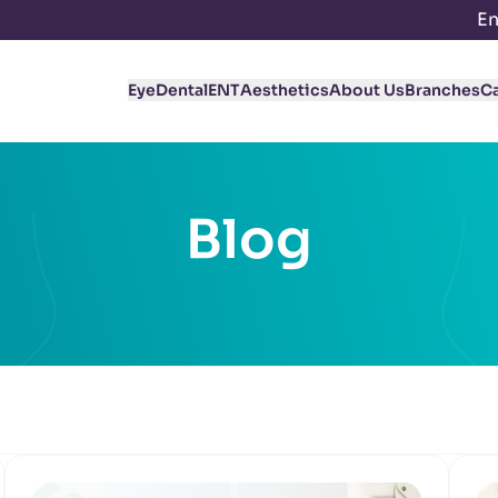
En
Eye
Dental
ENT
Aesthetics
About Us
Branches
C
Blog