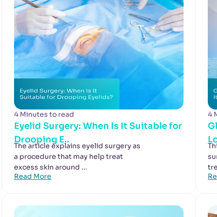
4 Minutes to read
4 
Eyelid Surgery: When Is It Suitable for
G
Drooping E..
Lo
The article explains eyelid surgery as
Th
a procedure that may help treat
su
excess skin around ...
tr
Read More
Re