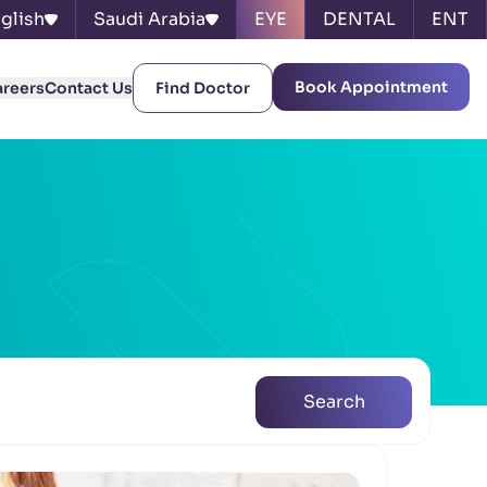
glish
Saudi Arabia
EYE
DENTAL
ENT
Book Appointment
areers
Contact Us
Find Doctor
Search