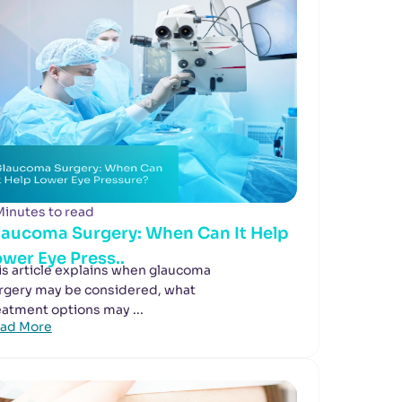
Minutes to read
laucoma Surgery: When Can It Help
wer Eye Press..
is article explains when glaucoma
rgery may be considered, what
eatment options may ...
ad More