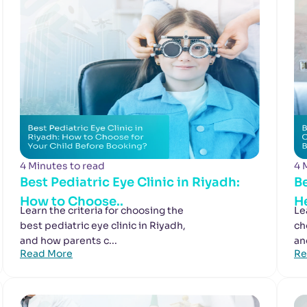
4 Minutes to read
4 
Best Pediatric Eye Clinic in Riyadh:
Be
How to Choose..
He
Learn the criteria for choosing the
Le
best pediatric eye clinic in Riyadh,
ch
and how parents c...
an
Read More
Re