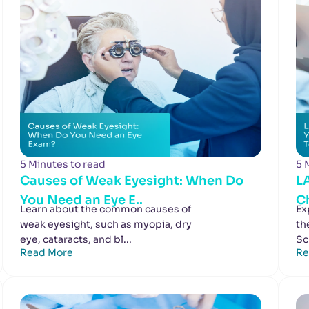
5 Minutes to read
5 
Causes of Weak Eyesight: When Do
L
You Need an Eye E..
Ch
Learn about the common causes of
Ex
weak eyesight, such as myopia, dry
th
eye, cataracts, and bl...
Sc
Read More
Re