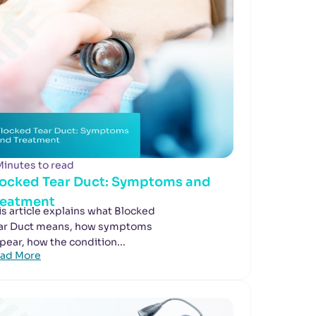
Minutes to read
locked Tear Duct: Symptoms and
reatment
is article explains what Blocked
ar Duct means, how symptoms
pear, how the condition...
ad More