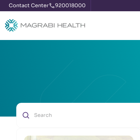
Contact Center
920018000