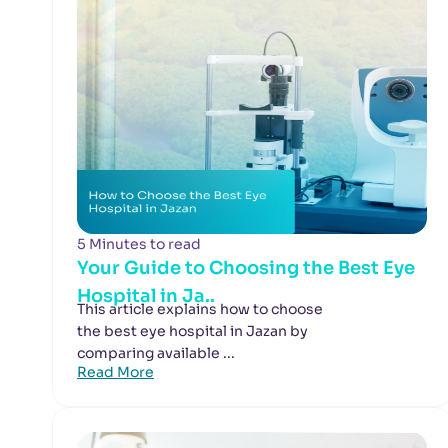
5 Minutes to read
Your Guide to Choosing the Best Eye
Hospital in Ja..
This article explains how to choose
the best eye hospital in Jazan by
comparing available ...
Read More