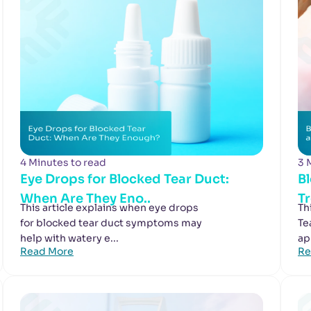
4 Minutes to read
3 
Eye Drops for Blocked Tear Duct:
B
When Are They Eno..
T
This article explains when eye drops
Th
for blocked tear duct symptoms may
Te
help with watery e...
ap
Read More
Re