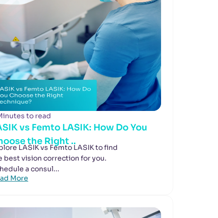
Minutes to read
ASIK vs Femto LASIK: How Do You
oose the Right ..
plore LASIK vs Femto LASIK to find
e best vision correction for you.
hedule a consul...
ad More