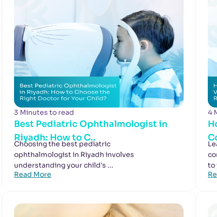
3 Minutes to read
4 
Best Pediatric Ophthalmologist in
H
Riyadh: How to C..
Co
Choosing the best pediatric
Le
ophthalmologist in Riyadh involves
co
understanding your child's ...
to
Read More
Re