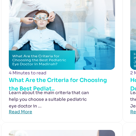
4 Minutes to read
2 
What Are the Criteria for Choosing
H
the Best Pediat..
Do
Learn about the main criteria that can
Le
help you choose a suitable pediatric
th
eye doctor in ...
Je
Read More
Re