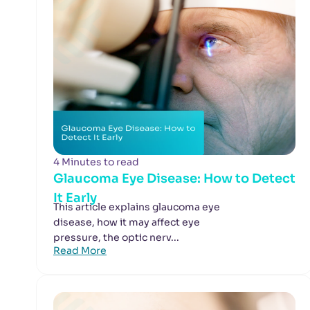
4 Minutes to read
Glaucoma Eye Disease: How to Detect
It Early
This article explains glaucoma eye
disease, how it may affect eye
pressure, the optic nerv...
Read More