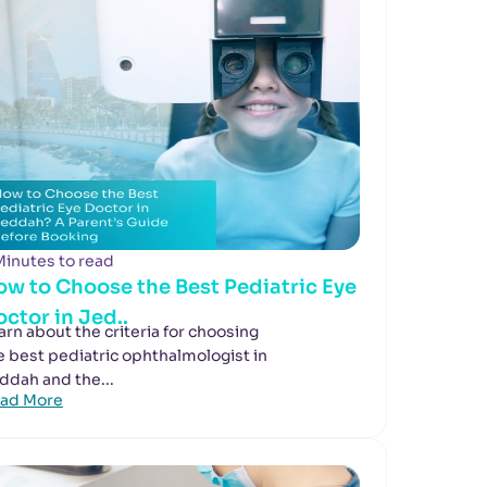
Minutes to read
ow to Choose the Best Pediatric Eye
ctor in Jed..
arn about the criteria for choosing
e best pediatric ophthalmologist in
ddah and the...
ad More