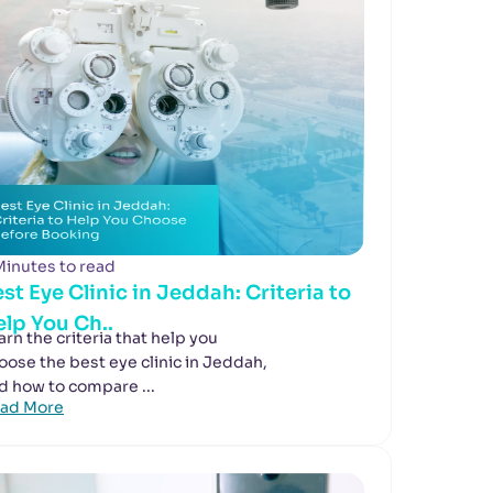
Minutes to read
st Eye Clinic in Jeddah: Criteria to
lp You Ch..
arn the criteria that help you
oose the best eye clinic in Jeddah,
d how to compare ...
ad More