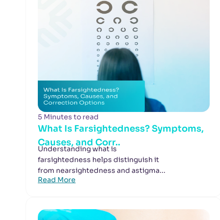
5 Minutes to read
What Is Farsightedness? Symptoms,
Causes, and Corr..
Understanding what is
farsightedness helps distinguish it
from nearsightedness and astigma...
Read More