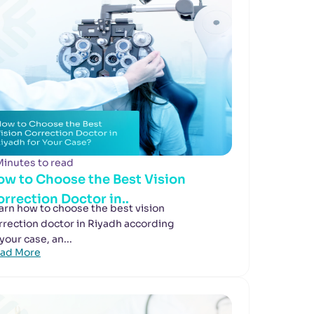
Minutes to read
ow to Choose the Best Vision
rrection Doctor in..
arn how to choose the best vision
rrection doctor in Riyadh according
 your case, an...
ad More