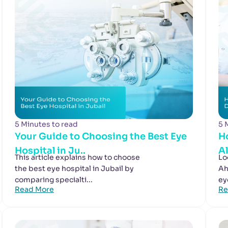
5 Minutes to read
5 
Your Guide to Choosing the Best Eye
H
Hospital in Ju..
A
This article explains how to choose
Lo
the best eye hospital in Jubail by
Ah
comparing specialti...
ey
Read More
Re