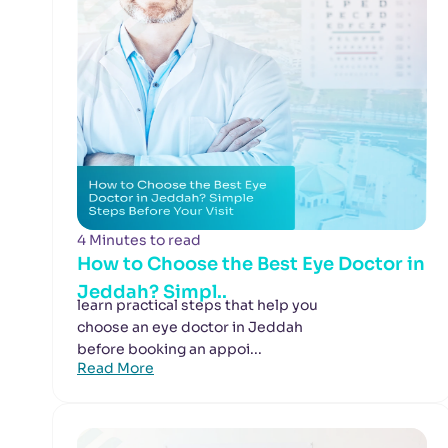
4 Minutes to read
How to Choose the Best Eye Doctor in
Jeddah? Simpl..
learn practical steps that help you
choose an eye doctor in Jeddah
before booking an appoi...
Read More