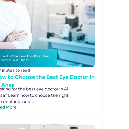
Minutes to read
ow to Choose the Best Eye Doctor in
l Ahsa
oking for the best eye doctor in Al
sa? Learn how to choose the right
e doctor based...
ad More