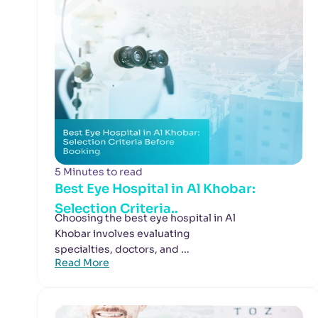
5 Minutes to read
Best Eye Hospital in Al Khobar:
Selection Criteria..
Choosing the best eye hospital in Al
Khobar involves evaluating
specialties, doctors, and ...
Read More