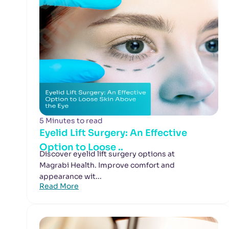
5 Minutes to read
Eyelid Lift Surgery: An Effective
Option to Loose ..
Discover eyelid lift surgery options at
Magrabi Health. Improve comfort and
appearance wit...
Read More