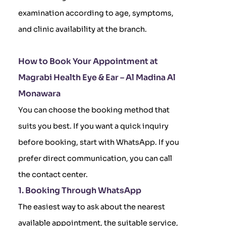
examination according to age, symptoms,
and clinic availability at the branch.
How to Book Your Appointment at
Magrabi Health Eye & Ear – Al Madina Al
Monawara
You can choose the booking method that
suits you best. If you want a quick inquiry
before booking, start with WhatsApp. If you
prefer direct communication, you can call
the contact center.
1. Booking Through WhatsApp
The easiest way to ask about the nearest
available appointment, the suitable service,