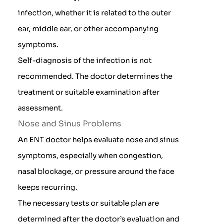
infection, whether it is related to the outer
ear, middle ear, or other accompanying
symptoms.
Self-diagnosis of the infection is not
recommended. The doctor determines the
treatment or suitable examination after
assessment.
Nose and Sinus Problems
An ENT doctor helps evaluate nose and sinus
symptoms, especially when congestion,
nasal blockage, or pressure around the face
keeps recurring.
The necessary tests or suitable plan are
determined after the doctor’s evaluation and