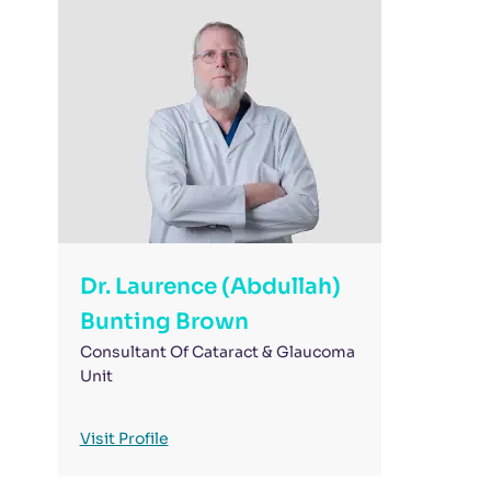
Dr. Laurence (Abdullah)
Bunting Brown
Consultant Of Cataract & Glaucoma
Unit
Visit Profile