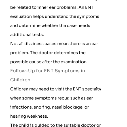
be related to inner ear problems. An ENT
evaluation helps understand the symptoms
and determine whether the case needs
additional tests.
Not all dizziness cases mean there is an ear
problem. The doctor determines the
possible cause after the examination.
Follow-Up for ENT Symptoms in
Children
Children may need to visit the ENT specialty
when some symptoms recur, such as ear
infections, snoring, nasal blockage, or
hearing weakness.
The child is guided to the suitable doctor or