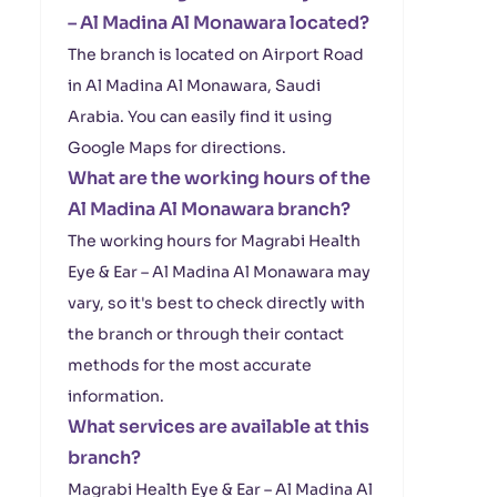
– Al Madina Al Monawara located?
The branch is located on Airport Road
in Al Madina Al Monawara, Saudi
Arabia. You can easily find it using
Google Maps for directions.
What are the working hours of the
Al Madina Al Monawara branch?
The working hours for Magrabi Health
Eye & Ear – Al Madina Al Monawara may
vary, so it's best to check directly with
the branch or through their contact
methods for the most accurate
information.
What services are available at this
branch?
Magrabi Health Eye & Ear – Al Madina Al