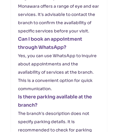
Monawara offers a range of eye and ear
services. It's advisable to contact the
branch to confirm the availability of
specific services before your visit.
Can I book an appointment
through WhatsApp?
Yes, you can use WhatsApp to inquire
about appointments and the
availability of services at the branch.
This is a convenient option for quick
communication.
Is there parking available at the
branch?
The branch's description does not
specify parking details. It is
recommended to check for parking