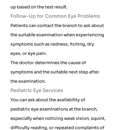
up based on the test result.
Follow-Up for Common Eye Problems
Patients can contact the branch to ask about
the suitable examination when experiencing
symptoms such as redness, itching, dry
eyes, or eye pain.
The doctor determines the cause of
symptoms and the suitable next step after
the examination.
Pediatric Eye Services
You can ask about the availability of
pediatric eye examinations at the branch,
especially when noticing weak vision, squint,
difficulty reading, or repeated complaints of