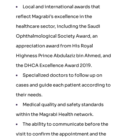
Local and international awards that
reflect Magrabi’s excellence in the
healthcare sector, including the Saudi
Ophthalmological Society Award, an
appreciation award from His Royal
Highness Prince Abdulaziz bin Ahmed, and
the DHCA Excellence Award 2019.
Specialized doctors to follow up on
cases and guide each patient according to
their needs.
Medical quality and safety standards
within the Magrabi Health network.
The ability to communicate before the
visit to confirm the appointment and the