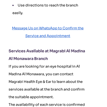
Use directions to reach the branch
easily.
Message Us on WhatsApp to Confirm the
Service and Appointment
Services Available at Magrabi Al Madina
Al Monawara Branch
If you are looking for an eye hospital in Al
Madina Al Monawara, you can contact
Magrabi Health Eye & Ear to learn about the
services available at the branch and confirm
the suitable appointment.
The availability of each service is confirmed