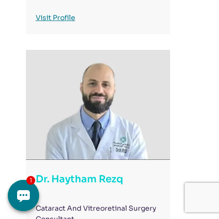
Visit Profile
Dr. Haytham Rezq
Cataract And Vitreoretinal Surgery