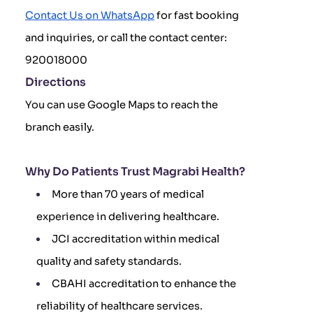
Contact Us on WhatsApp
for fast booking
and inquiries, or call the contact center:
920018000
Directions
You can use Google Maps to reach the
branch easily.
Why Do Patients Trust Magrabi Health?
More than 70 years of medical
experience in delivering healthcare.
JCI accreditation within medical
quality and safety standards.
CBAHI accreditation to enhance the
reliability of healthcare services.