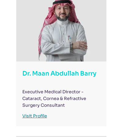
Dr. Maan Abdullah Barry
Executive Medical Director -
Cataract, Cornea & Refractive
Surgery Consultant
Visit Profile