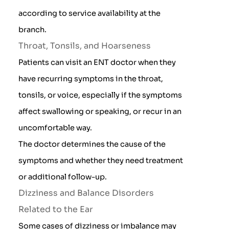
according to service availability at the
branch.
Throat, Tonsils, and Hoarseness
Patients can visit an ENT doctor when they
have recurring symptoms in the throat,
tonsils, or voice, especially if the symptoms
affect swallowing or speaking, or recur in an
uncomfortable way.
The doctor determines the cause of the
symptoms and whether they need treatment
or additional follow-up.
Dizziness and Balance Disorders
Related to the Ear
Some cases of dizziness or imbalance may