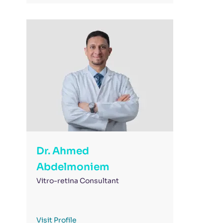
Dr. Ahmed
Abdelmoniem
Vitro-retina Consultant
Visit Profile