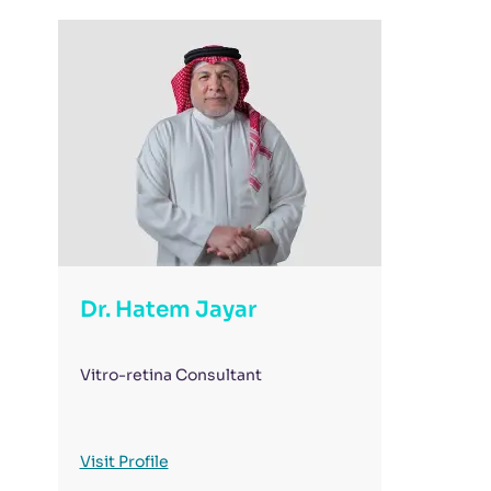
Dr. Hatem Jayar
Vitro-retina Consultant
Visit Profile