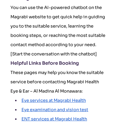
You can use the AI-powered chatbot on the
Magrabi website to get quick help in guiding
you to the suitable service, learning the
booking steps, or reaching the most suitable
contact method according to your need.
[Start the conversation with the chatbot]
Helpful Links Before Booking
These pages may help you know the suitable
service before contacting Magrabi Health
Eye & Ear – Al Madina Al Monawara:
Eye services at Magrabi Health
Eye examination and vision test
ENT services at Magrabi Health