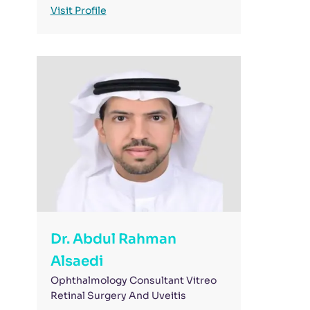
Visit Profile
Dr. Abdul Rahman
Alsaedi
Ophthalmology Consultant Vitreo
Retinal Surgery And Uveitis