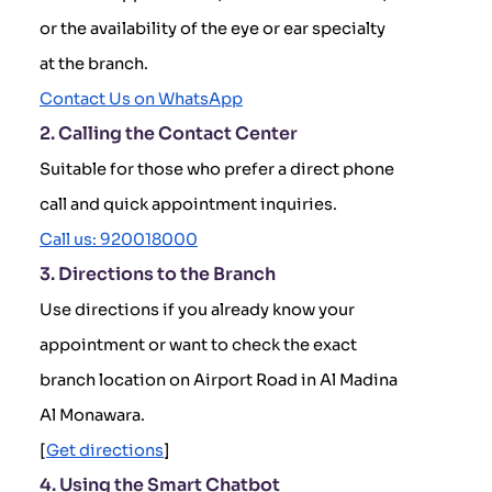
or the availability of the eye or ear specialty
at the branch.
Contact Us on WhatsApp
2. Calling the Contact Center
Suitable for those who prefer a direct phone
call and quick appointment inquiries.
Call us: 920018000
3. Directions to the Branch
Use directions if you already know your
appointment or want to check the exact
branch location on Airport Road in Al Madina
Al Monawara.
[
Get directions
]
4. Using the Smart Chatbot