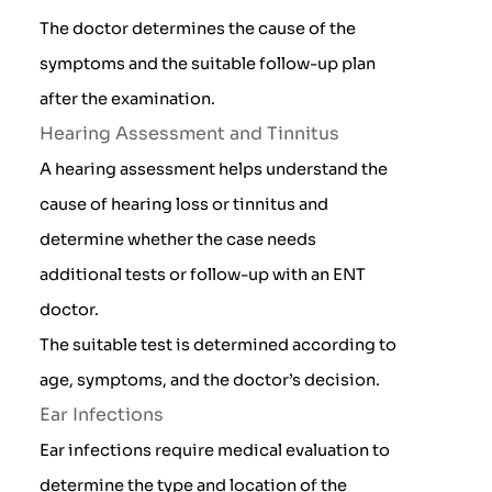
The doctor determines the cause of the
symptoms and the suitable follow-up plan
after the examination.
Hearing Assessment and Tinnitus
A hearing assessment helps understand the
cause of hearing loss or tinnitus and
determine whether the case needs
additional tests or follow-up with an ENT
doctor.
The suitable test is determined according to
age, symptoms, and the doctor’s decision.
Ear Infections
Ear infections require medical evaluation to
determine the type and location of the