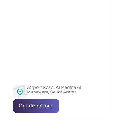
Airport Road, Al Madina Al
Munawara, Saudi Arabia
Get directions