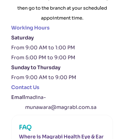
then go to the branch at your scheduled
appointment time.
Working Hours
Saturday
From 9:00 AM to 1:00 PM
From 5:00 PM to 9:00 PM
Sunday to Thursday
From 9:00 AM to 9:00 PM
Contact Us
Email
madina-
munawara@magrabi.com.sa
FAQ
Where is Magrabi Health Eye & Ear