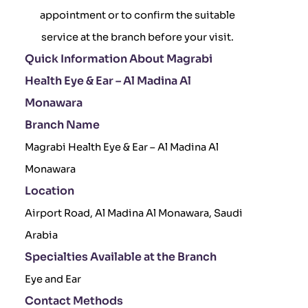
appointment or to confirm the suitable
service at the branch before your visit.
Quick Information About Magrabi
Health Eye & Ear – Al Madina Al
Monawara
Branch Name
Magrabi Health Eye & Ear – Al Madina Al
Monawara
Location
Airport Road, Al Madina Al Monawara, Saudi
Arabia
Specialties Available at the Branch
Eye and Ear
Contact Methods