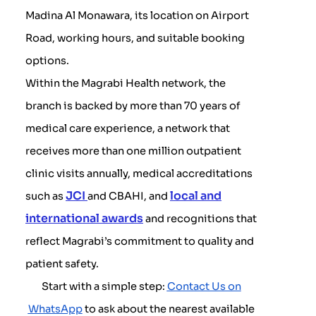
Madina Al Monawara, its location on Airport
Road, working hours, and suitable booking
options.
Within the Magrabi Health network, the
branch is backed by more than 70 years of
medical care experience, a network that
receives more than one million outpatient
clinic visits annually, medical accreditations
JCI
local and
such as
and CBAHI, and
international awards
and recognitions that
reflect Magrabi’s commitment to quality and
patient safety.
Start with a simple step:
Contact Us on
WhatsApp
to ask about the nearest available