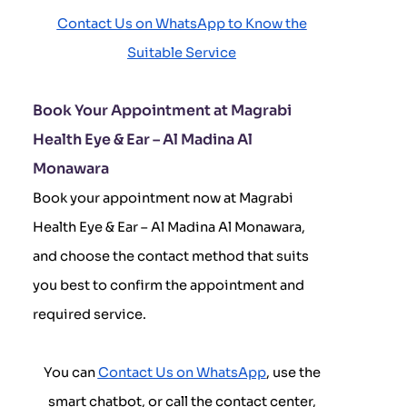
Contact Us on WhatsApp to Know the
Suitable Service
Book Your Appointment at Magrabi
Health Eye & Ear – Al Madina Al
Monawara
Book your appointment now at Magrabi
Health Eye & Ear – Al Madina Al Monawara,
and choose the contact method that suits
you best to confirm the appointment and
required service.
You can
Contact Us on WhatsApp
, use the
smart chatbot, or call the contact center,