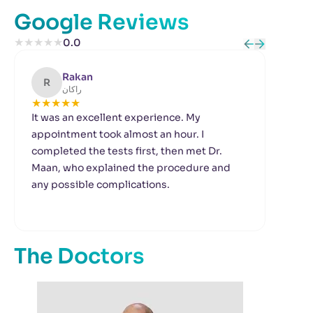
Google Reviews
★
★
★
★
★
0.0
Rakan
R
B
راكان
★
★
★
★
★
★
It was an excellent experience. My
I w
appointment took almost an hour. I
to 
completed the tests first, then met Dr.
pro
Maan, who explained the procedure and
gui
any possible complications.
I w
tha
out
com
The Doctors
fol