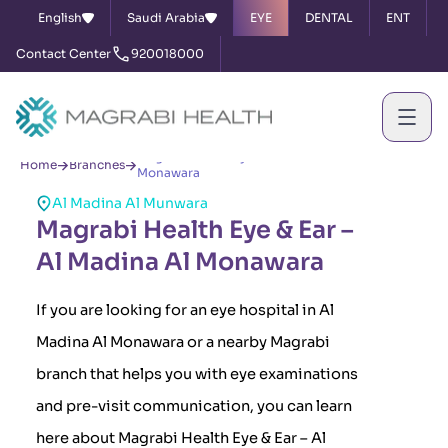
English
Saudi Arabia
EYE
DENTAL
ENT
Contact Center
920018000
Magrabi Health Eye & Ear – Al Madina Al
Home
Branches
Monawara
Al Madina Al Munwara
Magrabi Health Eye & Ear –
Al Madina Al Monawara
If you are looking for an eye hospital in Al
Madina Al Monawara or a nearby Magrabi
branch that helps you with eye examinations
and pre-visit communication, you can learn
here about Magrabi Health Eye & Ear – Al