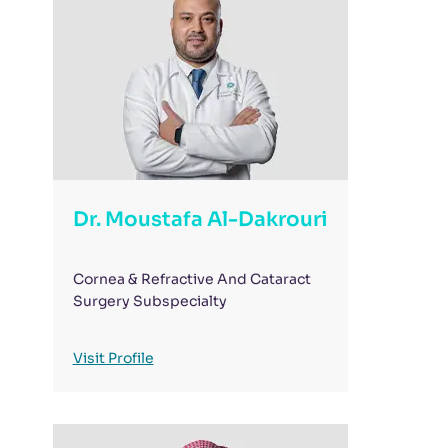
Dr. Moustafa Al-Dakrouri
Cornea & Refractive And Cataract
Surgery Subspecialty
Visit Profile