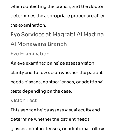
when contacting the branch, and the doctor
determines the appropriate procedure after
the examination.
Eye Services at Magrabi Al Madina
Al Monawara Branch
Eye Examination
An eye examination helps assess vision
clarity and follow up on whether the patient
needs glasses, contact lenses, or additional
tests depending on the case.
Vision Test
This service helps assess visual acuity and
determine whether the patient needs
glasses, contact lenses, or additional follow-