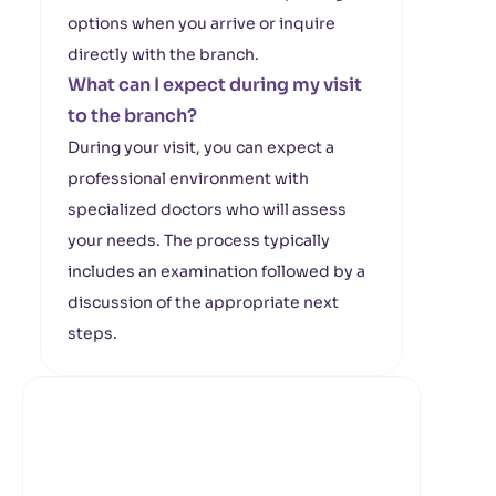
options when you arrive or inquire
directly with the branch.
What can I expect during my visit
to the branch?
During your visit, you can expect a
professional environment with
specialized doctors who will assess
your needs. The process typically
includes an examination followed by a
discussion of the appropriate next
steps.