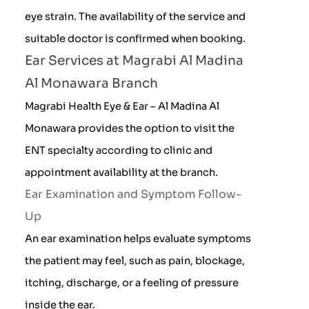
eye strain. The availability of the service and
suitable doctor is confirmed when booking.
Ear Services at Magrabi Al Madina
Al Monawara Branch
Magrabi Health Eye & Ear – Al Madina Al
Monawara provides the option to visit the
ENT specialty according to clinic and
appointment availability at the branch.
Ear Examination and Symptom Follow-
Up
An ear examination helps evaluate symptoms
the patient may feel, such as pain, blockage,
itching, discharge, or a feeling of pressure
inside the ear.