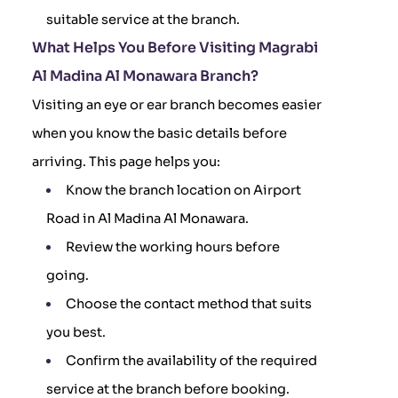
suitable service at the branch.
What Helps You Before Visiting Magrabi
Al Madina Al Monawara Branch?
Visiting an eye or ear branch becomes easier
when you know the basic details before
arriving. This page helps you:
Know the branch location on Airport
Road in Al Madina Al Monawara.
Review the working hours before
going.
Choose the contact method that suits
you best.
Confirm the availability of the required
service at the branch before booking.