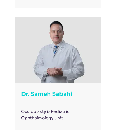
Dr. Sameh Sabahi
Oculoplasty & Pediatric
Ophthalmology Unit