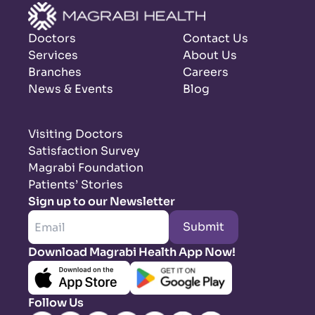
Doctors
Contact Us
Services
About Us
Branches
Careers
News & Events
Blog
Visiting Doctors
Satisfaction Survey
Magrabi Foundation
Patients’ Stories
Sign up to our Newsletter
Submit
Download Magrabi Health App Now!
Follow Us