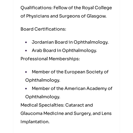
Qualifications: Fellow of the Royal College
of Physicians and Surgeons of Glasgow.
Board Certifications:
Jordanian Board in Ophthalmology.
Arab Board in Ophthalmology.
Professional Memberships:
Member of the European Society of
Ophthalmology.
Member of the American Academy of
Ophthalmology.
Medical Specialties: Cataract and
Glaucoma Medicine and Surgery, and Lens
Implantation.