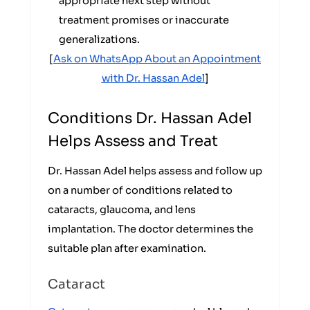
appropriate next step without
treatment promises or inaccurate
generalizations.
[
Ask on WhatsApp About an Appointment
with Dr. Hassan Adel
]
Conditions Dr. Hassan Adel
Helps Assess and Treat
Dr. Hassan Adel helps assess and follow up
on a number of conditions related to
cataracts, glaucoma, and lens
implantation. The doctor determines the
suitable plan after examination.
Cataract