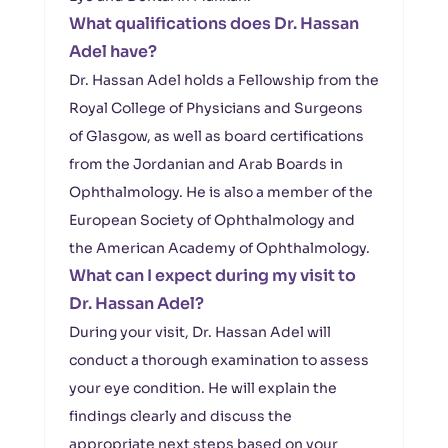
What qualifications does Dr. Hassan
Adel have?
Dr. Hassan Adel holds a Fellowship from the
Royal College of Physicians and Surgeons
of Glasgow, as well as board certifications
from the Jordanian and Arab Boards in
Ophthalmology. He is also a member of the
European Society of Ophthalmology and
the American Academy of Ophthalmology.
What can I expect during my visit to
Dr. Hassan Adel?
During your visit, Dr. Hassan Adel will
conduct a thorough examination to assess
your eye condition. He will explain the
findings clearly and discuss the
appropriate next steps based on your