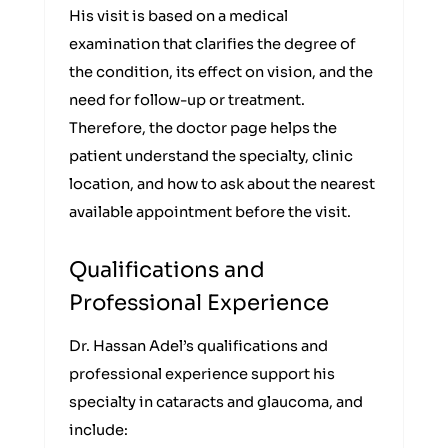
His visit is based on a medical
examination that clarifies the degree of
the condition, its effect on vision, and the
need for follow-up or treatment.
Therefore, the doctor page helps the
patient understand the specialty, clinic
location, and how to ask about the nearest
available appointment before the visit.
Qualifications and
Professional Experience
Dr. Hassan Adel’s qualifications and
professional experience support his
specialty in cataracts and glaucoma, and
include: