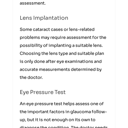
assessment.
Lens Implantation
Some cataract cases or lens-related
problems may require assessment for the
possibility of implanting a suitable lens.
Choosing the lens type and suitable plan
is only done after eye examinations and
accurate measurements determined by
the doctor.
Eye Pressure Test
An eye pressure test helps assess one of
the important factors in glaucoma follow-
up, but it is not enough on its own to
diagnose the condition. The doctor needs