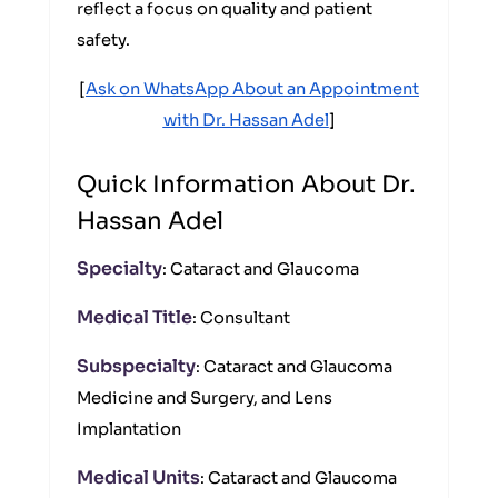
reflect a focus on quality and patient
safety.
[
Ask on WhatsApp About an Appointment
with Dr. Hassan Adel
]
Quick Information About Dr.
Hassan Adel
Specialty
: Cataract and Glaucoma
Medical Title
: Consultant
Subspecialty
: Cataract and Glaucoma
Medicine and Surgery, and Lens
Implantation
Medical Units
: Cataract and Glaucoma