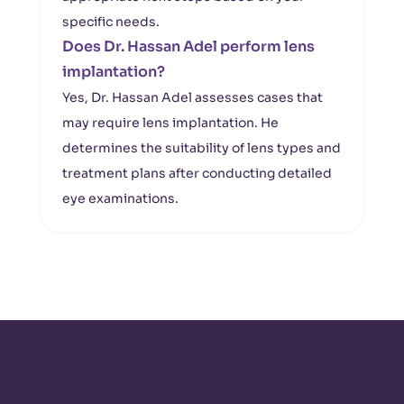
specific needs.
Does Dr. Hassan Adel perform lens
implantation?
Yes, Dr. Hassan Adel assesses cases that
may require lens implantation. He
determines the suitability of lens types and
treatment plans after conducting detailed
eye examinations.