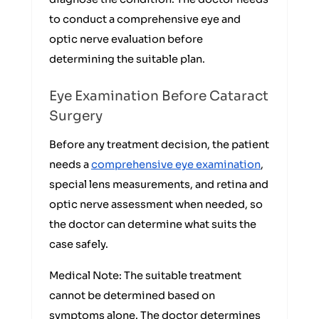
to conduct a comprehensive eye and
optic nerve evaluation before
determining the suitable plan.
Eye Examination Before Cataract
Surgery
Before any treatment decision, the patient
needs a
comprehensive eye examination
,
special lens measurements, and retina and
optic nerve assessment when needed, so
the doctor can determine what suits the
case safely.
Medical Note: The suitable treatment
cannot be determined based on
symptoms alone. The doctor determines