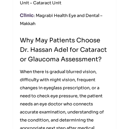
Unit – Cataract Unit
Clinic
: Magrabi Health Eye and Dental –
Makkah
Why May Patients Choose
Dr. Hassan Adel for Cataract
or Glaucoma Assessment?
When there is gradual blurred vision,
difficulty with night vision, frequent
changes in eyeglass prescription, or a
need to check eye pressure, the patient
needs an eye doctor who connects
accurate examination, understanding of
the condition, and determining the
appropriate next step after medical