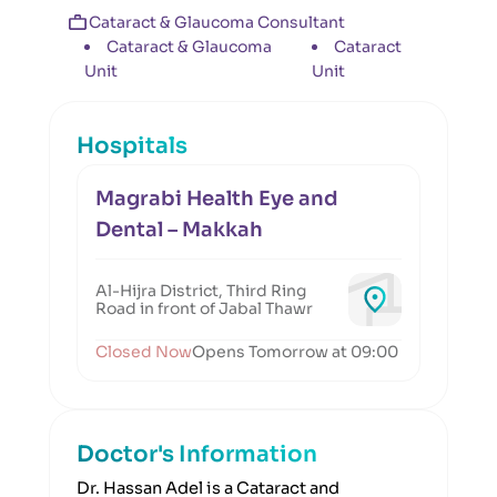
Cataract & Glaucoma Consultant
Cataract & Glaucoma
Cataract
Unit
Unit
Hospitals
Magrabi Health Eye and
Dental – Makkah
Al-Hijra District, Third Ring
Road in front of Jabal Thawr
Closed Now
Opens Tomorrow at 09:00
Doctor's Information
Dr. Hassan Adel is a Cataract and