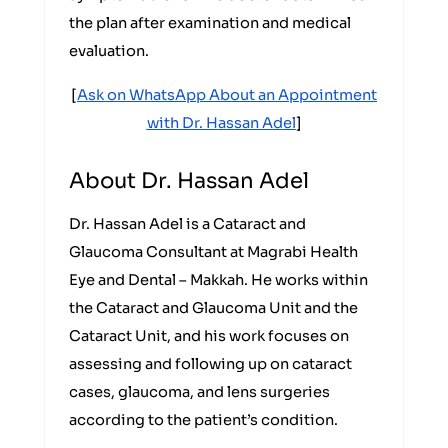
the plan after examination and medical
evaluation.
[
Ask on WhatsApp About an Appointment
with Dr. Hassan Adel
]
About Dr. Hassan Adel
Dr. Hassan Adel is a Cataract and
Glaucoma Consultant at Magrabi Health
Eye and Dental – Makkah. He works within
the Cataract and Glaucoma Unit and the
Cataract Unit, and his work focuses on
assessing and following up on cataract
cases, glaucoma, and lens surgeries
according to the patient’s condition.