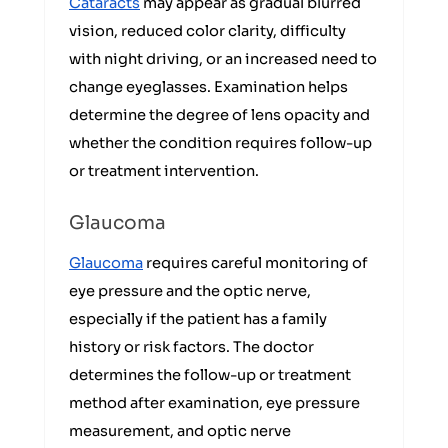
Cataracts
may appear as gradual blurred
vision, reduced color clarity, difficulty
with night driving, or an increased need to
change eyeglasses. Examination helps
determine the degree of lens opacity and
whether the condition requires follow-up
or treatment intervention.
Glaucoma
Glaucoma
requires careful monitoring of
eye pressure and the optic nerve,
especially if the patient has a family
history or risk factors. The doctor
determines the follow-up or treatment
method after examination, eye pressure
measurement, and optic nerve