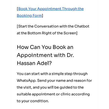
[
Book Your Appointment Through the
Booking Form
]
[Start the Conversation with the Chatbot
at the Bottom Right of the Screen]
How Can You Book an
Appointment with Dr.
Hassan Adel?
You can start with a simple step through
WhatsApp. Send your name and reason for
the visit, and you will be guided to the
suitable appointment or clinic according
to your condition.