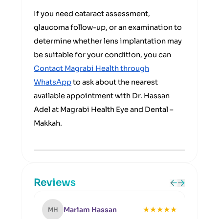
If you need cataract assessment,
glaucoma follow-up, or an examination to
determine whether lens implantation may
be suitable for your condition, you can
Contact Magrabi Health through
WhatsApp
to ask about the nearest
available appointment with Dr. Hassan
Adel at Magrabi Health Eye and Dental –
Makkah.
Reviews
★
★
★
★
★
Mariam Hassan
MH
OH