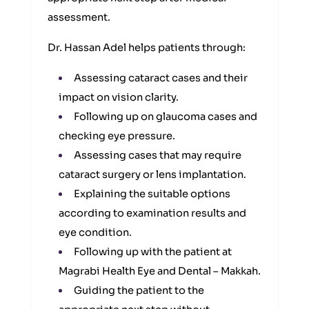
assessment.
Dr. Hassan Adel helps patients through:
Assessing cataract cases and their
impact on vision clarity.
Following up on glaucoma cases and
checking eye pressure.
Assessing cases that may require
cataract surgery or lens implantation.
Explaining the suitable options
according to examination results and
eye condition.
Following up with the patient at
Magrabi Health Eye and Dental – Makkah.
Guiding the patient to the