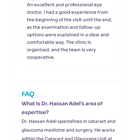
An excellent and professional eye
I wou
doctor. I had a good experience from
the 
the beginning of the visit until the end,
profe
as the examination and follow-up
orga
options were explained in a clear and
foll
comfortable way. The clinic is
clear
organized, and the team is very
Khale
cooperative.
asse
FAQ
What is Dr. Hassan Adel's area of
expertise?
Dr. Hassan Adel specializes in cataract and
glaucoma medicine and surgery. He works
within the Cataract and Glaucoma Unit at