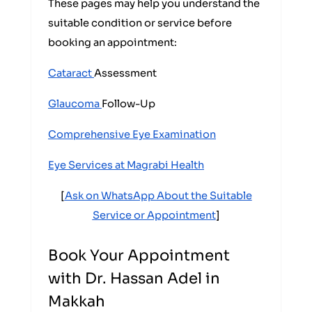
These pages may help you understand the
suitable condition or service before
booking an appointment:
Cataract
Assessment
Glaucoma
Follow-Up
Comprehensive Eye Examination
Eye Services at Magrabi Health
[
Ask on WhatsApp About the Suitable
Service or Appointment
]
Book Your Appointment
with Dr. Hassan Adel in
Makkah