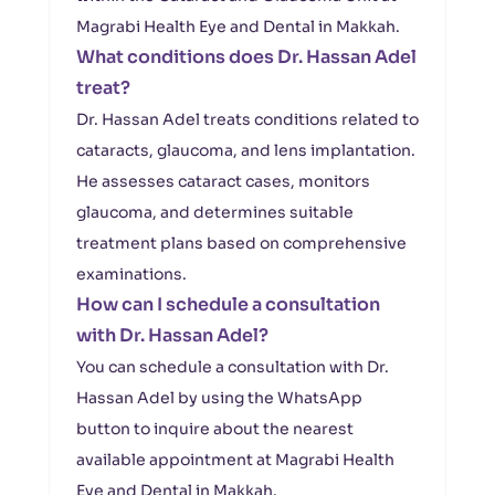
Magrabi Health Eye and Dental in Makkah.
What conditions does Dr. Hassan Adel
treat?
Dr. Hassan Adel treats conditions related to
cataracts, glaucoma, and lens implantation.
He assesses cataract cases, monitors
glaucoma, and determines suitable
treatment plans based on comprehensive
examinations.
How can I schedule a consultation
with Dr. Hassan Adel?
You can schedule a consultation with Dr.
Hassan Adel by using the WhatsApp
button to inquire about the nearest
available appointment at Magrabi Health
Eye and Dental in Makkah.