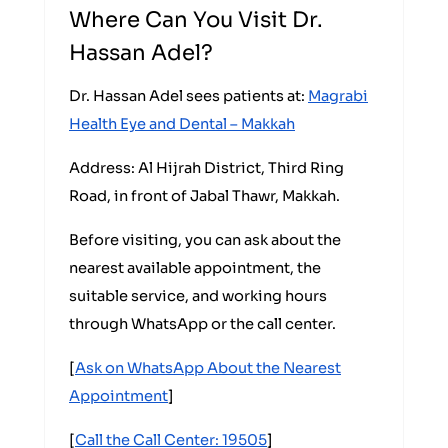
Where Can You Visit Dr.
Hassan Adel?
Dr. Hassan Adel sees patients at:
Magrabi
Health Eye and Dental – Makkah
Address: Al Hijrah District, Third Ring
Road, in front of Jabal Thawr, Makkah.
Before visiting, you can ask about the
nearest available appointment, the
suitable service, and working hours
through WhatsApp or the call center.
[
Ask on WhatsApp About the Nearest
Appointment
]
[
Call the Call Center: 19505
]