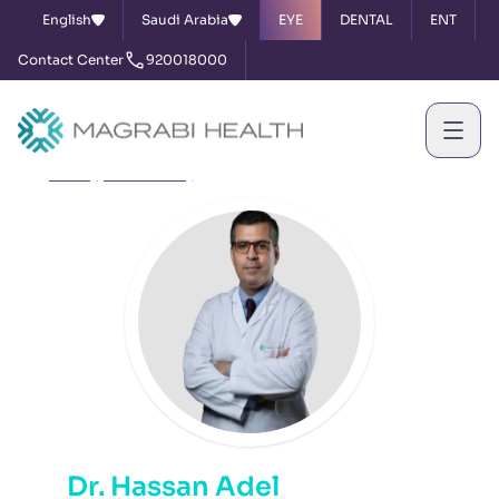
English
Saudi Arabia
EYE
DENTAL
ENT
Contact Center
920018000
Home
Our Doctors
Dr. Hassan Adel
Dr. Hassan Adel