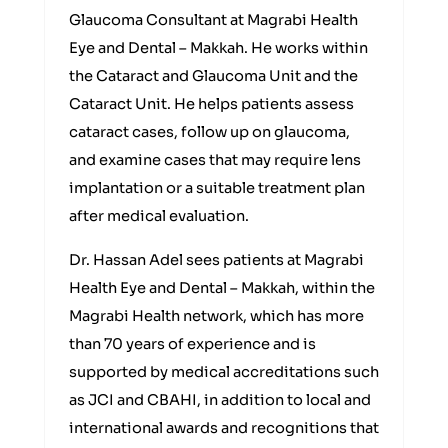
Glaucoma Consultant at Magrabi Health
Eye and Dental – Makkah. He works within
the Cataract and Glaucoma Unit and the
Cataract Unit. He helps patients assess
cataract cases, follow up on glaucoma,
and examine cases that may require lens
implantation or a suitable treatment plan
after medical evaluation.
Dr. Hassan Adel sees patients at Magrabi
Health Eye and Dental – Makkah, within the
Magrabi Health network, which has more
than 70 years of experience and is
supported by medical accreditations such
as JCI and CBAHI, in addition to local and
international awards and recognitions that