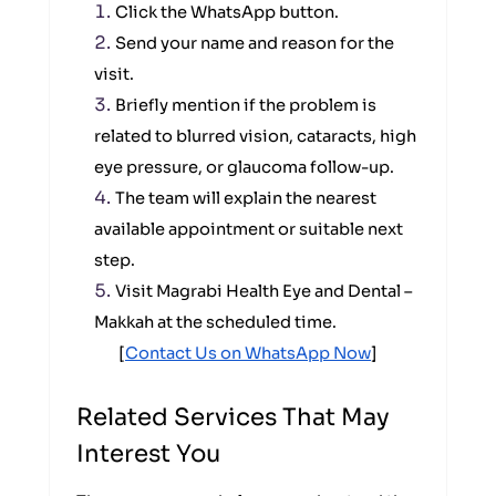
Click the WhatsApp button.
Send your name and reason for the
visit.
Briefly mention if the problem is
related to blurred vision, cataracts, high
eye pressure, or glaucoma follow-up.
The team will explain the nearest
available appointment or suitable next
step.
Visit Magrabi Health Eye and Dental –
Makkah at the scheduled time.
[
Contact Us on WhatsApp Now
]
Related Services That May
Interest You