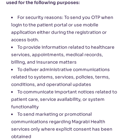
used for the following purposes:
For security reasons: To send you OTP when
login to the patient portal or use mobile
application either during the registration or
access both.
To provide information related to healthcare
services, appointments, medical records,
billing, and insurance matters
To deliver administrative communications
related to systems, services, policies, terms,
conditions, and operational updates
To communicate important notices related to
patient care, service availability, or system
functionality
To send marketing or promotional
communications regarding Magrabi Health
services only where explicit consent has been
obtained