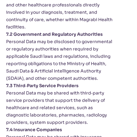
and other healthcare professionals directly
involved in your diagnosis, treatment, and
continuity of care, whether within Magrabi Health
facilities.
7.2 Government and Regulatory Authorities
Personal Data may be disclosed to governmental
or regulatory authorities when required by
applicable Saudi laws and regulations, including
reporting obligations to the Ministry of Health,
Saudi Data & Artificial Intelligence Authority
(SDAIA), and other competent authorities.
7.3 Third‑Party Service Providers
Personal Data may be shared with third‑party
service providers that support the delivery of
healthcare and related services, such as
diagnostic laboratories, pharmacies, radiology
providers, system support providers.
7.4 Insurance Companies