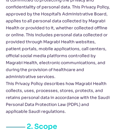
is committed to protecting the privacy and
confidentiality of personal data. This Privacy Policy,
approved by the Hospital’s Administrative Board,
applies to all personal data collected by Magrabi
Health or provided to it, whether collected offline
or online. This includes personal data collected or
provided through Magrabi Health websites,
patient portals, mobile applications, call centers,
official social media platforms controlled by
Magrabi Health, electronic communications, and
during the provision of healthcare and
administrative services.
This Privacy Policy describes how Magrabi Health
collects, uses, processes, stores, protects, and
retains personal data in accordance with the Saudi
Personal Data Protection Law (PDPL) and
applicable Saudi regulations.
2. Scope