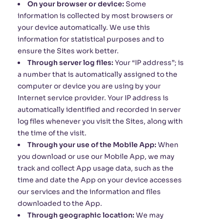
On your browser or device:
Some
information is collected by most browsers or
your device automatically. We use this
information for statistical purposes and to
ensure the Sites work better.
Through server log files:
Your “IP address”; is
a number that is automatically assigned to the
computer or device you are using by your
Internet service provider. Your IP address is
automatically identified and recorded in server
log files whenever you visit the Sites, along with
the time of the visit.
Through your use of the Mobile App:
When
you download or use our Mobile App, we may
track and collect App usage data, such as the
time and date the App on your device accesses
our services and the information and files
downloaded to the App.
Through geographic location:
We may