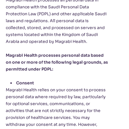
Magrabi Health processes all personal data in
compliance with the Saudi Personal Data
Protection Law (PDPL) and other applicable Saudi
laws and regulations. All personal data is
collected, stored, and processed on servers and
systems located within the Kingdom of Saudi
Arabia and operated by Magrabi Health.
Magrabi Health processes personal data based
on one or more of the following legal grounds, as
permitted under PDPL:
Consent
Magrabi Health relies on your consent to process
personal data where required by law, particularly
for optional services, communications, or
activities that are not strictly necessary for the
provision of healthcare services. You may
withdraw your consent at any time. However,