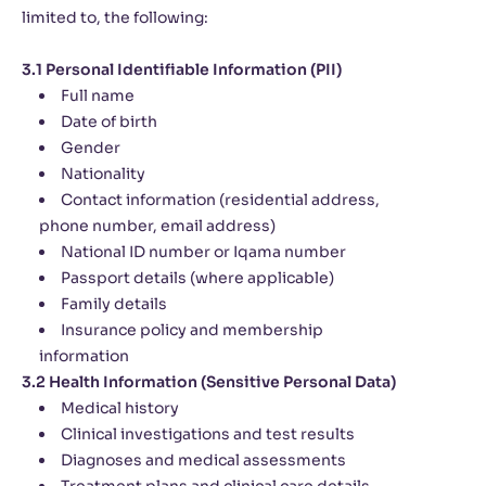
limited to, the following:
3.1 Personal Identifiable Information (PII)
Full name
Date of birth
Gender
Nationality
Contact information (residential address,
phone number, email address)
National ID number or Iqama number
Passport details (where applicable)
Family details
Insurance policy and membership
information
3.2 Health Information (Sensitive Personal Data)
Medical history
Clinical investigations and test results
Diagnoses and medical assessments