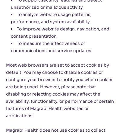
To support security features and detect
unauthorized or malicious activity
To analyze website usage patterns,
performance, and system availability
To improve website design, navigation, and
content presentation
To measure the effectiveness of
communications and service updates
Most web browsers are set to accept cookies by
default. You may choose to disable cookies or
configure your browser to notify you when cookies
are being used. However, please note that
disabling or rejecting cookies may affect the
availability, functionality, or performance of certain
features of Magrabi Health websites or
applications.
Magrabi Health does not use cookies to collect