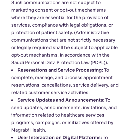
Such communications are not subject to
marketing consent or opt‑out mechanisms
where they are essential for the provision of
services, compliance with legal obligations, or
protection of patient safety. (Administrative
communications that are not strictly necessary
or legally required shall be subject to applicable
opt‑out mechanisms, in accordance with the
Saudi Personal Data Protection Law (PDPL)).
Reservations and Service Processing:
To
complete, manage, and process appointment
reservations, cancellations, service delivery, and
related customer service activities.
Service Updates and Announcements:
To
send updates, announcements, invitations, and
information related to healthcare services,
programs, campaigns, or initiatives offered by
Magrabi Health.
User Interaction on Digital Platforms:
To