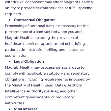
withdrawal of consent may affect Magrabi Health’s
ability to provide certain services or fulfill specific
requests.
Contractual Obligation
Processing of personal data is necessary for the
performance of a contract between you and
Magrabi Health, including the provision of
healthcare services, appointment scheduling,
patient administration, billing, and insurance
coordination.
Legal Obligation
Magrabi Health may process personal data to
comply with applicable statutory and regulatory
obligations, including requirements imposed by
the Ministry of Health, Saudi Data & Artificial
Intelligence Authority (SDAIA), and other
competent governmental or regulatory
authorities.
Vital Interest