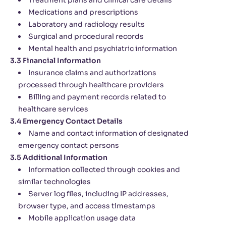
Treatment plans and clinical care details
Medications and prescriptions
Laboratory and radiology results
Surgical and procedural records
Mental health and psychiatric information
3.3 Financial Information
Insurance claims and authorizations
processed through healthcare providers
Billing and payment records related to
healthcare services
3.4 Emergency Contact Details
Name and contact information of designated
emergency contact persons
3.5 Additional Information
Information collected through cookies and
similar technologies
Server log files, including IP addresses,
browser type, and access timestamps
Mobile application usage data