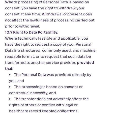
Where processing of Personal Data is based on
consent, you have the right to withdraw your
consent at any time. Withdrawal of consent does
not affect the lawfulness of processing carried out
prior to withdrawal.
10.7 Right to Data Portability:
Where technically feasible and applicable, you
have the right to request a copy of your Personal
Data in a structured, commonly used, and machine
readable format, or to request that such data be
transferred to another service provider,
provided
that:
The Personal Data was provided directly by
you, and
The processing is based on consent or
contractual necessity, and
The transfer does not adversely affect the
rights of others or conflict with legal or
healthcare record keeping obligations.