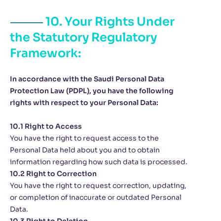
10. Your Rights Under
the Statutory Regulatory
Framework:
In accordance with the Saudi Personal Data
Protection Law (PDPL), you have the following
rights with respect to your Personal Data:
10.1 Right to Access
You have the right to request access to the
Personal Data held about you and to obtain
information regarding how such data is processed.
10.2 Right to Correction
You have the right to request correction, updating,
or completion of inaccurate or outdated Personal
Data.