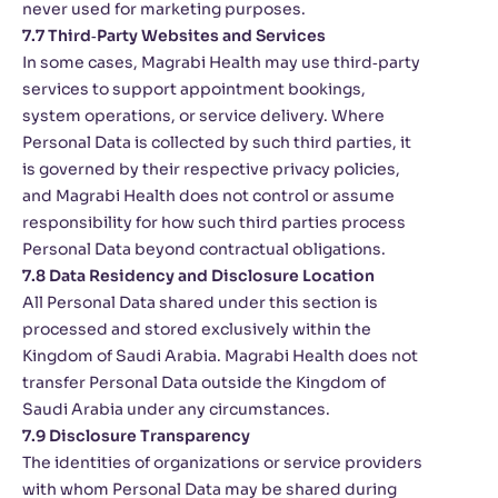
never used for marketing purposes.
7.7 Third‑Party Websites and Services
In some cases, Magrabi Health may use third‑party
services to support appointment bookings,
system operations, or service delivery. Where
Personal Data is collected by such third parties, it
is governed by their respective privacy policies,
and Magrabi Health does not control or assume
responsibility for how such third parties process
Personal Data beyond contractual obligations.
7.8 Data Residency and Disclosure Location
All Personal Data shared under this section is
processed and stored exclusively within the
Kingdom of Saudi Arabia. Magrabi Health does not
transfer Personal Data outside the Kingdom of
Saudi Arabia under any circumstances.
7.9 Disclosure Transparency
The identities of organizations or service providers
with whom Personal Data may be shared during