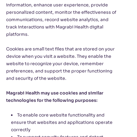
information, enhance user experience, provide
personalized content, monitor the effectiveness of
communications, record website analytics, and
track interactions with Magrabi Health digital
platforms.
Cookies are small text files that are stored on your
device when you visit a website. They enable the
website to recognize your device, remember
preferences, and support the proper functioning
and security of the website.
Magrabi Health may use cookies and similar
technologies for the following purposes:
To enable core website functionality and
ensure that websites and applications operate
correctly