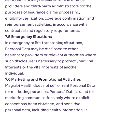
Personal Data may be shared with insurance
providers and third‑party administrators for the
purposes of insurance claims processing,
eligibility verification, coverage confirmation, and
reimbursement activities, in accordance with
contractual and regulatory requirements.
7.5 Emergency Situations
In emergency or life‑threatening situations,
Personal Data may be disclosed to other
healthcare providers or relevant authorities where
such disclosure is necessary to protect your vital
interests or the vital interests of another
individual.
7.6 Marketing and Promotional Activities
Magrabi Health does not sell or rent Personal Data
for marketing purposes. Personal Data is used for
marketing communications only where explicit
consent has been obtained, and sensitive
personal data, including health information, is