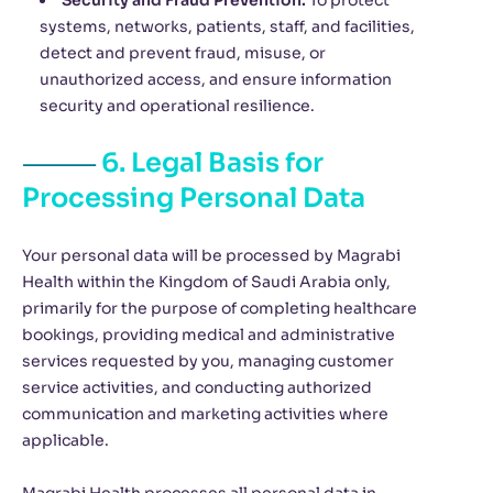
Security and Fraud Prevention:
To protect
systems, networks, patients, staff, and facilities,
detect and prevent fraud, misuse, or
unauthorized access, and ensure information
security and operational resilience.
6. Legal Basis for
Processing Personal Data
Your personal data will be processed by Magrabi
Health within the Kingdom of Saudi Arabia only,
primarily for the purpose of completing healthcare
bookings, providing medical and administrative
services requested by you, managing customer
service activities, and conducting authorized
communication and marketing activities where
applicable.