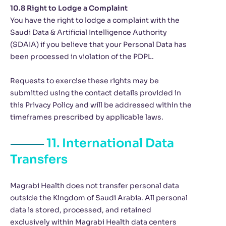
10.8 Right to Lodge a Complaint
You have the right to lodge a complaint with the
Saudi Data & Artificial Intelligence Authority
(SDAIA) if you believe that your Personal Data has
been processed in violation of the PDPL.
Requests to exercise these rights may be
submitted using the contact details provided in
this Privacy Policy and will be addressed within the
timeframes prescribed by applicable laws.
11. International Data
Transfers
Magrabi Health does not transfer personal data
outside the Kingdom of Saudi Arabia. All personal
data is stored, processed, and retained
exclusively within Magrabi Health data centers