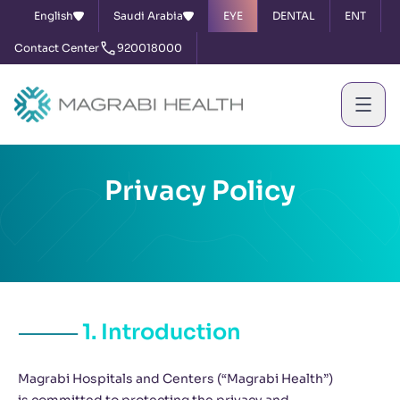
English
Saudi Arabia
EYE
DENTAL
ENT
Contact Center
920018000
Privacy Policy
1. Introduction
Magrabi Hospitals and Centers (“Magrabi Health”)