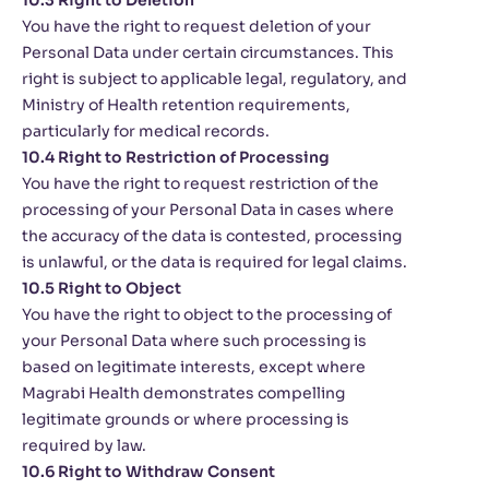
10.3 Right to Deletion
You have the right to request deletion of your
Personal Data under certain circumstances. This
right is subject to applicable legal, regulatory, and
Ministry of Health retention requirements,
particularly for medical records.
10.4 Right to Restriction of Processing
You have the right to request restriction of the
processing of your Personal Data in cases where
the accuracy of the data is contested, processing
is unlawful, or the data is required for legal claims.
10.5 Right to Object
You have the right to object to the processing of
your Personal Data where such processing is
based on legitimate interests, except where
Magrabi Health demonstrates compelling
legitimate grounds or where processing is
required by law.
10.6 Right to Withdraw Consent