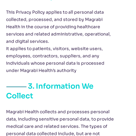
This Privacy Policy applies to all personal data
collected, processed, and stored by Magrabi
Health in the course of providing healthcare
services and related administrative, operational,
and digital services.
It applies to patients, visitors, website users,
employees, contractors, suppliers, and any
individuals whose personal data is processed
under Magrabi Health’s authority
3. Information We
Collect
Magrabi Health collects and processes personal
data, including sensitive personal data, to provide
medical care and related services. The types of
personal data collected include, but are not