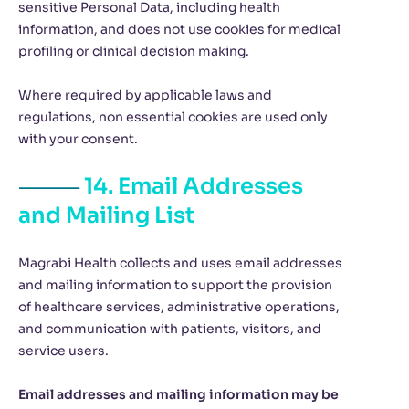
sensitive Personal Data, including health
information, and does not use cookies for medical
profiling or clinical decision making.
Where required by applicable laws and
regulations, non essential cookies are used only
with your consent.
14. Email Addresses
and Mailing List
Magrabi Health collects and uses email addresses
and mailing information to support the provision
of healthcare services, administrative operations,
and communication with patients, visitors, and
service users.
Email addresses and mailing information may be