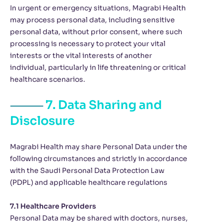
In urgent or emergency situations, Magrabi Health
may process personal data, including sensitive
personal data, without prior consent, where such
processing is necessary to protect your vital
interests or the vital interests of another
individual, particularly in life threatening or critical
healthcare scenarios.
7. Data Sharing and
Disclosure
Magrabi Health may share Personal Data under the
following circumstances and strictly in accordance
with the Saudi Personal Data Protection Law
(PDPL) and applicable healthcare regulations
7.1 Healthcare Providers
Personal Data may be shared with doctors, nurses,