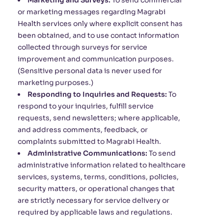
Marketing and Surveys:
To send commercial
or marketing messages regarding Magrabi
Health services only where explicit consent has
been obtained, and to use contact information
collected through surveys for service
improvement and communication purposes.
(Sensitive personal data is never used for
marketing purposes.)
Responding to Inquiries and Requests:
To
respond to your inquiries, fulfill service
requests, send newsletters; where applicable,
and address comments, feedback, or
complaints submitted to Magrabi Health.
Administrative Communications:
To send
administrative information related to healthcare
services, systems, terms, conditions, policies,
security matters, or operational changes that
are strictly necessary for service delivery or
required by applicable laws and regulations.