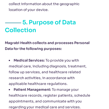
collect information about the geographic
location of your device.
5. Purpose of Data
Collection
Magrabi Health collects and processes Personal
Data for the following purposes:
Medical Services:
To provide you with
medical care, including diagnosis, treatment,
follow up services, and healthcare related
research activities, in accordance with
applicable healthcare regulations.
Patient Management:
To manage your
healthcare records, register patients, schedule
appointments, and communicate with you
regarding your medical care and services.