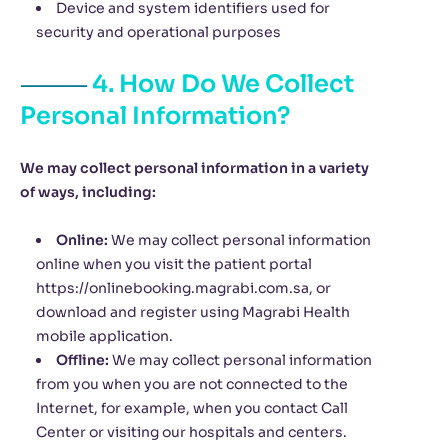
Device and system identifiers used for
security and operational purposes
4. How Do We Collect
Personal Information?
We may collect personal information in a variety
of ways, including:
Online:
We may collect personal information
online when you visit the patient portal
https://onlinebooking.magrabi.com.sa, or
download and register using Magrabi Health
mobile application.
Offline:
We may collect personal information
from you when you are not connected to the
Internet, for example, when you contact Call
Center or visiting our hospitals and centers.