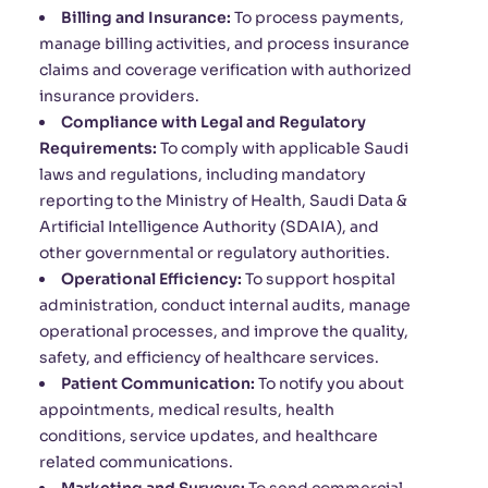
Billing and Insurance:
To process payments,
manage billing activities, and process insurance
claims and coverage verification with authorized
insurance providers.
Compliance with Legal and Regulatory
Requirements:
To comply with applicable Saudi
laws and regulations, including mandatory
reporting to the Ministry of Health, Saudi Data &
Artificial Intelligence Authority (SDAIA), and
other governmental or regulatory authorities.
Operational Efficiency:
To support hospital
administration, conduct internal audits, manage
operational processes, and improve the quality,
safety, and efficiency of healthcare services.
Patient Communication:
To notify you about
appointments, medical results, health
conditions, service updates, and healthcare
related communications.