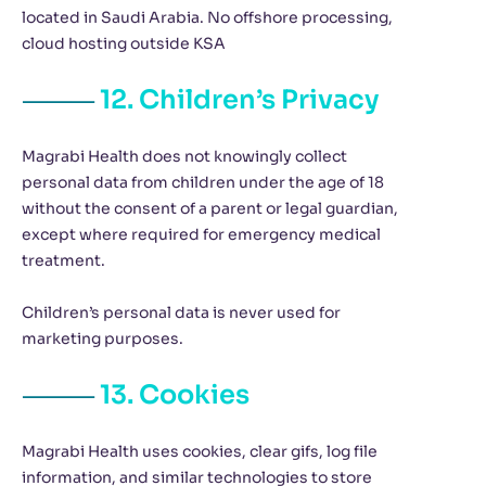
located in Saudi Arabia. No offshore processing,
cloud hosting outside KSA
12. Children’s Privacy
Magrabi Health does not knowingly collect
personal data from children under the age of 18
without the consent of a parent or legal guardian,
except where required for emergency medical
treatment.
Children’s personal data is never used for
marketing purposes.
13. Cookies
Magrabi Health uses cookies, clear gifs, log file
information, and similar technologies to store