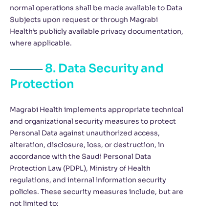
normal operations shall be made available to Data
Subjects upon request or through Magrabi
Health’s publicly available privacy documentation,
where applicable.
8. Data Security and
Protection
Magrabi Health implements appropriate technical
and organizational security measures to protect
Personal Data against unauthorized access,
alteration, disclosure, loss, or destruction, in
accordance with the Saudi Personal Data
Protection Law (PDPL), Ministry of Health
regulations, and internal information security
policies. These security measures include, but are
not limited to: