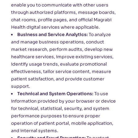
enable you to communicate with other users
through authorized platforms, message boards,
chat rooms, profile pages, and official Magrabi
Health digital services where applicable.
Business and Service Analytics:
To analyze
and manage business operations, conduct
market research, perform audits, develop new
healthcare services, improve existing services,
identify usage trends, evaluate promotional
effectiveness, tailor service content, measure
patient satisfaction, and provide customer
support.
Technical and System Operations:
To use
information provided by your browser or device
for technical, statistical, security, and system
performance purposes to ensure proper
operation of patient portal, mobile application,
and internal systems.