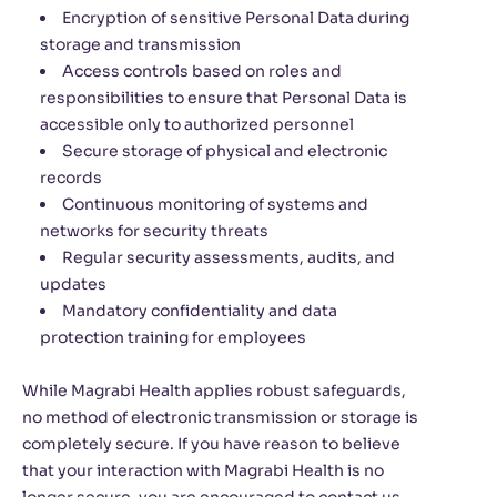
Encryption of sensitive Personal Data during
storage and transmission
Access controls based on roles and
responsibilities to ensure that Personal Data is
accessible only to authorized personnel
Secure storage of physical and electronic
records
Continuous monitoring of systems and
networks for security threats
Regular security assessments, audits, and
updates
Mandatory confidentiality and data
protection training for employees
While Magrabi Health applies robust safeguards,
no method of electronic transmission or storage is
completely secure. If you have reason to believe
that your interaction with Magrabi Health is no