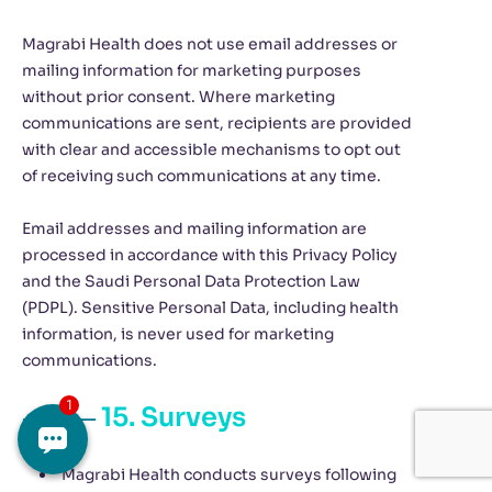
Magrabi Health does not use email addresses or
mailing information for marketing purposes
without prior consent. Where marketing
communications are sent, recipients are provided
with clear and accessible mechanisms to opt out
of receiving such communications at any time.
Email addresses and mailing information are
processed in accordance with this Privacy Policy
and the Saudi Personal Data Protection Law
(PDPL). Sensitive Personal Data, including health
information, is never used for marketing
communications.
15. Surveys
Magrabi Health conducts surveys following