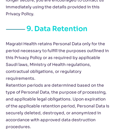
longer secure, you are encouraged to contact us
immediately using the details provided in this
Privacy Policy.
9. Data Retention
Magrabi Health retains Personal Data only for the
period necessary to fulfill the purposes outlined in
this Privacy Policy or as required by applicable
Saudi laws, Ministry of Health regulations,
contractual obligations, or regulatory
requirements.
Retention periods are determined based on the
type of Personal Data, the purpose of processing,
and applicable legal obligations. Upon expiration
of the applicable retention period, Personal Data is
securely deleted, destroyed, or anonymized in
accordance with approved data destruction
procedures.