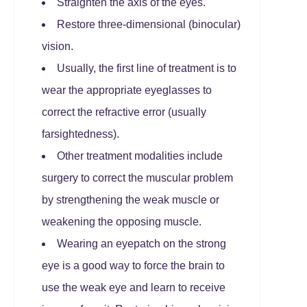
Straighten the axis of the eyes.
Restore three-dimensional (binocular)
vision.
Usually, the first line of treatment is to
wear the appropriate eyeglasses to
correct the refractive error (usually
farsightedness).
Other treatment modalities include
surgery to correct the muscular problem
by strengthening the weak muscle or
weakening the opposing muscle.
Wearing an eyepatch on the strong
eye is a good way to force the brain to
use the weak eye and learn to receive