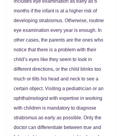
includes eye examination as early as 6
months if the infant is at a higher risk of
developing strabismus. Otherwise, routine
eye examination every year is enough. In
other cases, the parents are the ones who
notice that there is a problem with their
child’s eyes like they seem to look in
different directions, or the child blinks too
much or tilts his head and neck to see a
certain object. Visiting a pediatrician or an
ophthalmologist with expertise in working
with children is mandatory to diagnose
strabismus as early as possible. Only the
doctor can differentiate between true and