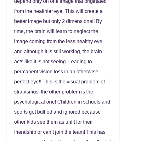
depend only on one image that originated
from the healthier eye. This will create a
better image but only 2 dimensional! By
time, the brain will learn to neglect the
image coming from the less healthy eye,
and although it is still working, the brain
acts like it is not seeing. Leading to
permanent vision loss in an otherwise
perfect eye!! This is the visual problem of
strabismus; the other problem is the
psychological one! Children in schools and
sports get bullied and ignored because
other kids see them as unfit for their
friendship or can’t join the team! This has