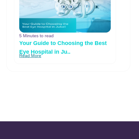
5 Minutes to read
Your Guide to Choosing the Best
Eye Hospital in Ju..
Read More