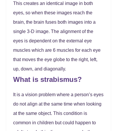
This creates an identical image in both
eyes, so when these images reach the
brain, the brain fuses both images into a
single 3-D image. The alignment of the
eyes is dependent on the external eye
muscles which are 6 muscles for each eye
that moves the eye globe to the right, left,
up, down, and diagonally.
What is strabismus?
It is a vision problem where a person’s eyes
do not align at the same time when looking
at the same object. This condition is
common in children but could happen to