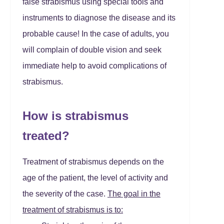
false strabismus using special tools and
instruments to diagnose the disease and its
probable cause! In the case of adults, you
will complain of double vision and seek
immediate help to avoid complications of
strabismus.
How is strabismus
treated?
Treatment of strabismus depends on the
age of the patient, the level of activity and
the severity of the case.
The goal in the
treatment of strabismus is to: