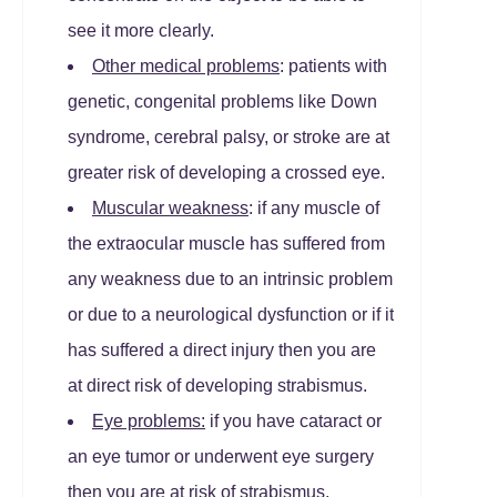
see it more clearly.
Other medical problems
: patients with
genetic, congenital problems like Down
syndrome, cerebral palsy, or stroke are at
greater risk of developing a crossed eye.
Muscular weakness
: if any muscle of
the extraocular muscle has suffered from
any weakness due to an intrinsic problem
or due to a neurological dysfunction or if it
has suffered a direct injury then you are
at direct risk of developing strabismus.
Eye problems:
if you have cataract or
an eye tumor or underwent eye surgery
then you are at risk of strabismus.