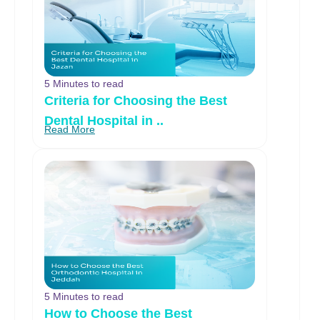
5 Minutes to read
Criteria for Choosing the Best
Dental Hospital in ..
Read More
5 Minutes to read
How to Choose the Best