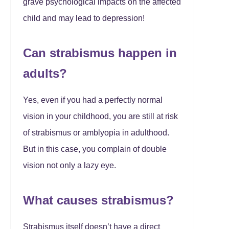
grave psychological impacts on the affected
child and may lead to depression!
Can strabismus happen in
adults?
Yes, even if you had a perfectly normal
vision in your childhood, you are still at risk
of strabismus or amblyopia in adulthood.
But in this case, you complain of double
vision not only a lazy eye.
What causes strabismus?
Strabismus itself doesn’t have a direct