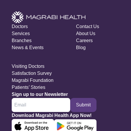
Doctors
Contact Us
Services
About Us
Branches
Careers
News & Events
Blog
Visiting Doctors
Satisfaction Survey
Magrabi Foundation
Patients’ Stories
Sign up to our Newsletter
Submit
Download Magrabi Health App Now!