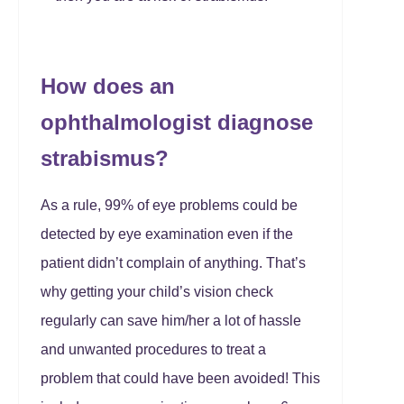
How does an
ophthalmologist diagnose
strabismus?
As a rule, 99% of eye problems could be
detected by eye examination even if the
patient didn’t complain of anything. That’s
why getting your child’s vision check
regularly can save him/her a lot of hassle
and unwanted procedures to treat a
problem that could have been avoided! This