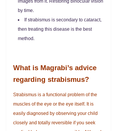
images from it. Restoring binocular vision
by time.
If strabismus is secondary to cataract,
then treating this disease is the best
method.
What is Magrabi’s advice
regarding strabismus?
Strabismus is a functional problem of the
muscles of the eye or the eye itself. It is
easily diagnosed by observing your child
closely and totally reversible if you seek