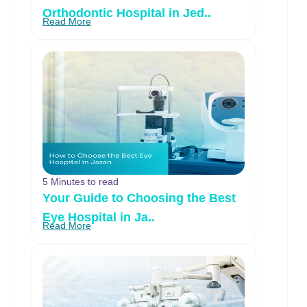
Orthodontic Hospital in Jed..
Read More
5 Minutes to read
Your Guide to Choosing the Best
Eye Hospital in Ja..
Read More