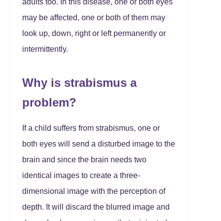
adults too. In this disease, one or both eyes
may be affected, one or both of them may
look up, down, right or left permanently or
intermittently.
Why is strabismus a
problem?
If a child suffers from strabismus, one or
both eyes will send a disturbed image to the
brain and since the brain needs two
identical images to create a three-
dimensional image with the perception of
depth. It will discard the blurred image and