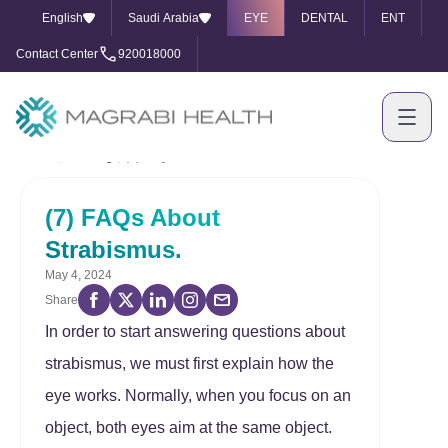
English
Saudi Arabia
EYE
DENTAL
ENT
Contact Center
920018000
Home
Our Blog
(7) FAQs About Strabismus.
(7) FAQs About
Strabismus.
May 4, 2024
Share
In order to start answering questions about
strabismus, we must first explain how the
eye works. Normally, when you focus on an
object, both eyes aim at the same object.