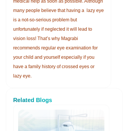
medical help as soon as possible. Although
many people believe that having a lazy eye
is a not-so-serious problem but
unfortunately if neglected it will lead to
vision loss! That’s why Magrabi
recommends regular eye examination for
your child and yourself especially if you
have a family history of crossed eyes or
lazy eye.
Related Blogs