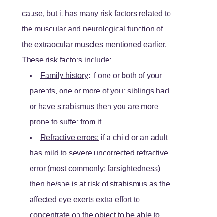
cause, but it has many risk factors related to
the muscular and neurological function of
the extraocular muscles mentioned earlier.
These risk factors include:
Family history
: if one or both of your
parents, one or more of your siblings had
or have strabismus then you are more
prone to suffer from it.
Refractive errors:
if a child or an adult
has mild to severe uncorrected refractive
error (most commonly: farsightedness)
then he/she is at risk of strabismus as the
affected eye exerts extra effort to
concentrate on the object to be able to