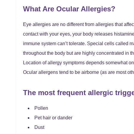
What Are Ocular Allergies?
Eye allergies are no different from allergies that af
contact with your eyes, your body releases histamine
immune system can’t tolerate. Special cells called m
throughout the body but are highly concentrated in t
Location of allergy symptoms depends somewhat on w
Ocular allergens tend to be airborne (as are most oth
The most frequent allergic trigg
Pollen
Pet hair or dander
Dust