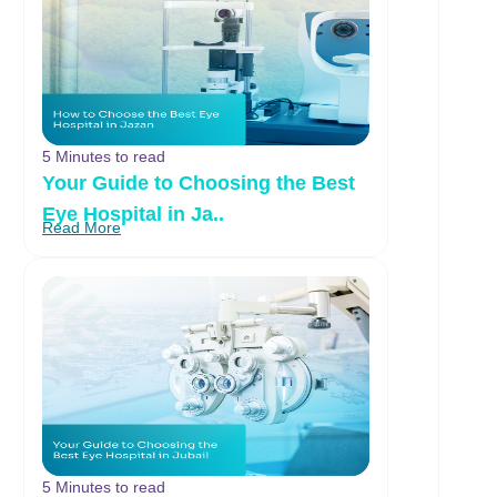
5 Minutes to read
Your Guide to Choosing the Best
Eye Hospital in Ja..
Read More
5 Minutes to read