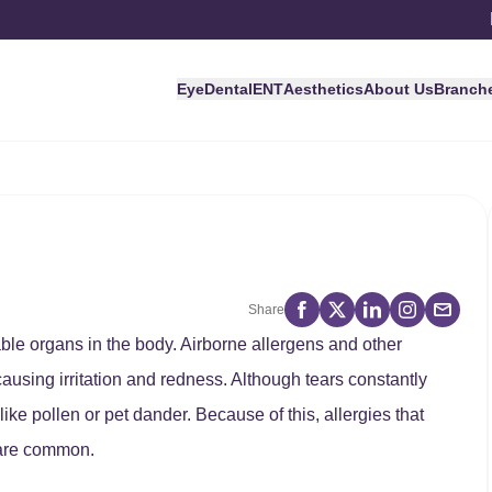
Eye
Dental
ENT
Aesthetics
About Us
Branch
Share
ble organs in the body. Airborne allergens and other
 causing irritation and redness. Although tears constantly
ike pollen or pet dander. Because of this, allergies that
, are common.