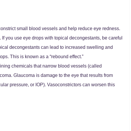
onstrict small blood vessels and help reduce eye redness.
 If you use eye drops with topical decongestants, be careful
opical decongestants can lead to increased swelling and
rops. This is known as a “rebound effect.”
ining chemicals that narrow blood vessels (called
aucoma. Glaucoma is damage to the eye that results from
cular pressure, or IOP). Vasoconstrictors can worsen this