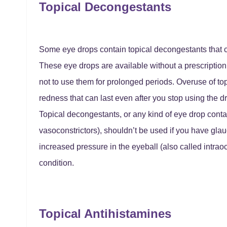
Topical Decongestants
Some eye drops contain topical decongestants that c
These eye drops are available without a prescription.
not to use them for prolonged periods. Overuse of t
redness that can last even after you stop using the d
Topical decongestants, or any kind of eye drop conta
vasoconstrictors), shouldn’t be used if you have gl
increased pressure in the eyeball (also called intrao
condition.
Topical Antihistamines