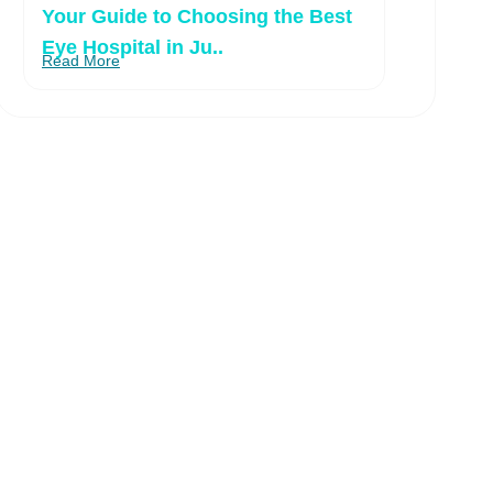
Your Guide to Choosing the Best
Eye Hospital in Ju..
Read More