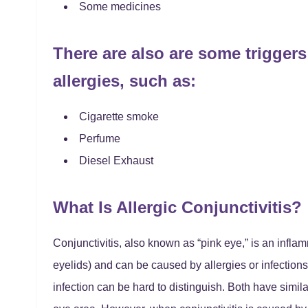
Some medicines
There are also are some triggers 
allergies, such as:
Cigarette smoke
Perfume
Diesel Exhaust
What Is Allergic Conjunctivitis?
Conjunctivitis, also known as “pink eye,” is an infla
eyelids) and can be caused by allergies or infections.
infection can be hard to distinguish. Both have simil