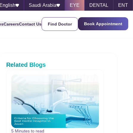
English
Saudi Arabia
EYE
DENTAL
ENT
Book Appointment
es
Careers
Contact Us
Find Doctor
Related Blogs
5 Minutes to read