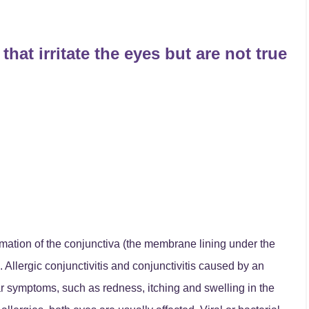
that irritate the eyes but are not true
mmation of the conjunctiva (the membrane lining under the
 Allergic conjunctivitis and conjunctivitis caused by an
ar symptoms, such as redness, itching and swelling in the