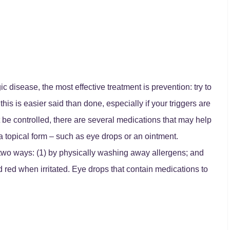
gic disease, the most effective treatment is prevention: try to
his is easier said than done, especially if your triggers are
 be controlled, there are several medications that may help
 topical form – such as eye drops or an ointment.
n two ways: (1) by physically washing away allergens; and
red when irritated. Eye drops that contain medications to