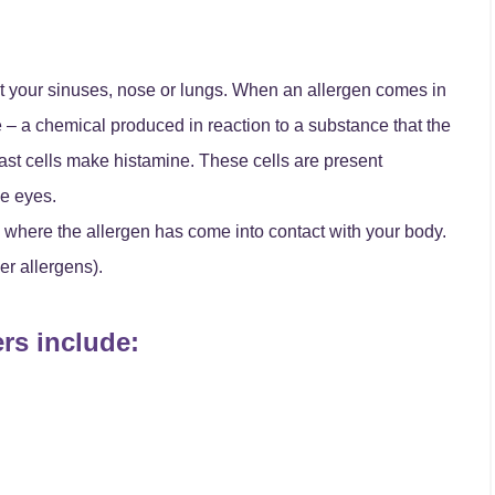
fect your sinuses, nose or lungs. When an allergen comes in
 – a chemical produced in reaction to a substance that the
ast cells make histamine. These cells are present
he eyes.
here the allergen has come into contact with your body.
er allergens).
ers include: