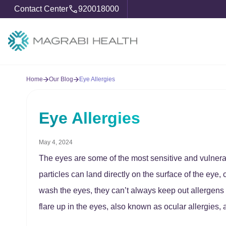
Contact Center
920018000
Home
Our Blog
Eye Allergies
Eye Allergies
May 4, 2024
The eyes are some of the most sensitive and vulnera
particles can land directly on the surface of the eye,
wash the eyes, they can’t always keep out allergens l
flare up in the eyes, also known as ocular allergies