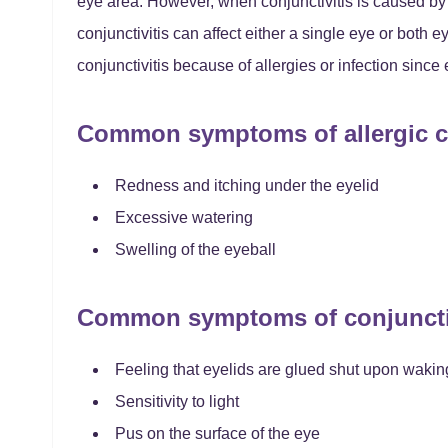
eye area. However, when conjunctivitis is caused by a
conjunctivitis can affect either a single eye or both 
conjunctivitis because of allergies or infection since
Common symptoms of allergic co
Redness and itching under the eyelid
Excessive watering
Swelling of the eyeball
Common symptoms of conjunctivi
Feeling that eyelids are glued shut upon wakin
Sensitivity to light
Pus on the surface of the eye