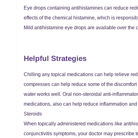
Eye drops containing antihistamines can reduce redn
effects of the chemical histamine, which is responsib
Mild antihistamine eye drops are available over the c
Helpful Strategies
Chilling any topical medications can help relieve red
compresses can help reduce some of the discomfort a
water works well. Oral non-steroidal anti-inflammat
medications, also can help reduce inflammation and 
Steroids
When topically administered medications like antihist
conjunctivitis symptoms, your doctor may prescribe to