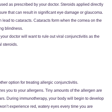
used as prescribed by your doctor. Steroids applied directly
sure that can result in significant eye damage or glaucoma.
an lead to cataracts. Cataracts form when the cornea on the
ng blindness.
ur doctor will want to rule out viral conjunctivitis as the
l steroids.
er option for treating allergic conjunctivitis.
es you to your allergens. Tiny amounts of the allergen are
ears. During immunotherapy, your body will begin to develop
on’t experience red, watery eyes every time you are