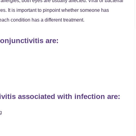
llergies, both eyes are usually affected. Viral or bacterial
eyes. It is important to pinpoint whether someone has
 each condition has a different treatment.
njunctivitis are:
tis associated with infection are:
g