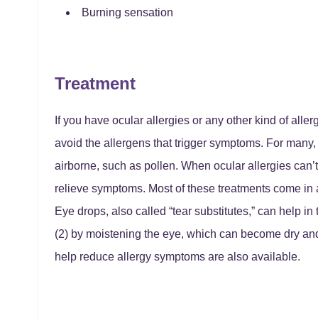
Burning sensation
Treatment
If you have ocular allergies or any other kind of aller
avoid the allergens that trigger symptoms. For many, t
airborne, such as pollen. When ocular allergies can’t
relieve symptoms. Most of these treatments come in a
Eye drops, also called “tear substitutes,” can help i
(2) by moistening the eye, which can become dry and 
help reduce allergy symptoms are also available.