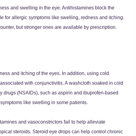
ess and swelling in the eye. Antihistamines block the
le for allergic symptoms like swelling, redness and itching.
ounter, but stronger ones are available by prescription.
ness and itching of the eyes. In addition, using cold
ssociated with conjunctivitis. A washcloth soaked in cold
ory drugs (NSAIDs), such as aspirin and ibuprofen-based
symptoms like swelling in some patients.
amines and vasoconstrictors fail to help alleviate
pical steroids. Steroid eye drops can help control chronic