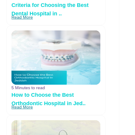
Criteria for Choosing the Best
Dental Hospital in ..
Read More
5 Minutes to read
How to Choose the Best
Orthodontic Hospital in Jed..
Read More