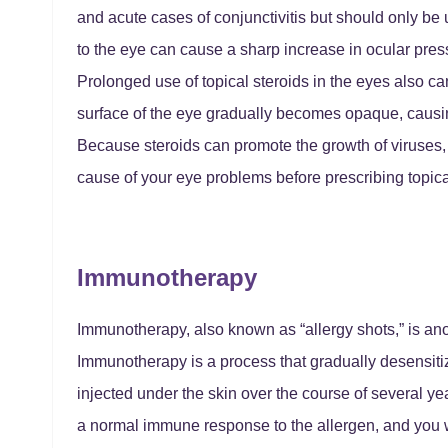
and acute cases of conjunctivitis but should only be 
to the eye can cause a sharp increase in ocular pres
Prolonged use of topical steroids in the eyes also c
surface of the eye gradually becomes opaque, causi
Because steroids can promote the growth of viruses, yo
cause of your eye problems before prescribing topica
Immunotherapy
Immunotherapy, also known as “allergy shots,” is anoth
Immunotherapy is a process that gradually desensitiz
injected under the skin over the course of several y
a normal immune response to the allergen, and you w