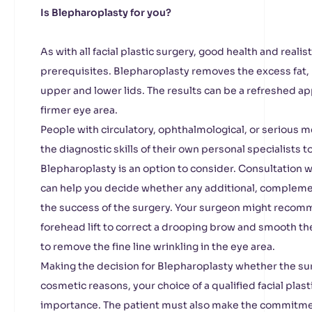
Is Blepharoplasty for you?
As with all facial plastic surgery, good health and reali
prerequisites. Blepharoplasty removes the excess fat,
upper and lower lids. The results can be a refreshed a
firmer eye area.
People with circulatory, ophthalmological, or serious m
the diagnostic skills of their own personal specialists
Blepharoplasty is an option to consider. Consultation wi
can help you decide whether any additional, compleme
the success of the surgery. Your surgeon might recom
forehead lift to correct a drooping brow and smooth the
to remove the fine line wrinkling in the eye area.
Making the decision for Blepharoplasty whether the surg
cosmetic reasons, your choice of a qualified facial plas
importance. The patient must also make the commitmen