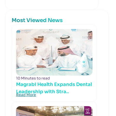
Most Viewed News
10 Minutes to read
Magrabi Health Expands Dental
Leadership with Stra..
Read More