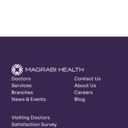
Doctors
Contact Us
Services
About Us
Branches
Careers
News & Events
Blog
Visiting Doctors
Satisfaction Survey