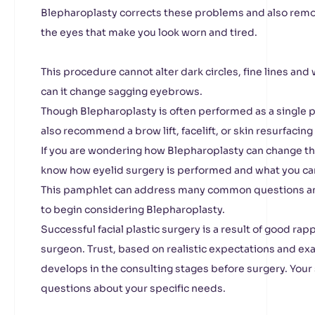
Blepharoplasty corrects these problems and also rem
the eyes that make you look worn and tired.
This procedure cannot alter dark circles, fine lines and
can it change sagging eyebrows.
Though Blepharoplasty is often performed as a single
also recommend a brow lift, facelift, or skin resurfacing
If you are wondering how Blepharoplasty can change th
know how eyelid surgery is performed and what you ca
This pamphlet can address many common questions an
to begin considering Blepharoplasty.
Successful facial plastic surgery is a result of good r
surgeon. Trust, based on realistic expectations and ex
develops in the consulting stages before surgery. Your
questions about your specific needs.