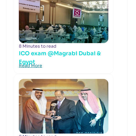
8 Minutes to read
ICO exam @Magrabi Dubai &
Egypt
Read More