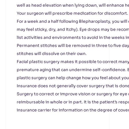
well as head elevation when lying down, will enhance h
Your surgeon will prescribe medication for discomfort.
For a week and a half following Blepharoplasty, you will
may feel sticky, dry, and itchy). Eye drops may be rec
list activities and environments to avoid in the weeks 
Permanent stitches will be removed in three to five day
stitches will dissolve on their own.
Facial plastic surgery makes it possible to correct many 
premature aging that can undermine self-confidence. B
plastic surgery can help change how you feel about your
Insurance does not generally cover surgery that is don
Surgery to correct or improve vision or surgery for eye
reimbursable in whole or in part. It is the patient’s resp
insurance carrier for information on the degree of cove