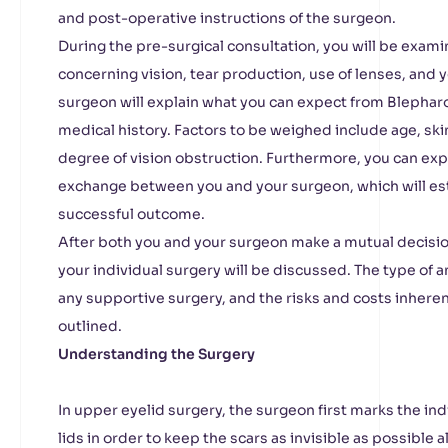
and post-operative instructions of the surgeon.
During the pre-surgical consultation, you will be exam
concerning vision, tear production, use of lenses, and y
surgeon will explain what you can expect from Blephar
medical history. Factors to be weighed include age, sk
degree of vision obstruction. Furthermore, you can ex
exchange between you and your surgeon, which will esta
successful outcome.
After both you and your surgeon make a mutual decisio
your individual surgery will be discussed. The type of an
any supportive surgery, and the risks and costs inheren
outlined.
Understanding the Surgery
In upper eyelid surgery, the surgeon first marks the ind
lids in order to keep the scars as invisible as possible 