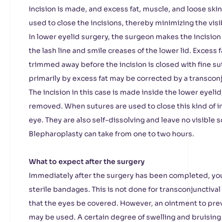
incision is made, and excess fat, muscle, and loose ski
used to close the incisions, thereby minimizing the visibi
In lower eyelid surgery, the surgeon makes the incision
the lash line and smile creases of the lower lid. Excess 
trimmed away before the incision is closed with fine su
primarily by excess fat may be corrected by a transcon
The incision in this case is made inside the lower eyelid
removed. When sutures are used to close this kind of inc
eye. They are also self-dissolving and leave no visible 
Blepharoplasty can take from one to two hours.
What to expect after the surgery
Immediately after the surgery has been completed, yo
sterile bandages. This is not done for transconjunctival 
that the eyes be covered. However, an ointment to pre
may be used. A certain degree of swelling and bruising