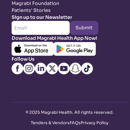
Magrabi Foundation
Patients’ Stories
Sign up to our Newsletter
Submit
Download Magrabi Health App Now!
Follow Us
©
2025 Magrabi Health. All rights reserved
.
Tenders & Vendors
FAQs
Privacy Policy