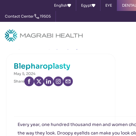
English
Egypt
EYE
DENTA
Contact Center
19505
Home
News & Events
Blepharoplasty
Blepharoplasty
May 5, 2024
Share
Every year, one hundred thousand men and women cho
the way they look. Droopy eyelids can make you look old