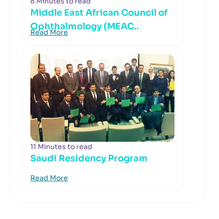
8 Minutes to read
Middle East African Council of
Ophthalmology (MEAC..
Read More
11 Minutes to read
Saudi Residency Program
Read More