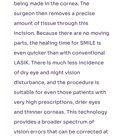
being made in the cornea. The
surgeon then removes a precise
amount of tissue through this
incision. Because there are no moving
parts, the healing time for SMILE is
even quicker than with conventional
LASIK. There is much less incidence
of dry eye and night vision
disturbance, and the procedure is
suitable for even those patients with
very high prescriptions, drier eyes
and thinner corneas. This technology
provides a broader spectrum of
vision errors that can be corrected at