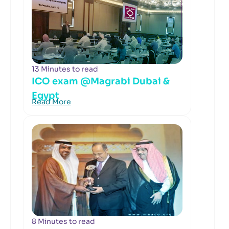
13 Minutes to read
ICO exam @Magrabi Dubai &
Egypt
Read More
8 Minutes to read