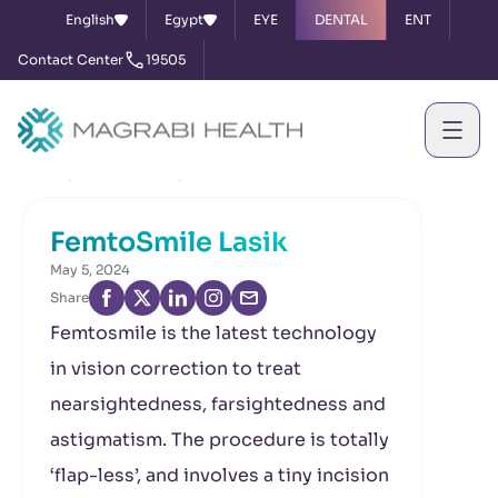
English
Egypt
EYE
DENTAL
ENT
Contact Center
19505
Home
News & Events
FemtoSmile Lasik
FemtoSmile Lasik
May 5, 2024
Share
Femtosmile is the latest technology
in vision correction to treat
nearsightedness, farsightedness and
astigmatism. The procedure is totally
‘flap-less’, and involves a tiny incision