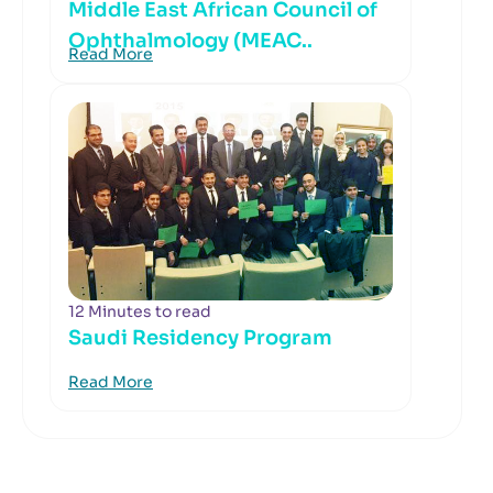
Middle East African Council of
Ophthalmology (MEAC..
Read More
12 Minutes to read
Saudi Residency Program
Read More