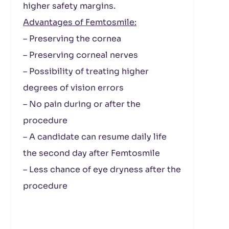
higher safety margins.
Advantages of Femtosmile:
– Preserving the cornea
– Preserving corneal nerves
– Possibility of treating higher
degrees of vision errors
– No pain during or after the
procedure
– A candidate can resume daily life
the second day after Femtosmile
– Less chance of eye dryness after the
procedure