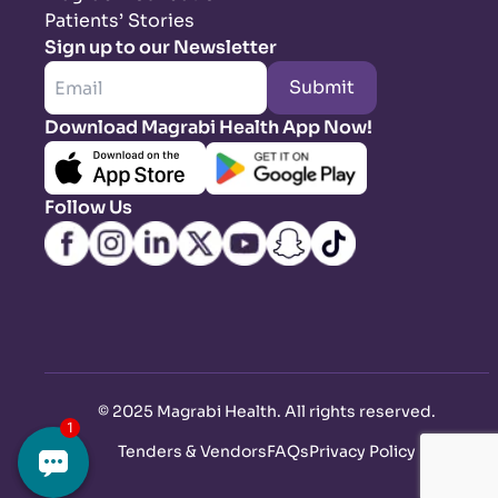
Patients’ Stories
Sign up to our Newsletter
Submit
Download Magrabi Health App Now!
Follow Us
©
2025 Magrabi Health. All rights reserved
.
Tenders & Vendors
FAQs
Privacy Policy