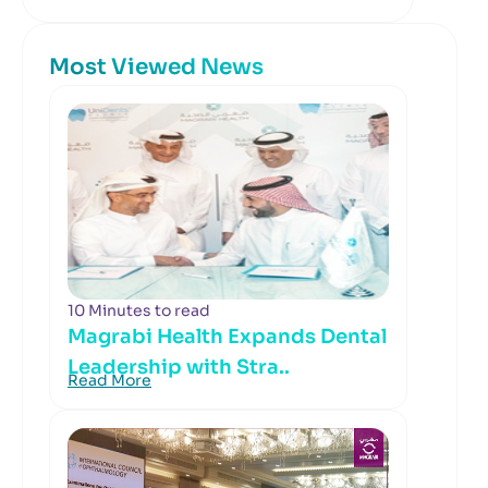
Most Viewed News
10 Minutes to read
Magrabi Health Expands Dental
Leadership with Stra..
Read More