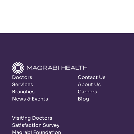
Doctors
Contact Us
Services
About Us
Branches
Careers
News & Events
Blog
Visiting Doctors
Satisfaction Survey
Magrabi Foundation