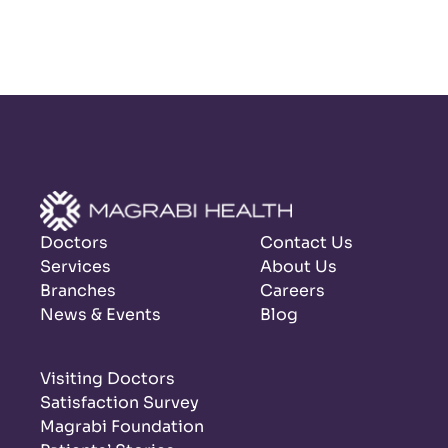
Doctors
Contact Us
Services
About Us
Branches
Careers
News & Events
Blog
Visiting Doctors
Satisfaction Survey
Magrabi Foundation