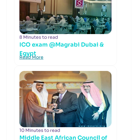
8 Minutes to read
ICO exam @Magrabi Dubai &
Egypt
Read More
10 Minutes to read
Middle East African Council of