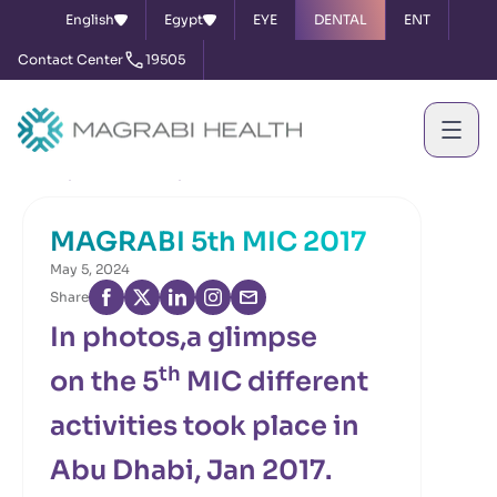
English
Egypt
EYE
DENTAL
ENT
Contact Center
19505
Home
News & Events
MAGRABI 5th MIC 2017
MAGRABI 5th MIC 2017
May 5, 2024
Share
In photos,a glimpse
th
on the 5
MIC different
activities took place in
Abu Dhabi, Jan 2017.