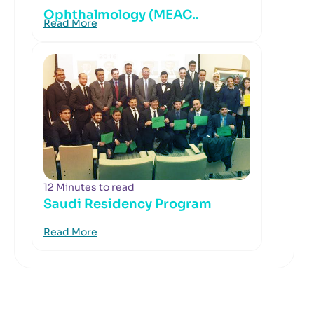
Ophthalmology (MEAC..
Read More
12 Minutes to read
Saudi Residency Program
Read More