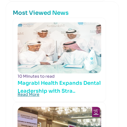
Most Viewed News
10 Minutes to read
Magrabi Health Expands Dental
Leadership with Stra..
Read More