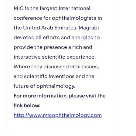
MIC is the largest international
conference for ophthalmologists in
the United Arab Emirates. Magrabi
devoted all efforts and energies to
provide the presence a rich and
interactive scientific experience.
Where they discussed vital issues,
and scientific inventions and the
future of ophthalmology.
For more information, please visit the
link below:
http://www.micophthalmology.com