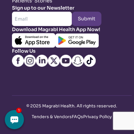
Patients’ Stories
Sign up to our Newsletter
Submit
Download Magrabi Health App Now!
Follow Us
©
2025 Magrabi Health. All rights reserved
.
Tenders & Vendors
FAQs
Privacy Policy