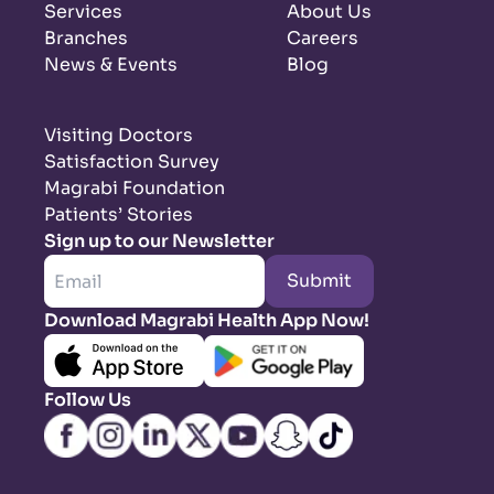
Services
About Us
Branches
Careers
News & Events
Blog
Visiting Doctors
Satisfaction Survey
Magrabi Foundation
Patients’ Stories
Sign up to our Newsletter
Submit
Download Magrabi Health App Now!
Follow Us