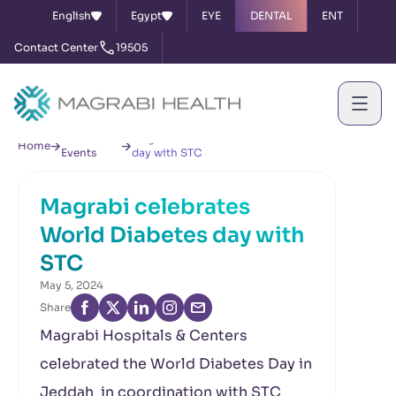
English
Egypt
EYE
DENTAL
ENT
Contact Center
19505
News &
Magrabi celebrates World Diabetes
Home
Events
day with STC
Magrabi celebrates
World Diabetes day with
STC
May 5, 2024
Share
Magrabi Hospitals & Centers
celebrated the World Diabetes Day in
Jeddah in coordination with STC