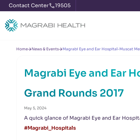
Contact Center
19505
Home
News & Events
Magrabi Eye and Ear Hospital-Muscat Me
Magrabi Eye and Ear H
Grand Rounds 2017
May 5, 2024
A quick glance of Magrabi Eye and Ear Hospi
#Magrabi_Hospitals