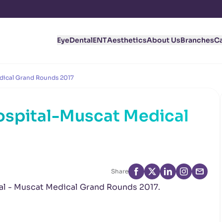
Eye
Dental
ENT
Aesthetics
About Us
Branches
C
dical Grand Rounds 2017
ospital-Muscat Medical
Share
tal - Muscat Medical Grand Rounds 2017.