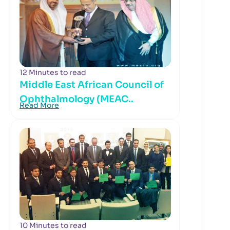
12 Minutes to read
Middle East African Council of
Ophthalmology (MEAC..
Read More
10 Minutes to read