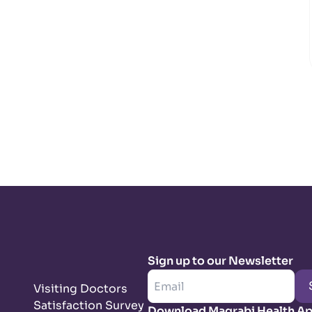
Sign up to our Newsletter
Visiting Doctors
Satisfaction Survey
Download Magrabi Health A