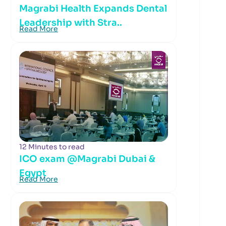
Magrabi Health Expands Dental
Leadership with Stra..
Read More
12 Minutes to read
ICO exam @Magrabi Dubai &
Egypt
Read More