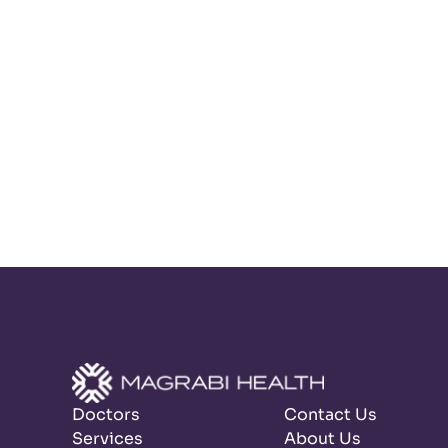
Doctors
Contact Us
Services
About Us