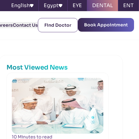
English
Egypt
EYE
DENTAL
ENT
Book Appointment
areers
Contact Us
Find Doctor
Most Viewed News
10 Minutes to read