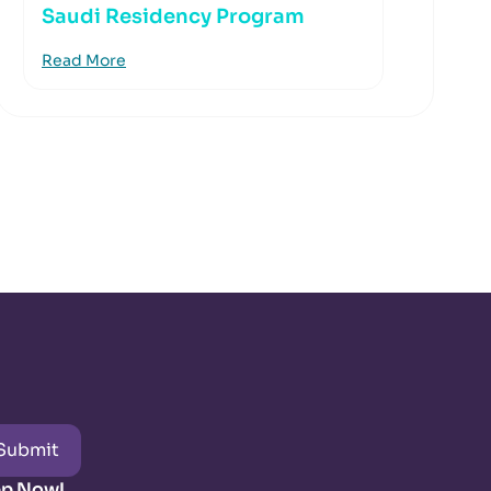
Saudi Residency Program
Read More
Submit
pp Now!