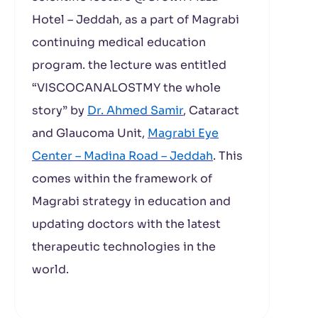
Hotel – Jeddah, as a part of Magrabi
continuing medical education
program. the lecture was entitled
“VISCOCANALOSTMY the whole
story” by
Dr. Ahmed Samir
, Cataract
and Glaucoma Unit,
Magrabi Eye
Center – Madina Road – Jeddah
. This
comes within the framework of
Magrabi strategy in education and
updating doctors with the latest
therapeutic technologies in the
world.