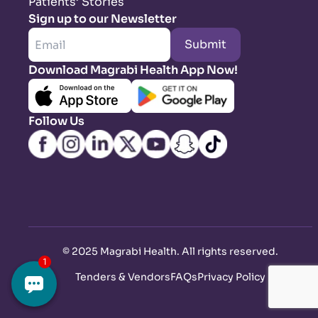
Patients’ Stories
Sign up to our Newsletter
Submit
Download Magrabi Health App Now!
Follow Us
©
2025 Magrabi Health. All rights reserved
.
Tenders & Vendors
FAQs
Privacy Policy