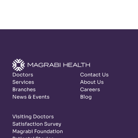
Doctors
Contact Us
Services
About Us
Branches
Careers
News & Events
Blog
Visiting Doctors
Satisfaction Survey
Magrabi Foundation