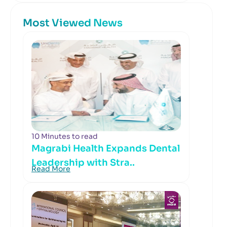
Most Viewed News
10 Minutes to read
Magrabi Health Expands Dental
Leadership with Stra..
Read More