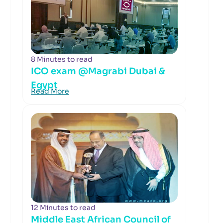
8 Minutes to read
ICO exam @Magrabi Dubai &
Egypt
Read More
12 Minutes to read
Middle East African Council of