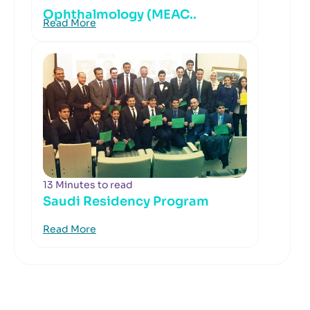
Ophthalmology (MEAC..
Read More
13 Minutes to read
Saudi Residency Program
Read More