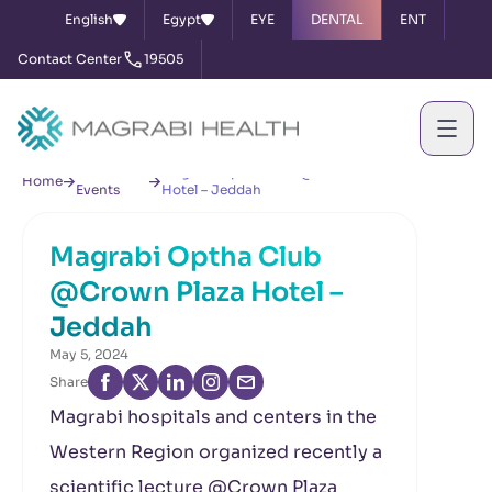
English
Egypt
EYE
DENTAL
ENT
Contact Center
19505
News &
Magrabi Optha Club @Crown Plaza
Home
Events
Hotel – Jeddah
Magrabi Optha Club
@Crown Plaza Hotel –
Jeddah
May 5, 2024
Share
Magrabi hospitals and centers in the
Western Region organized recently a
scientific lecture @Crown Plaza