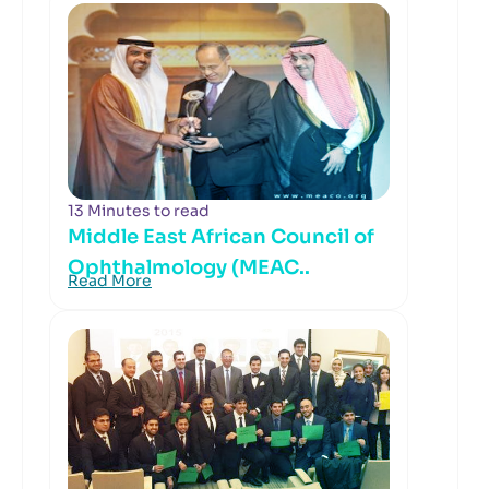
13 Minutes to read
Middle East African Council of
Ophthalmology (MEAC..
Read More