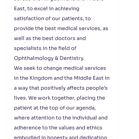
East, to excel in achieving
satisfaction of our patients, to
provide the best medical services, as
well as the best doctors and
specialists in the field of
Ophthalmology & Dentistry.
We seek to change medical services
in the Kingdom and the Middle East in
a way that positively affects people’s
lives. We work together, placing the
patient at the top of our agenda,
where attention to the individual and
adherence to the values ​​and ethics
embodied in honesty and dedication