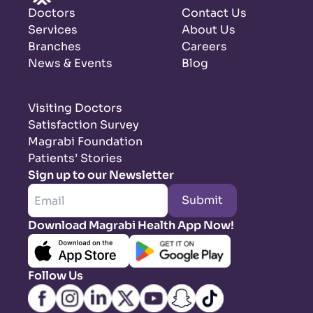
Doctors
Contact Us
Services
About Us
Branches
Careers
News & Events
Blog
Visiting Doctors
Satisfaction Survey
Magrabi Foundation
Patients’ Stories
Sign up to our Newsletter
Submit
Download Magrabi Health App Now!
Follow Us