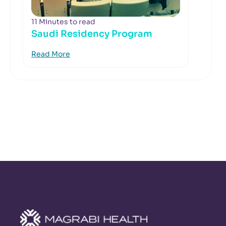
11 Minutes to read
Saudi Residency Program
Read More