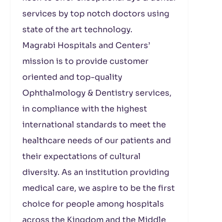
services by top notch doctors using
state of the art technology.
Magrabi Hospitals and Centers’
mission is to provide customer
oriented and top-quality
Ophthalmology & Dentistry services,
in compliance with the highest
international standards to meet the
healthcare needs of our patients and
their expectations of cultural
diversity. As an institution providing
medical care, we aspire to be the first
choice for people among hospitals
across the Kingdom and the Middle