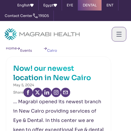
English
Egypt
EYE
DENTAL
ENT
Contact Center
19505
News &
Now! our newest location in New
Home
Events
Cairo
Now! our newest
location in New Cairo
May 5, 2024
Share
… Magrabi opened its newest branch
in New Cairo providing services of
Eye & Dental. In this center we are
keen to offer exceptional Eye & dental