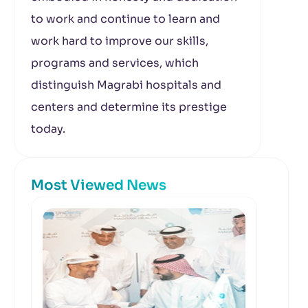
to work and continue to learn and
work hard to improve our skills,
programs and services, which
distinguish Magrabi hospitals and
centers and determine its prestige
today.
Most Viewed News