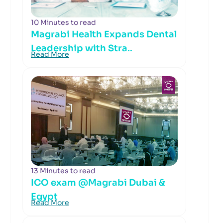
10 Minutes to read
Magrabi Health Expands Dental
Leadership with Stra..
Read More
13 Minutes to read
ICO exam @Magrabi Dubai &
Egypt
Read More