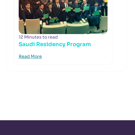
12 Minutes to read
Saudi Residency Program
Read More