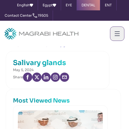
English
Egypt
EYE
DENTAL
ENT
Contact Center
19505
Home
News & Events
Salivary glands
Salivary glands
May 5, 2024
Share
Most Viewed News