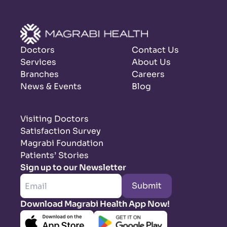
Doctors
Contact Us
Services
About Us
Branches
Careers
News & Events
Blog
Visiting Doctors
Satisfaction Survey
Magrabi Foundation
Patients’ Stories
Sign up to our Newsletter
Submit
Download Magrabi Health App Now!