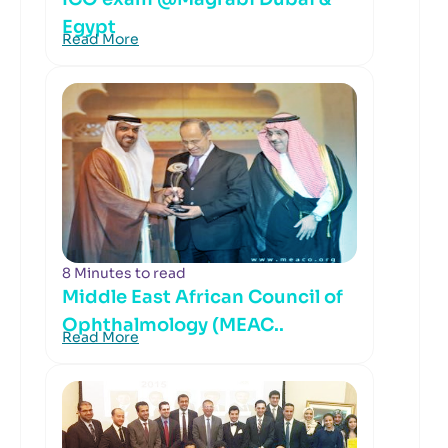
Egypt
Read More
8 Minutes to read
Middle East African Council of
Ophthalmology (MEAC..
Read More