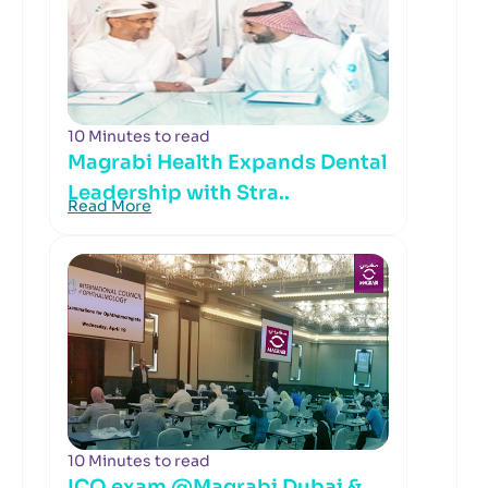
10 Minutes to read
Magrabi Health Expands Dental
Leadership with Stra..
Read More
10 Minutes to read
ICO exam @Magrabi Dubai &