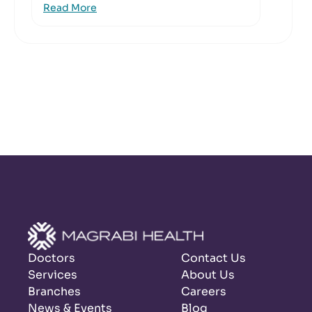
Read More
Doctors
Contact Us
Services
About Us
Branches
Careers
News & Events
Blog