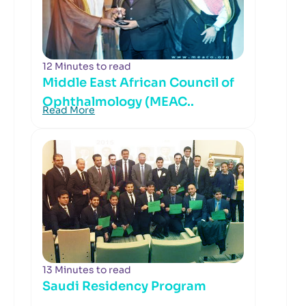
12 Minutes to read
Middle East African Council of
Ophthalmology (MEAC..
Read More
13 Minutes to read
Saudi Residency Program