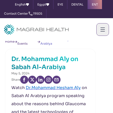
English
Egypt
EYE
DENTAL
ENT
Contact Center
19505
News &
Dr. Mohammad Aly on Sabah Al-
Home
Events
Arabiya
Dr. Mohammad Aly on
Sabah Al-Arabiya
May 5, 2024
Share
Watch
Dr.Mohammad Hesham Aly
on
Sabah Al Arabiya program speaking
about the reasons behind Glaucoma
and the latest technologies of