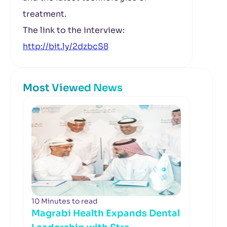
treatment.
The link to the interview:
http://bit.ly/2dzbcS8
Most Viewed News
10 Minutes to read
Magrabi Health Expands Dental