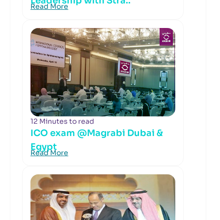
Leadership with Stra..
Read More
12 Minutes to read
ICO exam @Magrabi Dubai &
Egypt
Read More