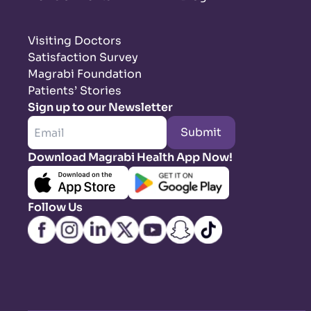
Visiting Doctors
Satisfaction Survey
Magrabi Foundation
Patients’ Stories
Sign up to our Newsletter
Submit
Download Magrabi Health App Now!
Follow Us