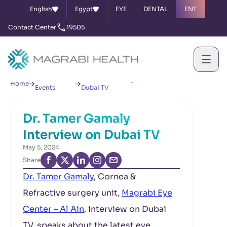
English
Egypt
EYE
DENTAL
ENT
Contact Center
19505
News &
Dr. Tamer Gamaly Interview on
Home
Events
Dubai TV
Dr. Tamer Gamaly
Interview on Dubai TV
May 5, 2024
Share
Dr. Tamer Gamaly
, Cornea &
Refractive surgery unit,
Magrabi Eye
Center – Al Ain
, interview on Dubai
TV, speaks about the latest eye