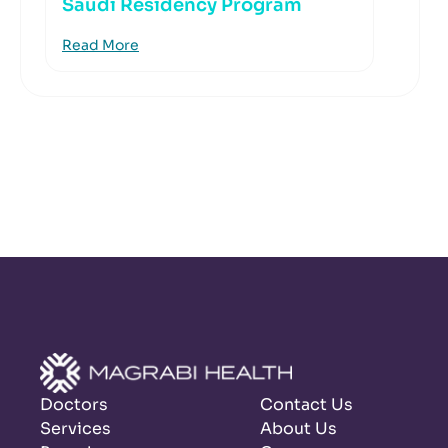
Saudi Residency Program
Read More
Doctors
Contact Us
Services
About Us