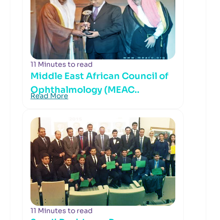
11 Minutes to read
Middle East African Council of
Ophthalmology (MEAC..
Read More
11 Minutes to read