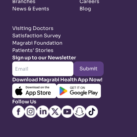
Branches
Careers
News & Events
Blog
Visiting Doctors
Satisfaction Survey
Magrabi Foundation
Patients’ Stories
Sign up to our Newsletter
Submit
Download Magrabi Health App Now!
Follow Us