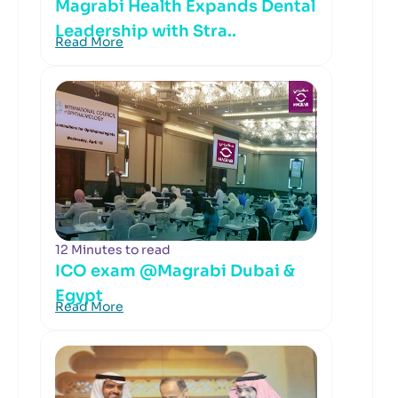
Magrabi Health Expands Dental
Leadership with Stra..
Read More
12 Minutes to read
ICO exam @Magrabi Dubai &
Egypt
Read More