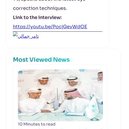
correction techniques.
Link to the interview:
https://youtu.be/PocjGevWdOE
Most Viewed News
10 Minutes to read