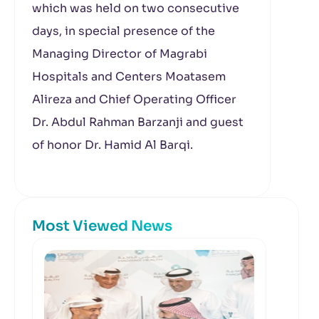
which was held on two consecutive
days, in special presence of the
Managing Director of Magrabi
Hospitals and Centers Moatasem
Alireza and Chief Operating Officer
Dr. Abdul Rahman Barzanji and guest
of honor Dr. Hamid Al Barqi.
Most Viewed News