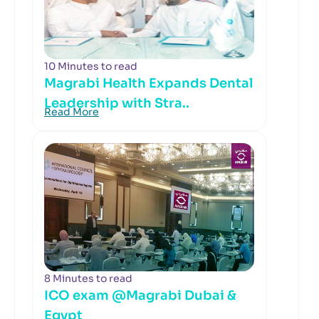
10 Minutes to read
Magrabi Health Expands Dental
Leadership with Stra..
Read More
8 Minutes to read
ICO exam @Magrabi Dubai &
Egypt