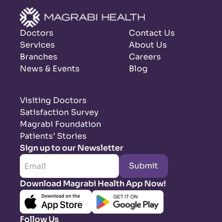
Doctors
Contact Us
Services
About Us
Branches
Careers
News & Events
Blog
Visiting Doctors
Satisfaction Survey
Magrabi Foundation
Patients’ Stories
Sign up to our Newsletter
Submit
Download Magrabi Health App Now!
Follow Us