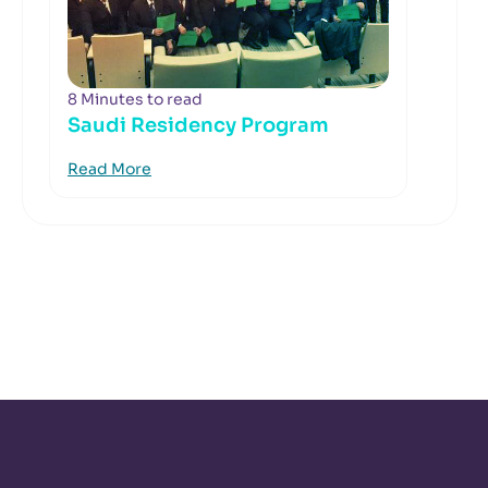
8 Minutes to read
Saudi Residency Program
Read More