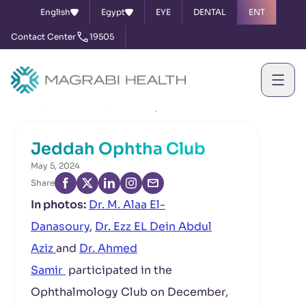
English
Egypt
EYE
DENTAL
ENT
Contact Center
19505
Home
News & Events
Jeddah Ophtha Club
Jeddah Ophtha Club
May 5, 2024
Share
In photos:
Dr. M. Alaa El-
Danasoury
,
Dr. Ezz EL Dein Abdul
Aziz
and
Dr. Ahmed
Samir
participated in the
Ophthalmology Club on December,