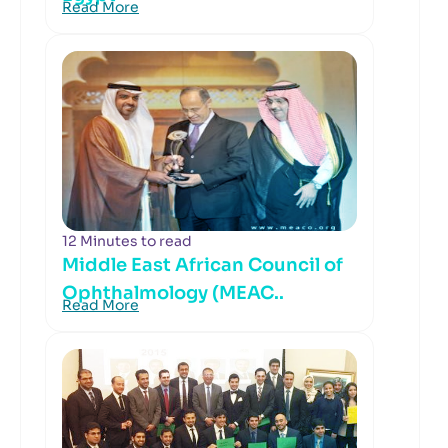
Read More
12 Minutes to read
Middle East African Council of
Ophthalmology (MEAC..
Read More