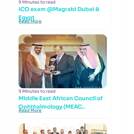
9 Minutes to read
ICO exam @Magrabi Dubai &
Egypt
Read More
9 Minutes to read
Middle East African Council of
Ophthalmology (MEAC..
Read More