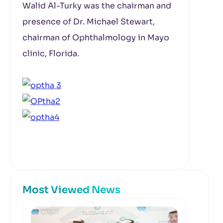
Walid Al-Turky was the chairman and
presence of Dr. Michael Stewart,
chairman of Ophthalmology in Mayo
clinic, Florida.
Most Viewed News