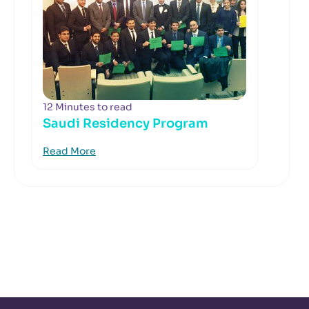
12 Minutes to read
Saudi Residency Program
Read More