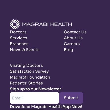
Doctors
Contact Us
Services
About Us
Branches
Careers
News & Events
Blog
Visiting Doctors
Satisfaction Survey
Magrabi Foundation
Patients’ Stories
Sign up to our Newsletter
Submit
Download Magrabi Health App Now!