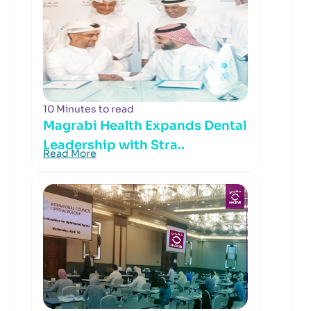
10 Minutes to read
Magrabi Health Expands Dental
Leadership with Stra..
Read More