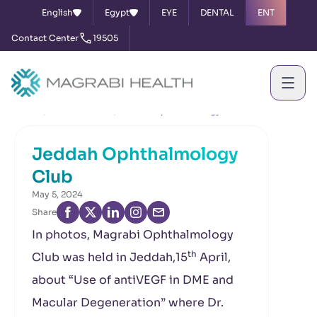
English
Egypt
EYE
DENTAL
ENT
Contact Center
19505
Home
News & Events
Jeddah Ophthalmology Club
Jeddah Ophthalmology
Club
May 5, 2024
Share
In photos, Magrabi Ophthalmology
th
Club was held in Jeddah,15
April,
about “Use of antiVEGF in DME and
Macular Degeneration” where Dr.