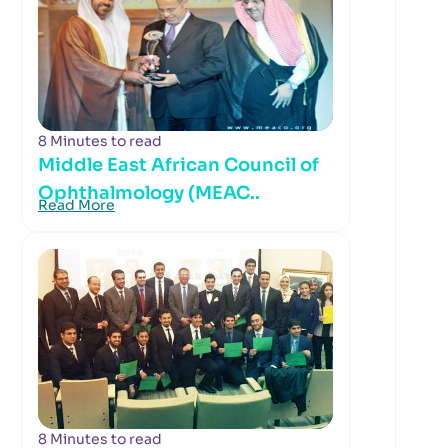
8 Minutes to read
Middle East African Council of
Ophthalmology (MEAC..
Read More
8 Minutes to read