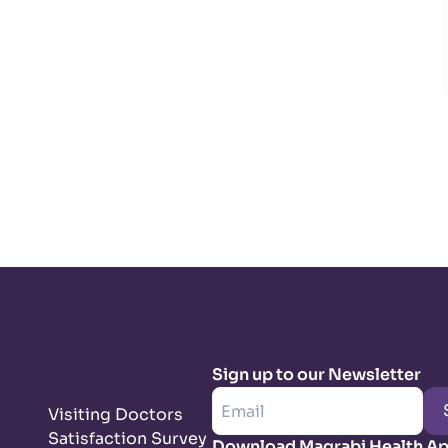
Sign up to our Newsletter
Visiting Doctors
Satisfaction Survey
Download Magrabi Health A