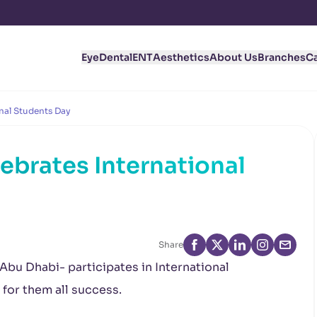
Eye
Dental
ENT
Aesthetics
About Us
Branches
C
nal Students Day
ebrates International
Share
 Abu Dhabi- participates in International
for them all success.