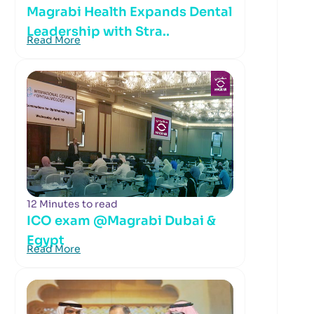
Magrabi Health Expands Dental
Leadership with Stra..
Read More
12 Minutes to read
ICO exam @Magrabi Dubai &
Egypt
Read More