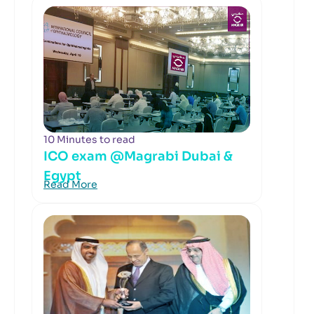
10 Minutes to read
ICO exam @Magrabi Dubai &
Egypt
Read More