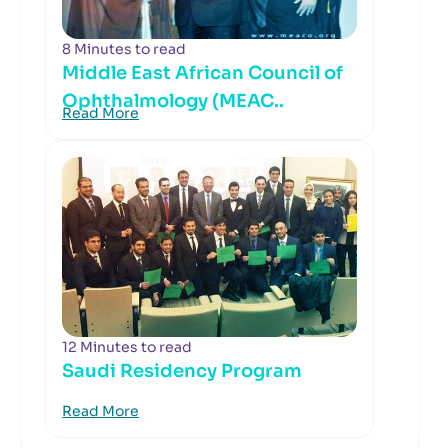
8 Minutes to read
Middle East African Council of
Ophthalmology (MEAC..
Read More
12 Minutes to read
Saudi Residency Program
Read More