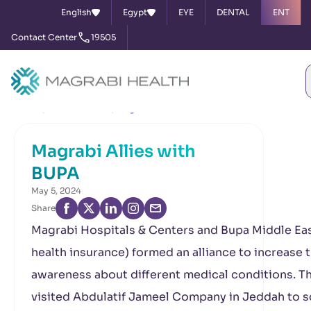
English
Egypt
EYE
DENTAL
ENT
Contact Center
19505
Home
News & Events
Magrabi Allies with BUPA
Magrabi Allies with
BUPA
May 5, 2024
Share
Magrabi Hospitals & Centers and Bupa Middle Eas
health insurance) formed an alliance to increase 
awareness about different medical conditions. T
visited Abdulatif Jameel Company in Jeddah to 