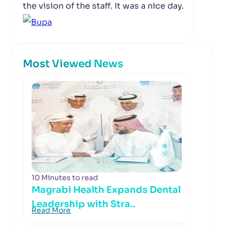
the vision of the staff. It was a nice day.
Most Viewed News
10 Minutes to read
Magrabi Health Expands Dental
Leadership with Stra..
Read More