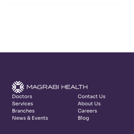
Doctors
Contact Us
Services
About Us
Branches
Careers
News & Events
Blog