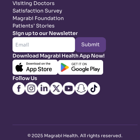
Visiting Doctors
Satisfaction Survey
Magrabi Foundation
Patients’ Stories
Sign up to our Newsletter
Submit
Download Magrabi Health App Now!
Follow Us
©
2025 Magrabi Health. All rights reserved
.