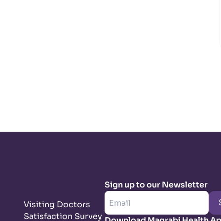
Sign up to our Newsletter
Visiting Doctors
Satisfaction Survey
Download Magrabi Health A