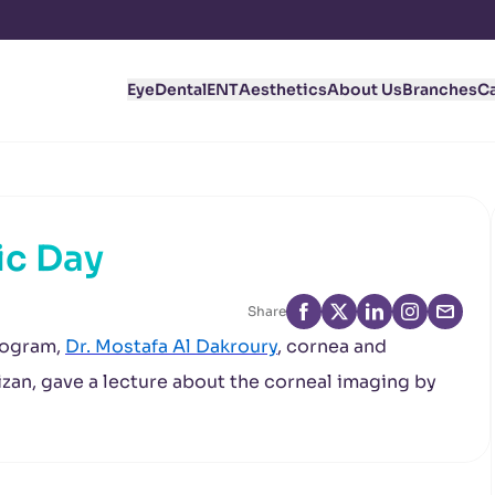
Eye
Dental
ENT
Aesthetics
About Us
Branches
C
ic Day
Share
rogram,
Dr. Mostafa Al Dakroury
, cornea and
izan, gave a lecture about the corneal imaging by