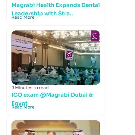
Magrabi Health Expands Dental
Leadership with Stra..
Read More
9 Minutes to read
ICO exam @Magrabi Dubai &
Egypt
Read More