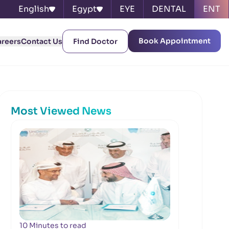
English
Egypt
EYE
DENTAL
ENT
Book Appointment
areers
Contact Us
Find Doctor
Most Viewed News
10 Minutes to read