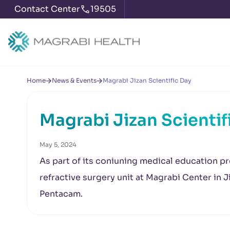
Contact Center
19505
Home
News & Events
Magrabi Jizan Scientific Day
Magrabi Jizan Scientif
May 5, 2024
As part of its coniuning medical education p
refractive surgery unit at Magrabi Center in J
Pentacam.