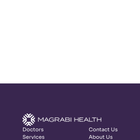
Doctors
Contact Us
Services
About Us