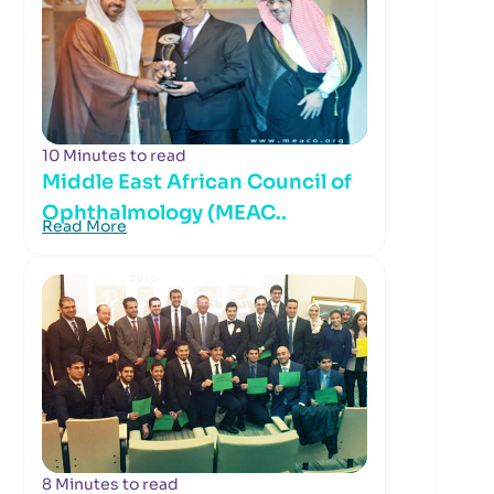
10 Minutes to read
Middle East African Council of
Ophthalmology (MEAC..
Read More
8 Minutes to read