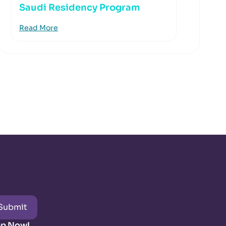
Saudi Residency Program
Read More
Submit
pp Now!