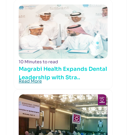
10 Minutes to read
Magrabi Health Expands Dental
Leadership with Stra..
Read More