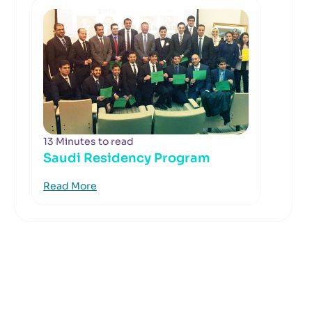
13 Minutes to read
Saudi Residency Program
Read More