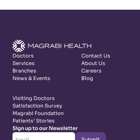
Doctors
Contact Us
Services
About Us
Branches
Careers
News & Events
Blog
Visiting Doctors
Satisfaction Survey
Magrabi Foundation
Patients’ Stories
Sign up to our Newsletter
Submit