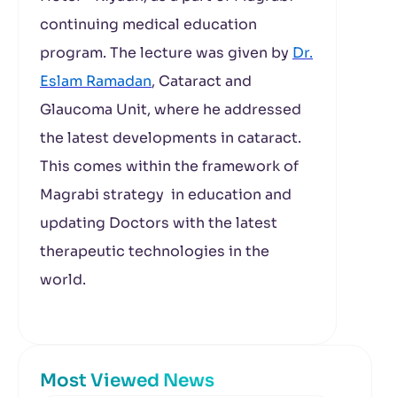
continuing medical education
program. The lecture was given by
Dr.
Eslam Ramadan
, Cataract and
Glaucoma Unit, where he addressed
the latest developments in cataract.
This comes within the framework of
Magrabi strategy in education and
updating Doctors with the latest
therapeutic technologies in the
world.
Most Viewed News