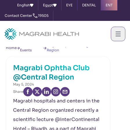
English
Egypt
EYE
DENTAL
ENT
Contact Center
19505
News &
Magrabi Ophtha Club @Central
Home
Events
Region
Magrabi Ophtha Club
@Central Region
May 5, 2024
Share
Magrabi hospitals and centers in the
Central Region organized recently a
scientific lecture @InterContinental
Hotel – Riyadh, as a part of Magrabi