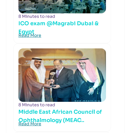
8 Minutes to read
ICO exam @Magrabi Dubai &
Egypt
Read More
8 Minutes to read
Middle East African Council of
Ophthalmology (MEAC..
Read More